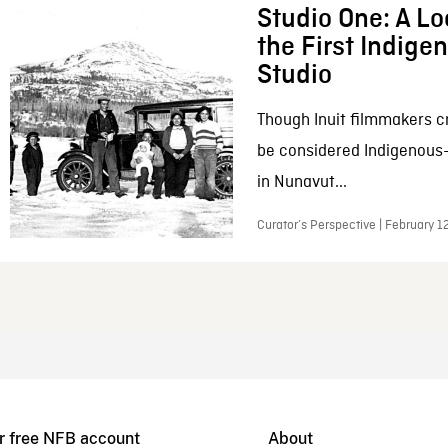
Studio One: A Lo
the First Indig
Studio
Though Inuit filmmakers c
be considered Indigenous
in Nunavut...
Curator’s Perspective | February 1
r free NFB account
About