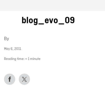
FB BLOG
blog_evo_09
By
May 6, 2011
Reading time:
< 1
minute