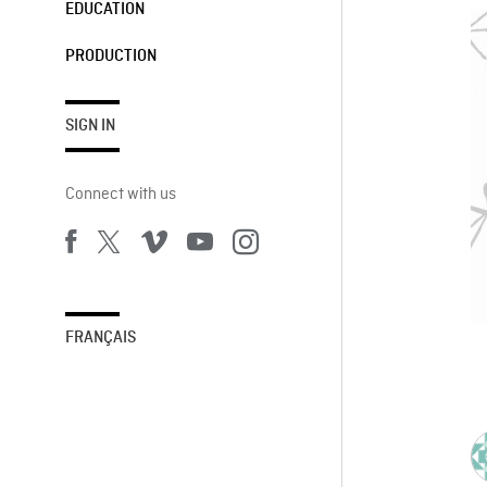
EDUCATION
PRODUCTION
SIGN IN
Connect with us
FRANÇAIS