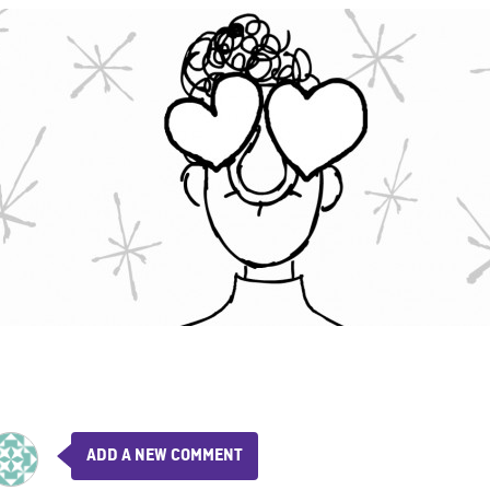
ADD A NEW COMMENT