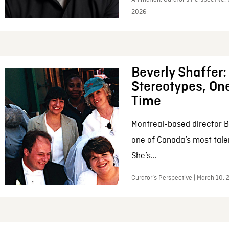
2026
Beverly Shaffer
Stereotypes, One
Time
Montreal-based director B
one of Canada’s most tale
She’s...
Curator’s Perspective | March 10,