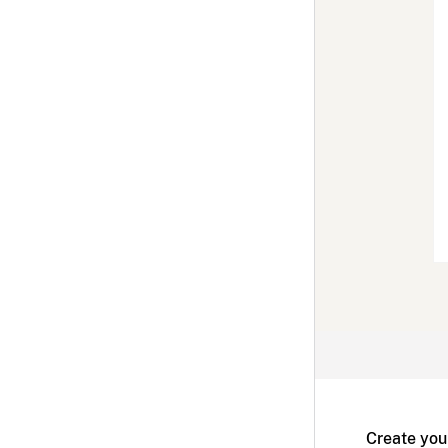
Create you