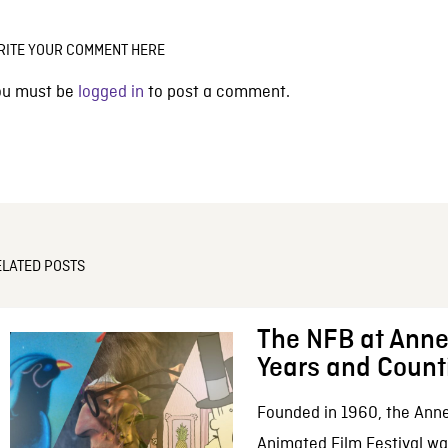
RITE YOUR COMMENT HERE
ou must be
logged in
to post a comment.
ELATED POSTS
The NFB at Anne
Years and Count
Founded in 1960, the Anne
Animated Film Festival was