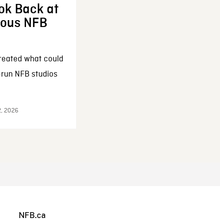
ok Back at
enous NFB
reated what could
-run NFB studios
2, 2026
NFB.ca