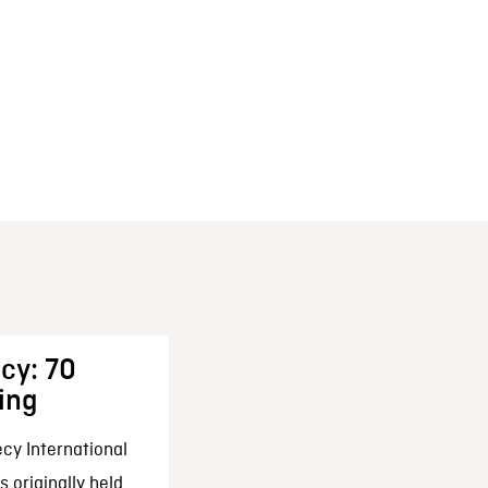
cy: 70
ing
cy International
 originally held