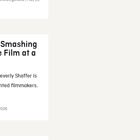
: Smashing
 Film at a
everly Shaffer is
nted filmmakers.
 2026