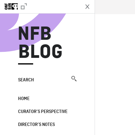
N
NFB
BLOG
SEARCH
HOME
CURATOR’S PERSPECTIVE
DIRECTOR’S NOTES