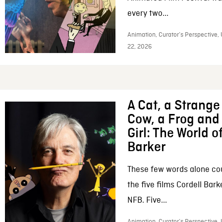
every two...
Animation, Curator’s Perspective,
22, 2026
A Cat, a Strange 
Cow, a Frog and 
Girl: The World o
Barker
These few words alone c
the five films Cordell Bar
NFB. Five...
Animation, Curator’s Perspective, 