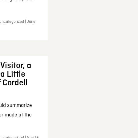
 Uncategorized | June
Visitor, a
a Little
f Cordell
ould summarize
ker made at the
Uncategorized | May 19,