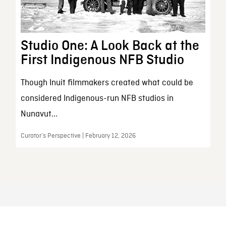
Studio One: A Look Back at the
First Indigenous NFB Studio
Though Inuit filmmakers created what could be
considered Indigenous-run NFB studios in
Nunavut...
Curator’s Perspective | February 12, 2026