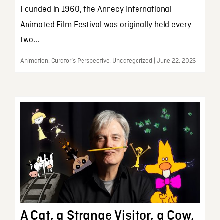
Founded in 1960, the Annecy International
Animated Film Festival was originally held every
two...
Animation, Curator’s Perspective, Uncategorized | June 22, 2026
A Cat, a Strange Visitor, a Cow,