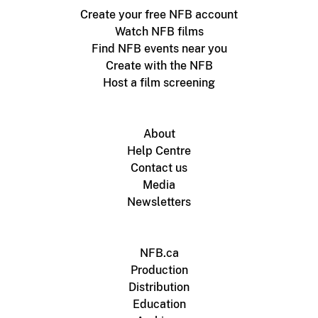
Create your free NFB account
Watch NFB films
Find NFB events near you
Create with the NFB
Host a film screening
About
Help Centre
Contact us
Media
Newsletters
NFB.ca
Production
Distribution
Education