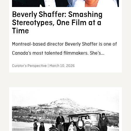
Beverly Shaffer: Smashing
Stereotypes, One Film at a
Time
Montreal-based director Beverly Shaffer is one of
Canada’s most talented filmmakers. She’s...
Curator’s Perspective | March 10, 2026