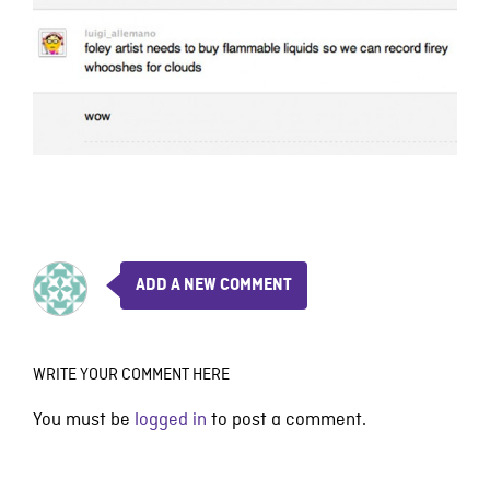
ADD A NEW COMMENT
WRITE YOUR COMMENT HERE
You must be
logged in
to post a comment.