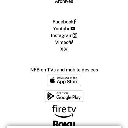
Archives
Facebook
Youtube
Instagram
Vimeo
X
NFB on TVs and mobile devices