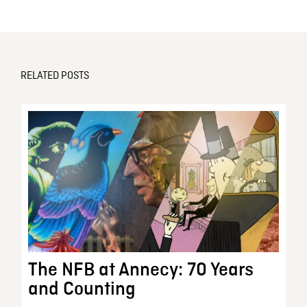
RELATED POSTS
The NFB at Annecy: 70 Years
and Counting