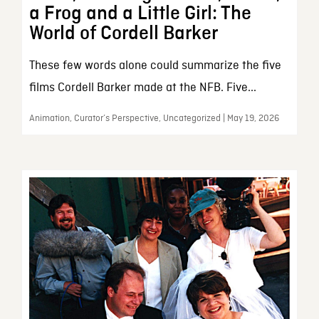
a Frog and a Little Girl: The
World of Cordell Barker
These few words alone could summarize the five
films Cordell Barker made at the NFB. Five...
Animation, Curator’s Perspective, Uncategorized | May 19, 2026