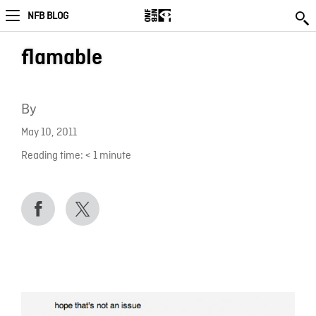
NFB BLOG
flamable
By
May 10, 2011
Reading time:
< 1
minute