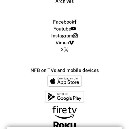
Archives
Facebook
Youtube
Instagram
Vimeo
X
NFB on TVs and mobile devices