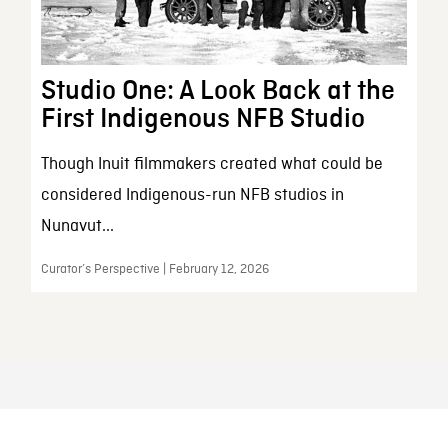
Studio One: A Look Back at the
First Indigenous NFB Studio
Though Inuit filmmakers created what could be
considered Indigenous-run NFB studios in
Nunavut...
Curator’s Perspective | February 12, 2026