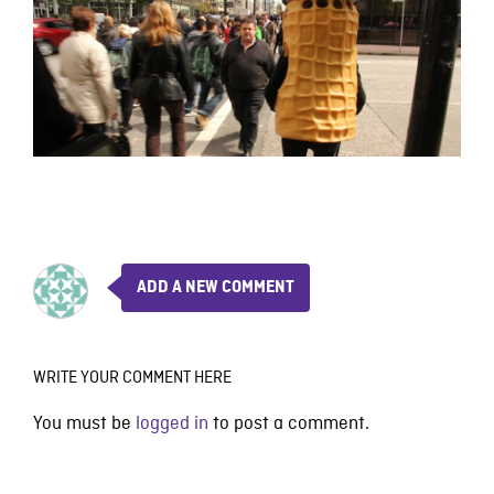
ADD A NEW COMMENT
WRITE YOUR COMMENT HERE
You must be
logged in
to post a comment.