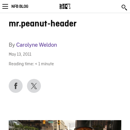
NFB BLOG
mr.peanut-header
By
Carolyne Weldon
May 13, 2011
Reading time:
< 1
minute