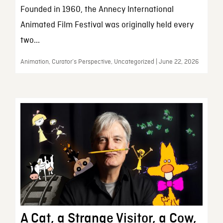
Founded in 1960, the Annecy International
Animated Film Festival was originally held every
two...
Animation, Curator’s Perspective, Uncategorized | June 22, 2026
A Cat, a Strange Visitor, a Cow,