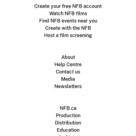
Create your free NFB account
Watch NFB films
Find NFB events near you
Create with the NFB
Host a film screening
About
Help Centre
Contact us
Media
Newsletters
NFB.ca
Production
Distribution
Education