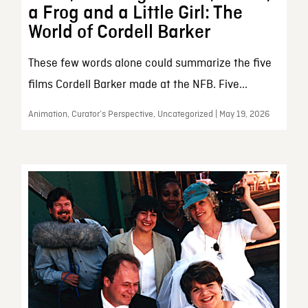
a Frog and a Little Girl: The
World of Cordell Barker
These few words alone could summarize the five
films Cordell Barker made at the NFB. Five...
Animation, Curator’s Perspective, Uncategorized | May 19, 2026