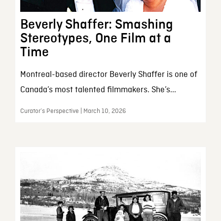
Beverly Shaffer: Smashing
Stereotypes, One Film at a
Time
Montreal-based director Beverly Shaffer is one of
Canada’s most talented filmmakers. She’s...
Curator’s Perspective | March 10, 2026