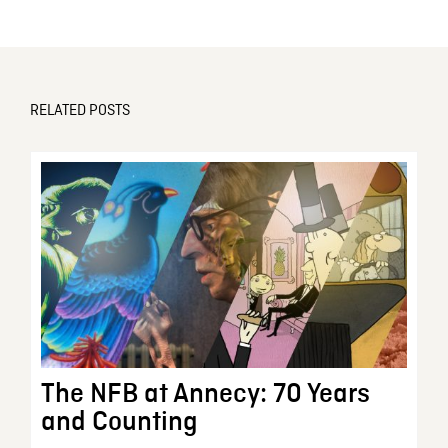
RELATED POSTS
The NFB at Annecy: 70 Years
and Counting