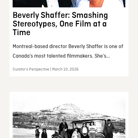
Beverly Shaffer: Smashing
Stereotypes, One Film at a
Time
Montreal-based director Beverly Shaffer is one of
Canada’s most talented filmmakers. She’s...
Curator’s Perspective | March 10, 2026