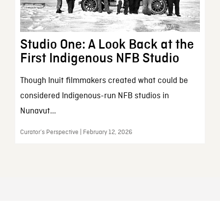
Studio One: A Look Back at the
First Indigenous NFB Studio
Though Inuit filmmakers created what could be
considered Indigenous-run NFB studios in
Nunavut...
Curator’s Perspective | February 12, 2026