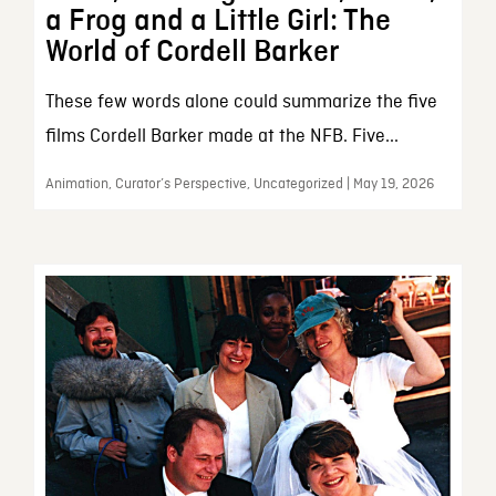
a Frog and a Little Girl: The
World of Cordell Barker
These few words alone could summarize the five
films Cordell Barker made at the NFB. Five...
Animation, Curator’s Perspective, Uncategorized | May 19, 2026