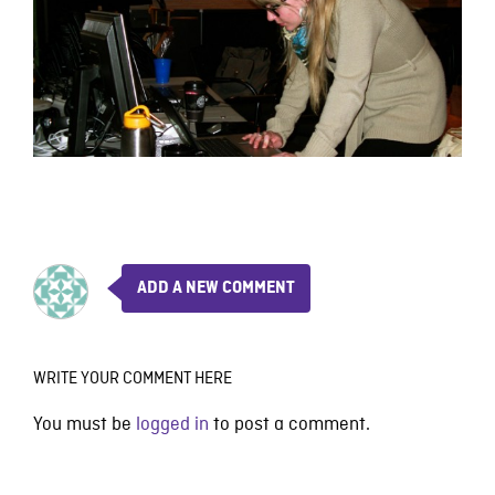
ADD A NEW COMMENT
WRITE YOUR COMMENT HERE
You must be
logged in
to post a comment.