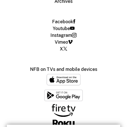
Archives
Facebook
Youtube
Instagram
Vimeo
X
NFB on TVs and mobile devices