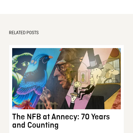
RELATED POSTS
The NFB at Annecy: 70 Years
and Counting