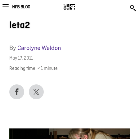
NFB BLOG
leta2
By
Carolyne Weldon
May 17, 2011
Reading time:
< 1
minute