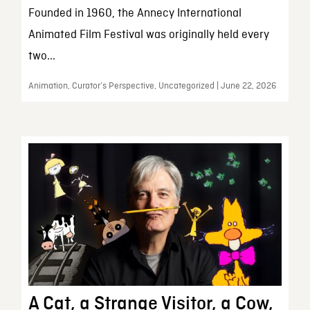
Founded in 1960, the Annecy International
Animated Film Festival was originally held every
two...
Animation, Curator’s Perspective, Uncategorized | June 22, 2026
A Cat, a Strange Visitor, a Cow,