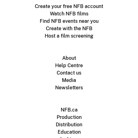
Create your free NFB account
Watch NFB films
Find NFB events near you
Create with the NFB
Host a film screening
About
Help Centre
Contact us
Media
Newsletters
NFB.ca
Production
Distribution
Education