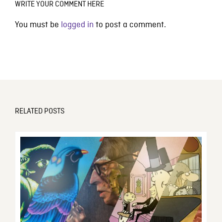
WRITE YOUR COMMENT HERE
You must be
logged in
to post a comment.
RELATED POSTS