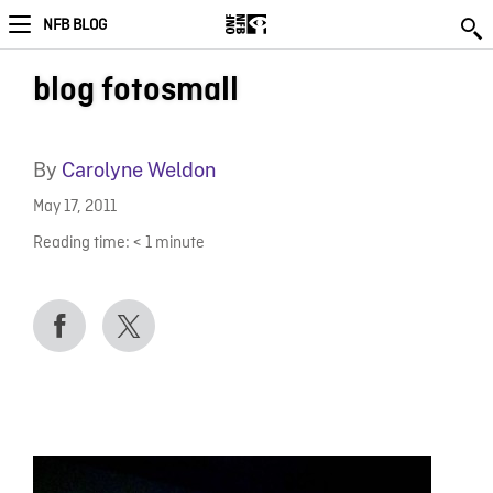
NFB BLOG
blog fotosmall
By
Carolyne Weldon
May 17, 2011
Reading time:
< 1
minute