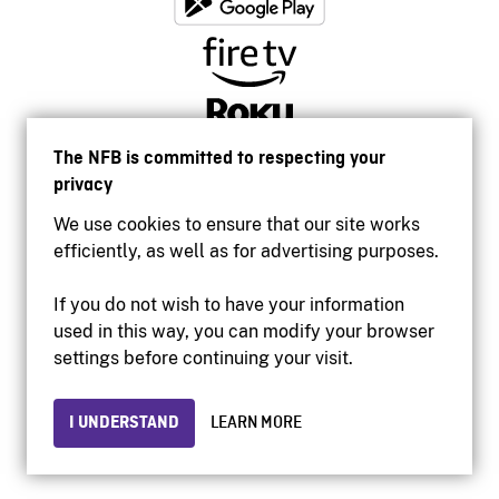
The NFB is committed to respecting your
privacy
We use cookies to ensure that our site works
efficiently, as well as for advertising purposes.
If you do not wish to have your information
used in this way, you can modify your browser
Accessibility
settings before continuing your visit.
Institutional website
Terms of use
Privacy
I UNDERSTAND
LEARN MORE
© 2026 National Film Board of Canada