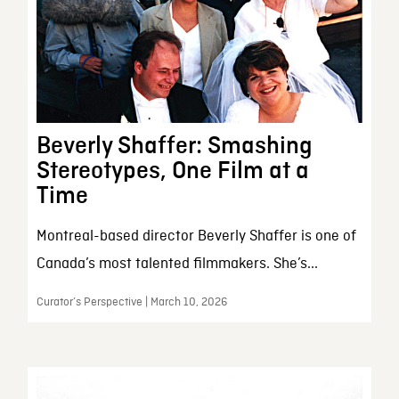
Beverly Shaffer: Smashing
Stereotypes, One Film at a
Time
Montreal-based director Beverly Shaffer is one of
Canada’s most talented filmmakers. She’s...
Curator’s Perspective | March 10, 2026