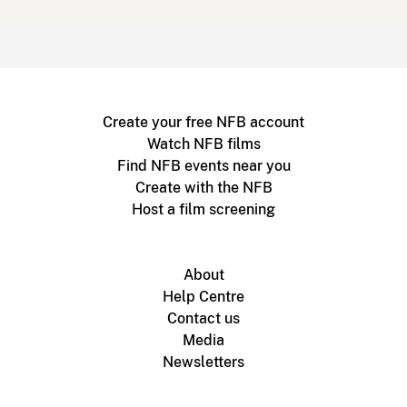
Create your free NFB account
Watch NFB films
Find NFB events near you
Create with the NFB
Host a film screening
About
Help Centre
Contact us
Media
Newsletters