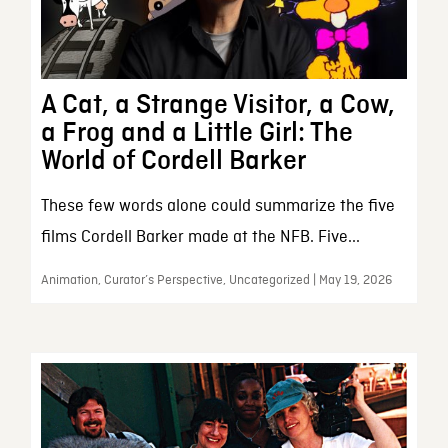
A Cat, a Strange Visitor, a Cow,
a Frog and a Little Girl: The
World of Cordell Barker
These few words alone could summarize the five
films Cordell Barker made at the NFB. Five...
Animation, Curator’s Perspective, Uncategorized | May 19, 2026