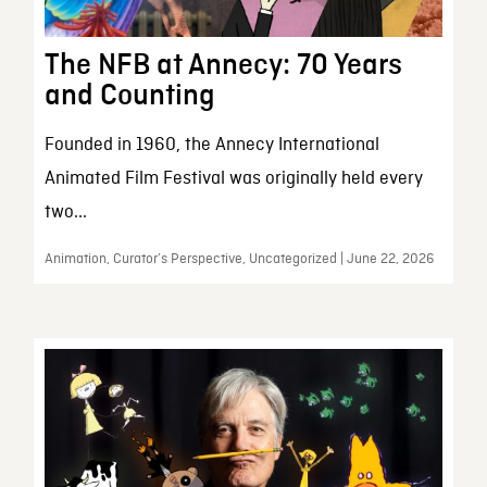
The NFB at Annecy: 70 Years
and Counting
Founded in 1960, the Annecy International
Animated Film Festival was originally held every
two...
Animation, Curator’s Perspective, Uncategorized | June 22, 2026