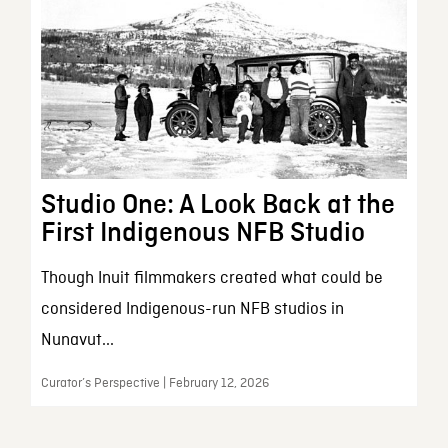
Studio One: A Look Back at the
First Indigenous NFB Studio
Though Inuit filmmakers created what could be
considered Indigenous-run NFB studios in
Nunavut...
Curator’s Perspective | February 12, 2026