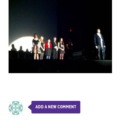
ADD A NEW COMMENT