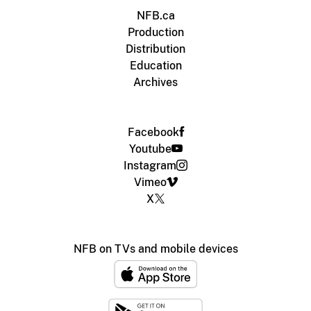
NFB.ca
Production
Distribution
Education
Archives
Facebook
Youtube
Instagram
Vimeo
X
NFB on TVs and mobile devices