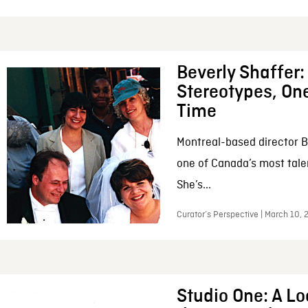
Beverly Shaffer
Stereotypes, One
Time
Montreal-based director B
one of Canada’s most tale
She’s...
Curator’s Perspective | March 10,
Studio One: A Lo