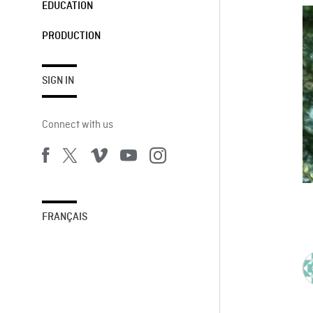
EDUCATION
PRODUCTION
SIGN IN
Connect with us
FRANÇAIS