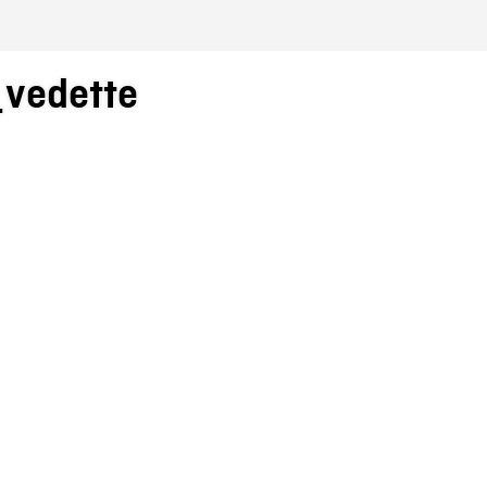
_vedette