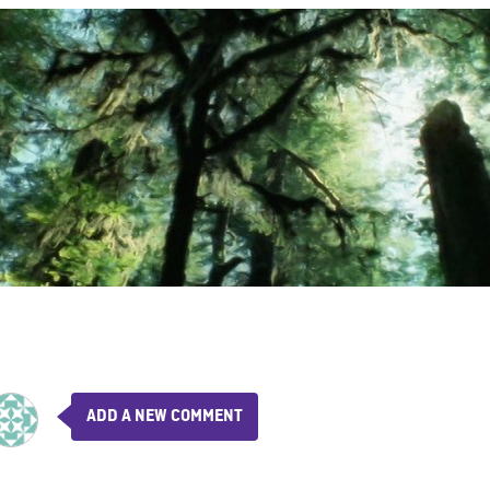
ADD A NEW COMMENT