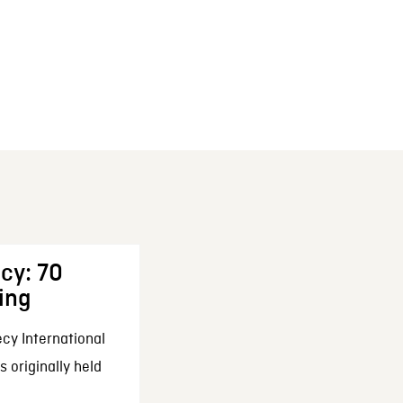
cy: 70
ing
cy International
 originally held