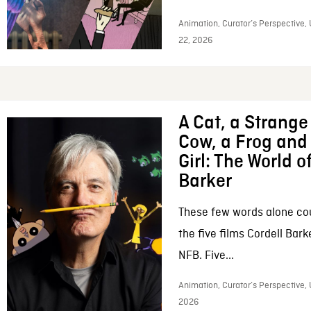
Animation, Curator’s Perspective,
22, 2026
A Cat, a Strange 
Cow, a Frog and 
Girl: The World o
Barker
These few words alone c
the five films Cordell Bar
NFB. Five...
Animation, Curator’s Perspective, 
2026