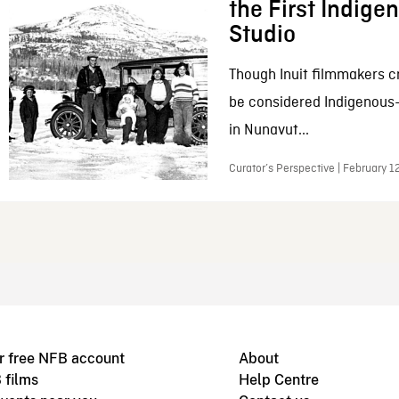
the First Indig
Studio
Though Inuit filmmakers c
be considered Indigenous
in Nunavut...
Curator’s Perspective | February 1
r free NFB account
About
 films
Help Centre