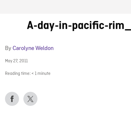
FB BLOG
A-day-in-pacific-rim
By
Carolyne Weldon
May 27, 2011
Reading time:
< 1
minute