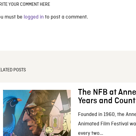
RITE YOUR COMMENT HERE
ou must be
logged in
to post a comment.
ELATED POSTS
The NFB at Anne
Years and Count
Founded in 1960, the Anne
Animated Film Festival was
every two...