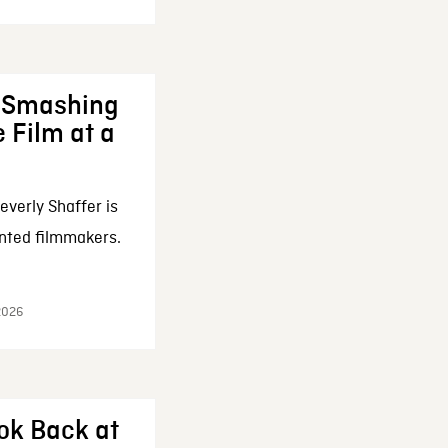
: Smashing
 Film at a
everly Shaffer is
nted filmmakers.
 2026
ok Back at