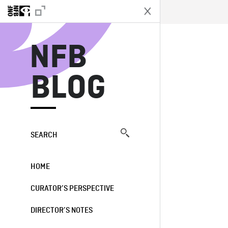
N
NFB
BLOG
SEARCH
HOME
CURATOR’S PERSPECTIVE
DIRECTOR’S NOTES