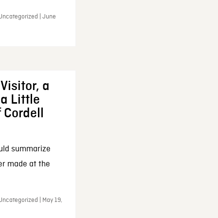
 Uncategorized | June
Visitor, a
a Little
f Cordell
ould summarize
ker made at the
Uncategorized | May 19,