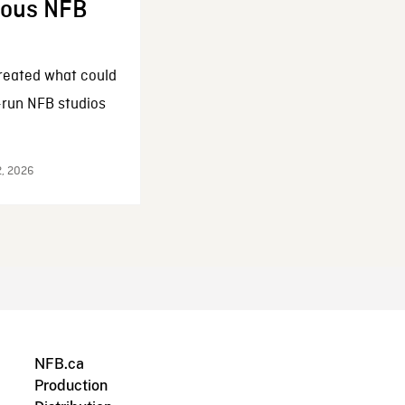
enous NFB
reated what could
-run NFB studios
2, 2026
NFB.ca
Production