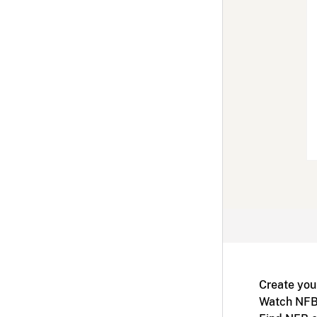
Create you
Watch NFB