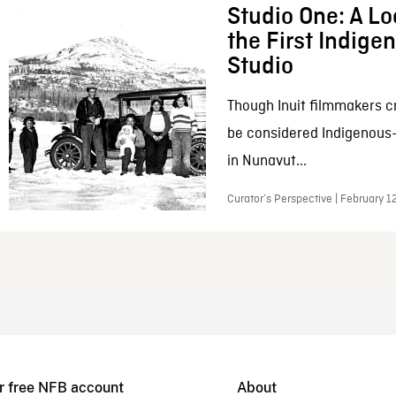
Studio One: A Lo
the First Indig
Studio
Though Inuit filmmakers c
be considered Indigenous
in Nunavut...
Curator’s Perspective | February 1
r free NFB account
About