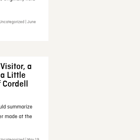
 Uncategorized | June
Visitor, a
a Little
f Cordell
ould summarize
ker made at the
Uncategorized | May 19,