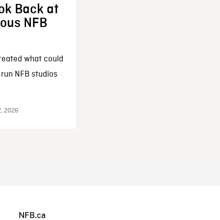
ok Back at
enous NFB
reated what could
-run NFB studios
2, 2026
NFB.ca