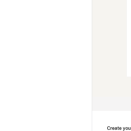
Create you