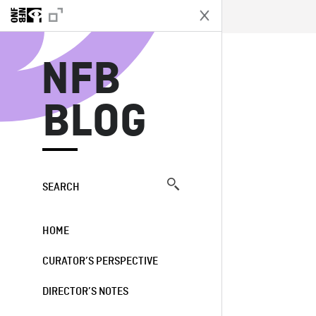
N
NFB
BLOG
SEARCH
HOME
CURATOR’S PERSPECTIVE
DIRECTOR’S NOTES