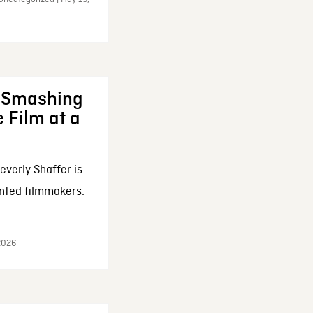
: Smashing
 Film at a
everly Shaffer is
nted filmmakers.
 2026