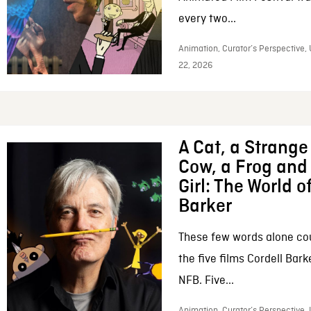
every two...
Animation, Curator’s Perspective,
22, 2026
A Cat, a Strange 
Cow, a Frog and 
Girl: The World o
Barker
These few words alone c
the five films Cordell Bar
NFB. Five...
Animation, Curator’s Perspective, 