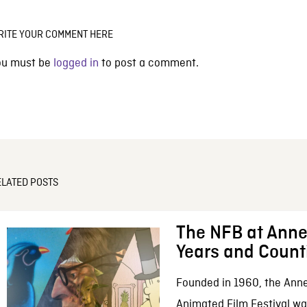
RITE YOUR COMMENT HERE
ou must be
logged in
to post a comment.
ELATED POSTS
The NFB at Anne
Years and Count
Founded in 1960, the Anne
Animated Film Festival was