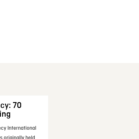
cy: 70
ing
cy International
 originally held