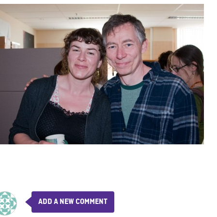
ADD A NEW COMMENT