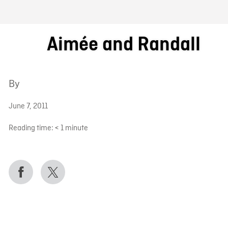
FB BLOG
Aimée and Randall
By
June 7, 2011
Reading time:
< 1
minute