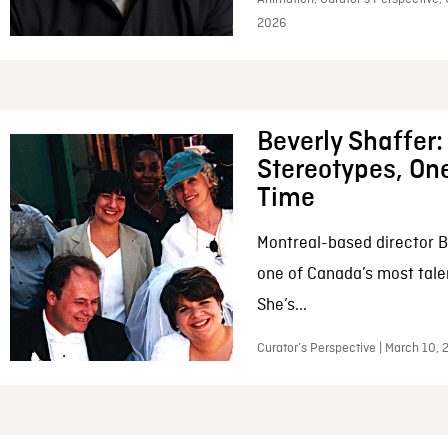
2026
Beverly Shaffer
Stereotypes, One
Time
Montreal-based director B
one of Canada’s most tale
She’s...
Curator’s Perspective | March 10,