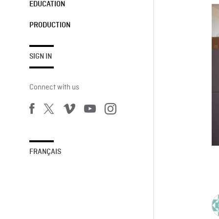
EDUCATION
PRODUCTION
SIGN IN
Connect with us
FRANÇAIS