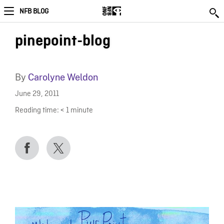
NFB BLOG
pinepoint-blog
By
Carolyne Weldon
June 29, 2011
Reading time:
< 1
minute