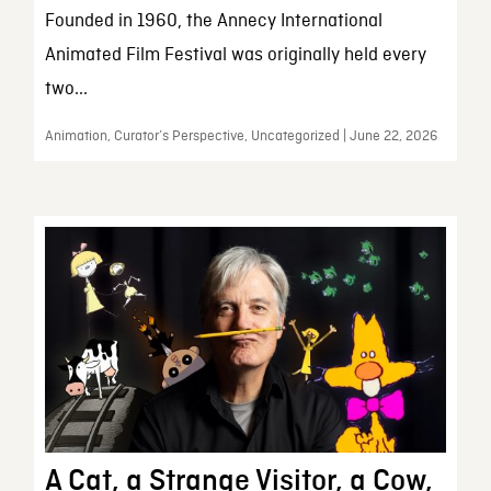
Founded in 1960, the Annecy International
Animated Film Festival was originally held every
two...
Animation, Curator’s Perspective, Uncategorized | June 22, 2026
A Cat, a Strange Visitor, a Cow,