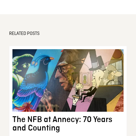
RELATED POSTS
The NFB at Annecy: 70 Years
and Counting