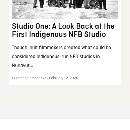
Studio One: A Look Back at the
First Indigenous NFB Studio
Though Inuit filmmakers created what could be
considered Indigenous-run NFB studios in
Nunavut...
Curator’s Perspective | February 12, 2026