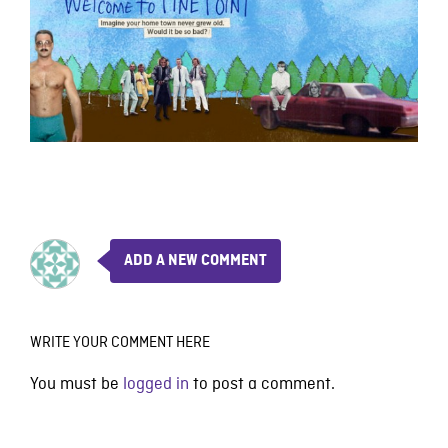
ADD A NEW COMMENT
WRITE YOUR COMMENT HERE
You must be
logged in
to post a comment.