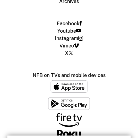
Archives
Facebook
Youtube
Instagram
Vimeo
X
NFB on TVs and mobile devices