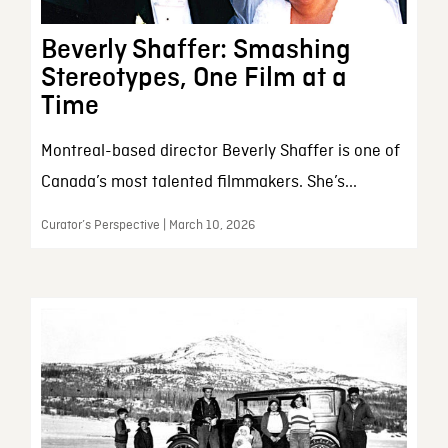
Beverly Shaffer: Smashing
Stereotypes, One Film at a
Time
Montreal-based director Beverly Shaffer is one of
Canada’s most talented filmmakers. She’s...
Curator’s Perspective | March 10, 2026