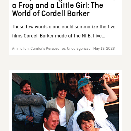
a Frog and a Little Girl: The
World of Cordell Barker
These few words alone could summarize the five
films Cordell Barker made at the NFB. Five...
Animation, Curator’s Perspective, Uncategorized | May 19, 2026