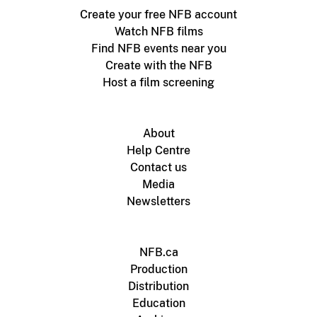
Create your free NFB account
Watch NFB films
Find NFB events near you
Create with the NFB
Host a film screening
About
Help Centre
Contact us
Media
Newsletters
NFB.ca
Production
Distribution
Education