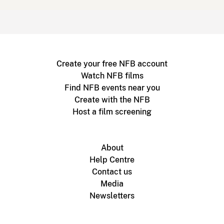
Create your free NFB account
Watch NFB films
Find NFB events near you
Create with the NFB
Host a film screening
About
Help Centre
Contact us
Media
Newsletters