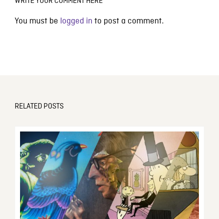
WRITE YOUR COMMENT HERE
You must be
logged in
to post a comment.
RELATED POSTS