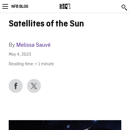
NFB BLOG
Satellites of the Sun
By
Melissa Sauvé
May 4, 2023
Reading time:
< 1
minute