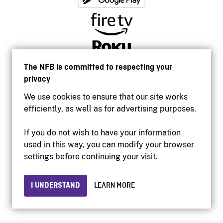
The NFB is committed to respecting your
privacy
We use cookies to ensure that our site works
efficiently, as well as for advertising purposes.
If you do not wish to have your information
used in this way, you can modify your browser
Accessibility
settings before continuing your visit.
Institutional website
Terms of use
Privacy
I UNDERSTAND
LEARN MORE
© 2026 National Film Board of Canada