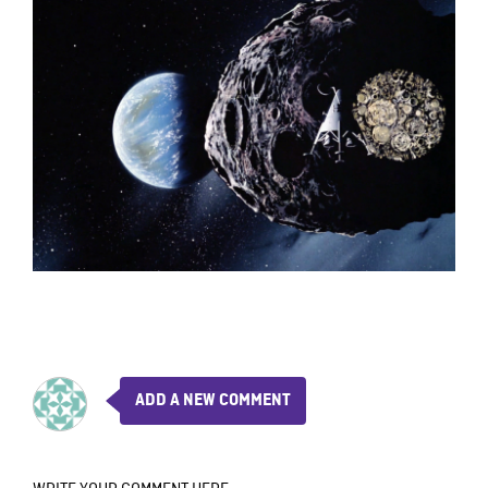
ADD A NEW COMMENT