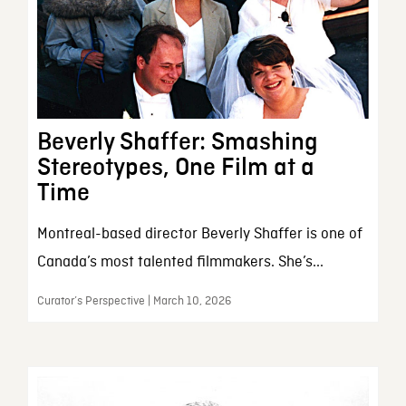
Beverly Shaffer: Smashing
Stereotypes, One Film at a
Time
Montreal-based director Beverly Shaffer is one of
Canada’s most talented filmmakers. She’s...
Curator’s Perspective | March 10, 2026