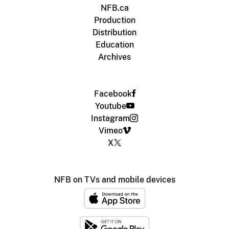
NFB.ca
Production
Distribution
Education
Archives
Facebook
Youtube
Instagram
Vimeo
X
NFB on TVs and mobile devices