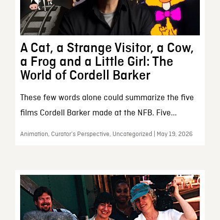
A Cat, a Strange Visitor, a Cow,
a Frog and a Little Girl: The
World of Cordell Barker
These few words alone could summarize the five
films Cordell Barker made at the NFB. Five...
Animation, Curator’s Perspective, Uncategorized | May 19, 2026