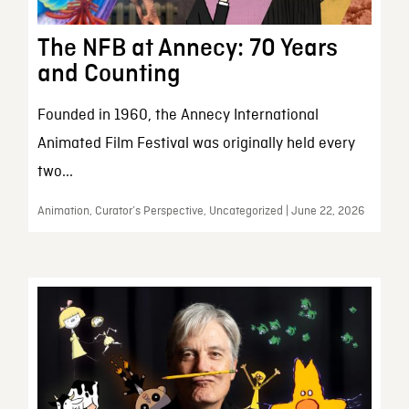
The NFB at Annecy: 70 Years
and Counting
Founded in 1960, the Annecy International
Animated Film Festival was originally held every
two...
Animation, Curator’s Perspective, Uncategorized | June 22, 2026