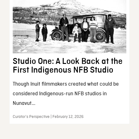
Studio One: A Look Back at the
First Indigenous NFB Studio
Though Inuit filmmakers created what could be
considered Indigenous-run NFB studios in
Nunavut...
Curator’s Perspective | February 12, 2026