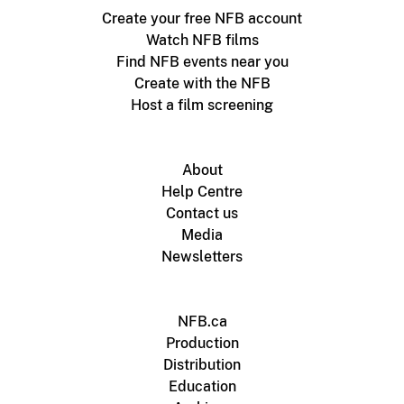
Create your free NFB account
Watch NFB films
Find NFB events near you
Create with the NFB
Host a film screening
About
Help Centre
Contact us
Media
Newsletters
NFB.ca
Production
Distribution
Education