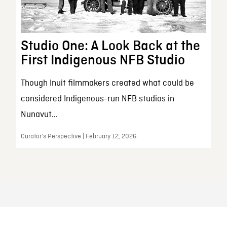
Studio One: A Look Back at the
First Indigenous NFB Studio
Though Inuit filmmakers created what could be
considered Indigenous-run NFB studios in
Nunavut...
Curator’s Perspective | February 12, 2026