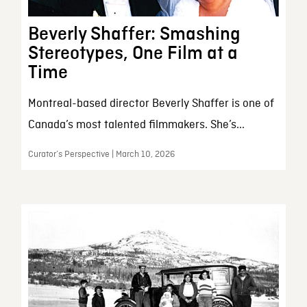
Beverly Shaffer: Smashing
Stereotypes, One Film at a
Time
Montreal-based director Beverly Shaffer is one of
Canada’s most talented filmmakers. She’s...
Curator’s Perspective | March 10, 2026