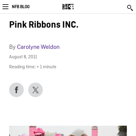
NFB BLOG
Pink Ribbons INC.
By
Carolyne Weldon
August 8, 2011
Reading time:
< 1
minute