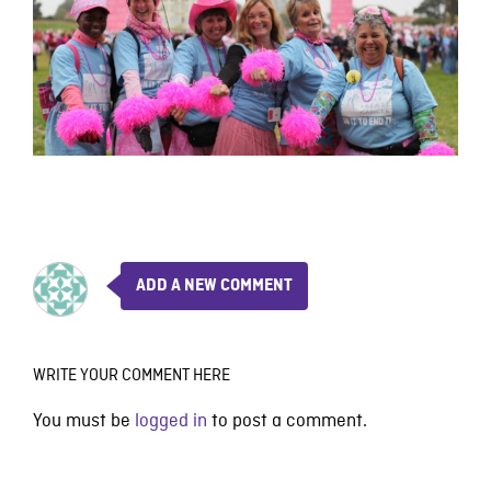
ADD A NEW COMMENT
WRITE YOUR COMMENT HERE
You must be
logged in
to post a comment.