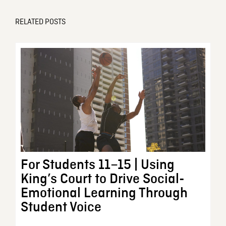
RELATED POSTS
For Students 11–15 | Using
King’s Court to Drive Social-
Emotional Learning Through
Student Voice