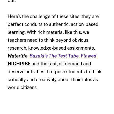
but.
Here’s the challenge of these sites: they are
perfect conduits to authentic, action-based
learning. With rich material like this, we
teachers need to think beyond obvious
research, knowledge-based assignments.
Waterlife
,
Suzuki’s The Test Tube
,
Flawed
,
HIGHRISE
and the rest, all demand and
deserve activities that push students to think
critically and creatively about their roles as
world citizens.