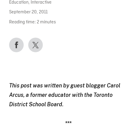
Education
,
Interactive
September 20, 2011
Reading time:
2
minutes
This post was written by guest blogger Carol
Arcus, a former educator with the Toronto
District School Board.
***