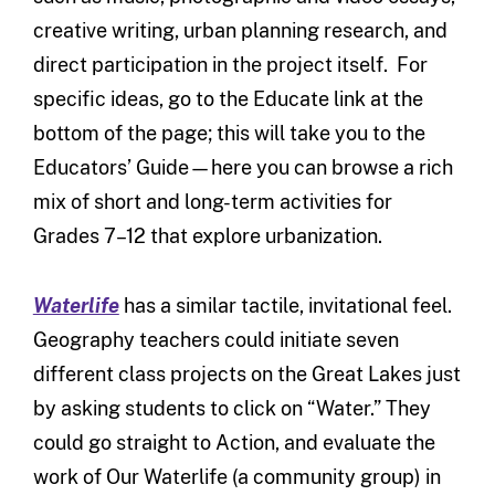
creative writing, urban planning research, and
direct participation in the project itself. For
specific ideas, go to the Educate link at the
bottom of the page; this will take you to the
Educators’ Guide—here you can browse a rich
mix of short and long-term activities for
Grades 7–12 that explore urbanization.
Waterlife
has a similar tactile, invitational feel.
Geography teachers could initiate seven
different class projects on the Great Lakes just
by asking students to click on “Water.” They
could go straight to Action, and evaluate the
work of Our Waterlife (a community group) in