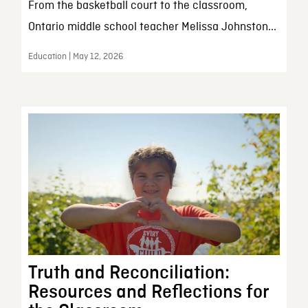
From the basketball court to the classroom,
Ontario middle school teacher Melissa Johnston...
Education | May 12, 2026
Truth and Reconciliation:
Resources and Reflections for