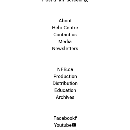
About
Help Centre
Contact us
Media
Newsletters
NFB.ca
Production
Distribution
Education
Archives
Facebook
Youtube