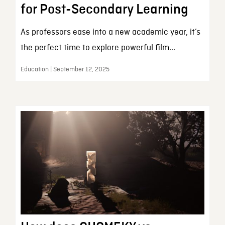
for Post-Secondary Learning
As professors ease into a new academic year, it’s
the perfect time to explore powerful film...
Education | September 12, 2025