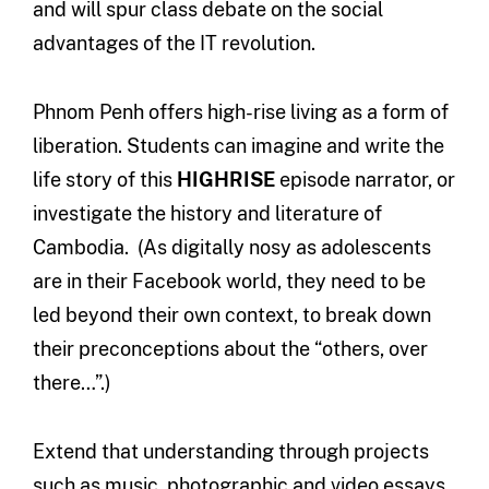
and will spur class debate on the social
advantages of the IT revolution.
Phnom Penh offers high-rise living as a form of
liberation. Students can imagine and write the
life story of this
HIGHRISE
episode narrator, or
investigate the history and literature of
Cambodia. (As digitally nosy as adolescents
are in their Facebook world, they need to be
led beyond their own context, to break down
their preconceptions about the “others, over
there…”.)
Extend that understanding through projects
such as music, photographic and video essays,