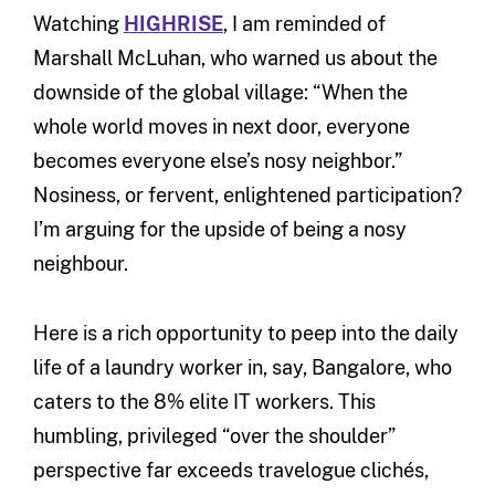
Watching
HIGHRISE
, I am reminded of
Marshall McLuhan, who warned us about the
downside of the global village: “When the
whole world moves in next door, everyone
becomes everyone else’s nosy neighbor.”
Nosiness, or fervent, enlightened participation?
I’m arguing for the upside of being a nosy
neighbour.
Here is a rich opportunity to peep into the daily
life of a laundry worker in, say, Bangalore, who
caters to the 8% elite IT workers. This
humbling, privileged “over the shoulder”
perspective far exceeds travelogue clichés,