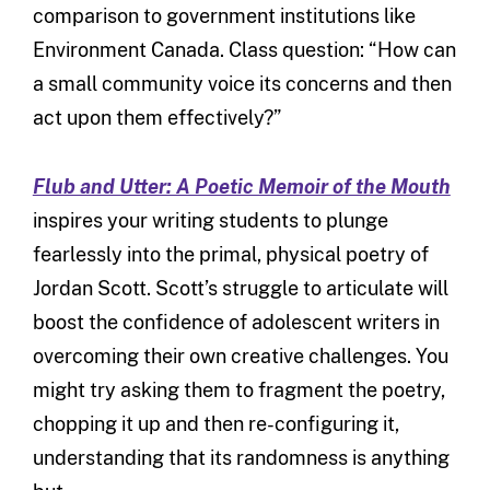
comparison to government institutions like
Environment Canada. Class question: “How can
a small community voice its concerns and then
act upon them effectively?”
Flub and Utter: A Poetic Memoir of the Mouth
inspires your writing students to plunge
fearlessly into the primal, physical poetry of
Jordan Scott. Scott’s struggle to articulate will
boost the confidence of adolescent writers in
overcoming their own creative challenges. You
might try asking them to fragment the poetry,
chopping it up and then re-configuring it,
understanding that its randomness is anything