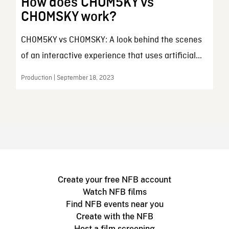
How does CHOM5KY vs
CHOMSKY work?
CH0M5KY vs CHOMSKY: A look behind the scenes
of an interactive experience that uses artificial...
Production | September 18, 2023
Create your free NFB account
Watch NFB films
Find NFB events near you
Create with the NFB
Host a film screening