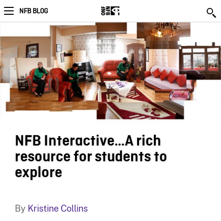
NFB BLOG
NFB Interactive…A rich
resource for students to
explore
By
Kristine Collins