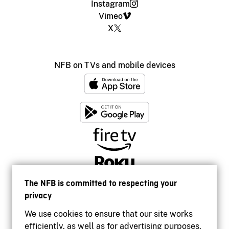
Instagram
Vimeo
X
NFB on TVs and mobile devices
The NFB is committed to respecting your
privacy
We use cookies to ensure that our site works
efficiently, as well as for advertising purposes.