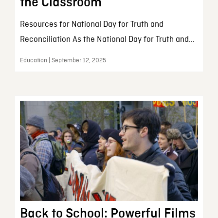
the Classroom
Resources for National Day for Truth and
Reconciliation As the National Day for Truth and...
Education | September 12, 2025
Back to School: Powerful Films