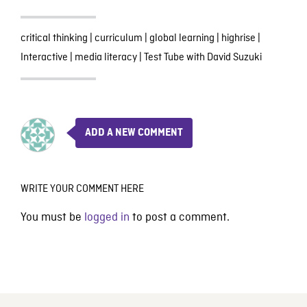
critical thinking
|
curriculum
|
global learning
|
highrise
|
Interactive
|
media literacy
|
Test Tube with David Suzuki
ADD A NEW COMMENT
WRITE YOUR COMMENT HERE
You must be
logged in
to post a comment.