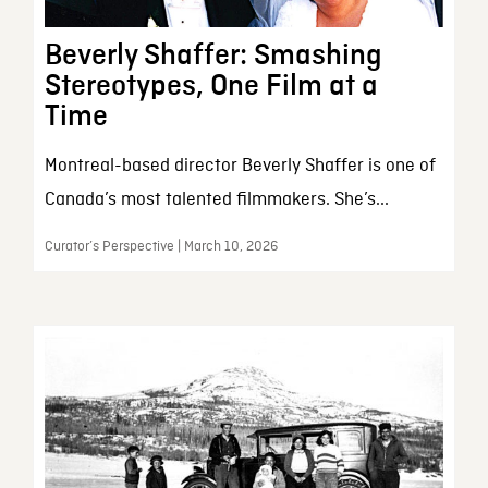
Beverly Shaffer: Smashing
Stereotypes, One Film at a
Time
Montreal-based director Beverly Shaffer is one of
Canada’s most talented filmmakers. She’s...
Curator’s Perspective | March 10, 2026