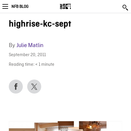
NFB BLOG
highrise-kc-sept
By
Julie Matlin
September 20, 2011
Reading time:
< 1
minute