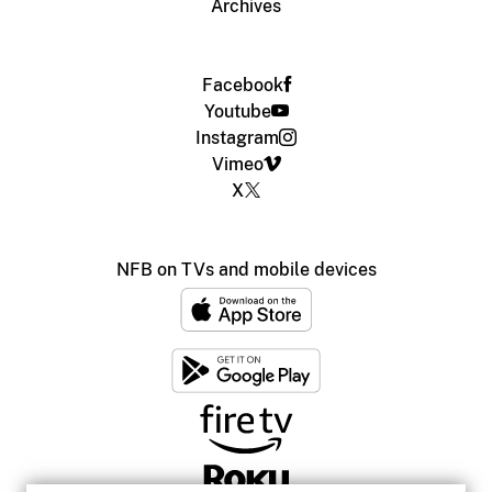
Archives
Facebook
Youtube
Instagram
Vimeo
X
NFB on TVs and mobile devices