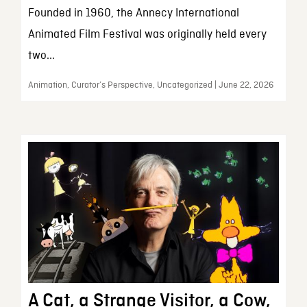
Founded in 1960, the Annecy International
Animated Film Festival was originally held every
two...
Animation, Curator’s Perspective, Uncategorized | June 22, 2026
A Cat, a Strange Visitor, a Cow,