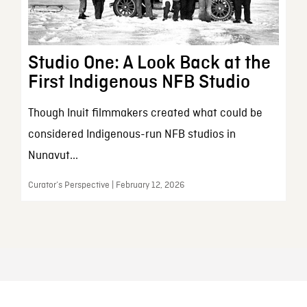
Studio One: A Look Back at the
First Indigenous NFB Studio
Though Inuit filmmakers created what could be
considered Indigenous-run NFB studios in
Nunavut...
Curator’s Perspective | February 12, 2026