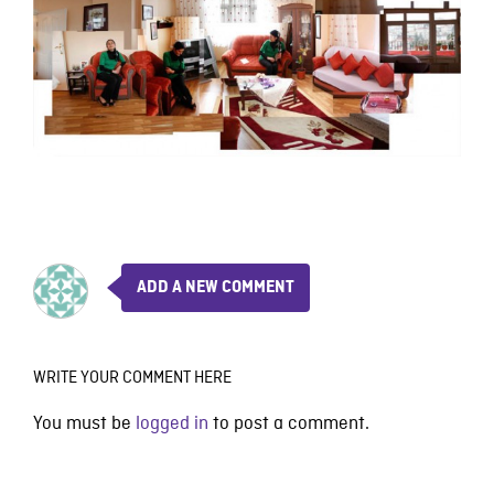
ADD A NEW COMMENT
WRITE YOUR COMMENT HERE
You must be
logged in
to post a comment.