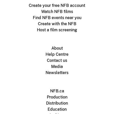
Create your free NFB account
Watch NFB films
Find NFB events near you
Create with the NFB
Host a film screening
About
Help Centre
Contact us
Media
Newsletters
NFB.ca
Production
Distribution
Education