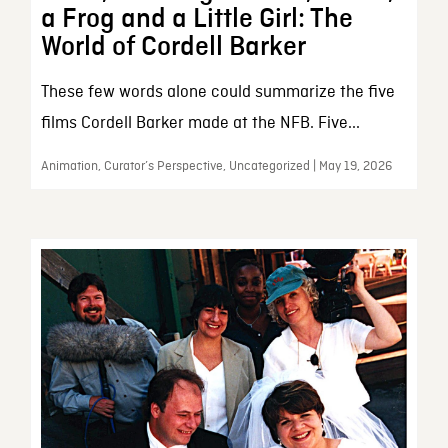
a Frog and a Little Girl: The
World of Cordell Barker
These few words alone could summarize the five
films Cordell Barker made at the NFB. Five...
Animation, Curator’s Perspective, Uncategorized | May 19, 2026