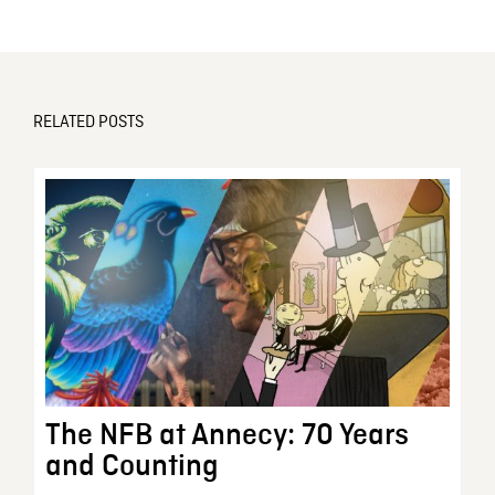
RELATED POSTS
The NFB at Annecy: 70 Years
and Counting