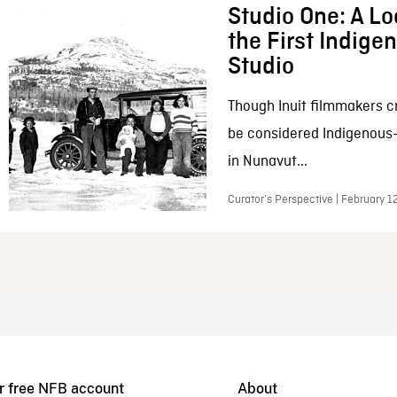
Studio One: A Lo
the First Indig
Studio
Though Inuit filmmakers c
be considered Indigenous
in Nunavut...
Curator’s Perspective | February 1
r free NFB account
About