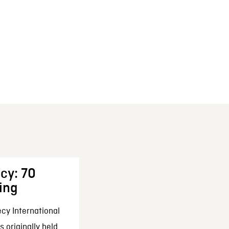
cy: 70
ing
cy International
 originally held