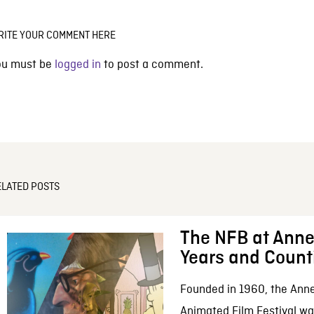
RITE YOUR COMMENT HERE
ou must be
logged in
to post a comment.
ELATED POSTS
The NFB at Anne
Years and Count
Founded in 1960, the Anne
Animated Film Festival was