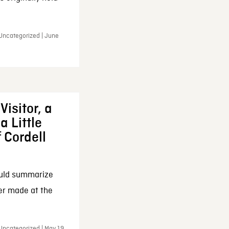
 Uncategorized | June
Visitor, a
a Little
f Cordell
ould summarize
ker made at the
Uncategorized | May 19,