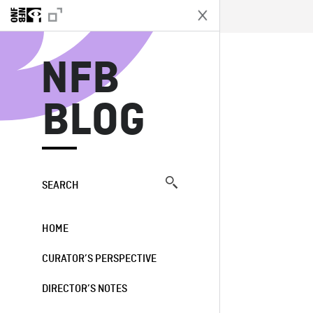
N
NFB
BLOG
SEARCH
HOME
CURATOR’S PERSPECTIVE
DIRECTOR’S NOTES