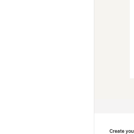
Create you