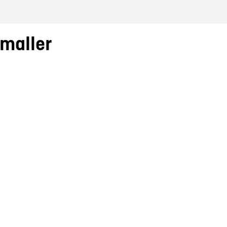
maller