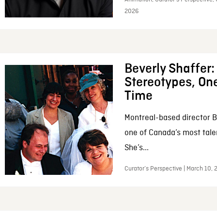
2026
Beverly Shaffer
Stereotypes, One
Time
Montreal-based director B
one of Canada’s most tale
She’s...
Curator’s Perspective | March 10,