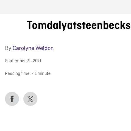
FB BLOG
Tomdalyatsteenbecks
By
Carolyne Weldon
September 21, 2011
Reading time:
< 1
minute