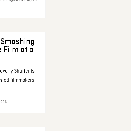
: Smashing
 Film at a
everly Shaffer is
nted filmmakers.
 2026