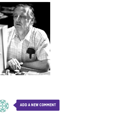
ADD A NEW COMMENT