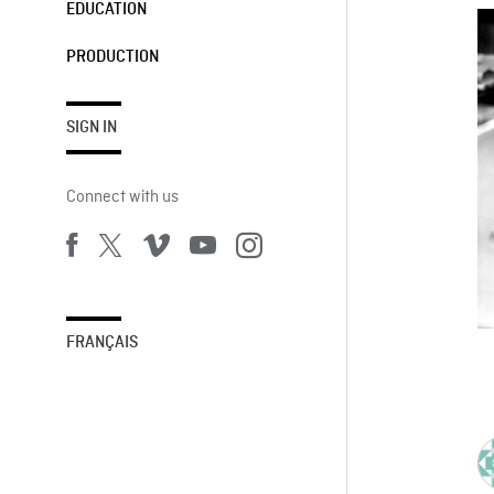
EDUCATION
PRODUCTION
SIGN IN
Connect with us
FRANÇAIS