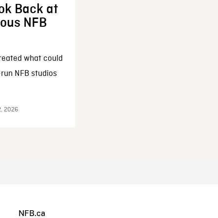
ok Back at
enous NFB
reated what could
-run NFB studios
2, 2026
NFB.ca