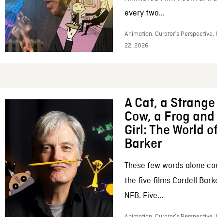
every two...
Animation, Curator’s Perspective,
22, 2026
A Cat, a Strange 
Cow, a Frog and 
Girl: The World o
Barker
These few words alone c
the five films Cordell Bar
NFB. Five...
Animation, Curator’s Perspective, 