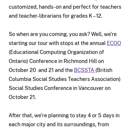
customized, hands-on and perfect for teachers
and teacher-librarians for grades K – 12.
So when are you coming, you ask? Well, we’re
starting our tour with stops at the annual
ECOO
(Educational Computing Organization of
Ontario) Conference in Richmond Hill on
October 20 and 21 and the
BCSSTA
(British
Columbia Social Studies Teachers Association)
Social Studies Conference in Vancouver on
October 21.
After that, we’re planning to stay 4 or 5 days in
each major city and its surroundings, from