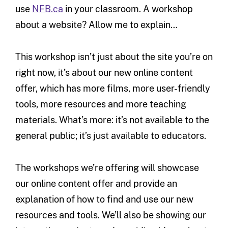
use
NFB.ca
in your classroom. A workshop
about a website? Allow me to explain…
This workshop isn’t just about the site you’re on
right now, it’s about our new online content
offer, which has more films, more user-friendly
tools, more resources and more teaching
materials. What’s more: it’s not available to the
general public; it’s just available to educators.
The workshops we’re offering will showcase
our online content offer and provide an
explanation of how to find and use our new
resources and tools. We’ll also be showing our