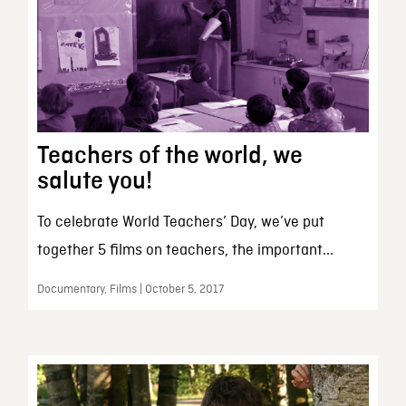
Teachers of the world, we
salute you!
To celebrate World Teachers’ Day, we’ve put
together 5 films on teachers, the important...
Documentary, Films | October 5, 2017