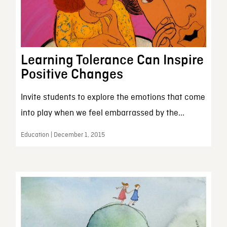
Learning Tolerance Can Inspire
Positive Changes
Invite students to explore the emotions that come
into play when we feel embarrassed by the...
Education | December 1, 2015