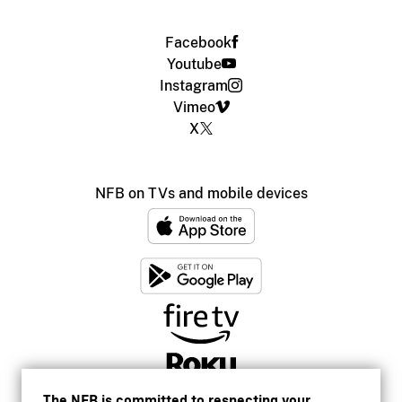
Facebook
Youtube
Instagram
Vimeo
X
NFB on TVs and mobile devices
The NFB is committed to respecting your