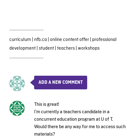
curriculum
|
nfb.ca
|
online content offer
|
professional
development
|
student
|
teachers
|
workshops
ADD A NEW COMMENT
This is great!
I’m currently a teachers candidate in a
concurrent education program at U of T.
Would there be any way for me to access such
materials?