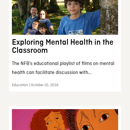
Exploring Mental Health in the
Classroom
The NFB’s educational playlist of films on mental
health can facilitate discussion with...
Education | October 10, 2016