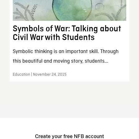
Symbols of War: Talking about
Civil War with Students
Symbolic thinking is an important skill. Through
this beautiful and moving story, students...
Education | November 24, 2015
Create your free NFB account