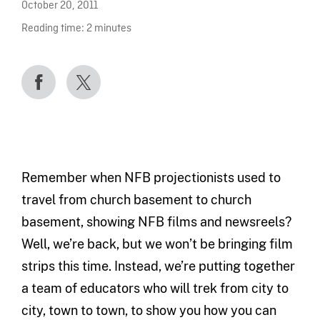
October 20, 2011
Reading time:
2
minutes
Remember when NFB projectionists used to
travel from church basement to church
basement, showing NFB films and newsreels?
Well, we’re back, but we won’t be bringing film
strips this time. Instead, we’re putting together
a team of educators who will trek from city to
city, town to town, to show you how you can