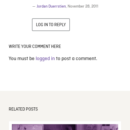
—
Jordan Duerrstien
,
November 28, 2011
LOG IN TO REPLY
WRITE YOUR COMMENT HERE
You must be
logged in
to post a comment.
RELATED POSTS