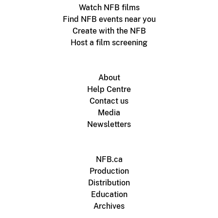
Watch NFB films
Find NFB events near you
Create with the NFB
Host a film screening
About
Help Centre
Contact us
Media
Newsletters
NFB.ca
Production
Distribution
Education
Archives