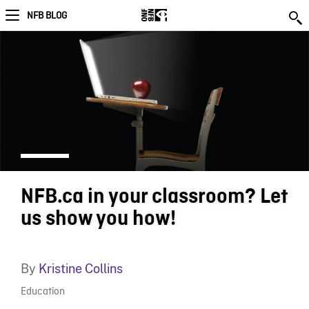
NFB BLOG
NFB.ca in your classroom? Let
us show you how!
By
Kristine Collins
Education