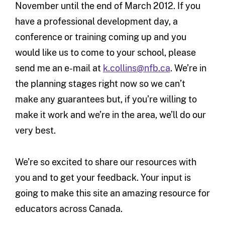
November until the end of March 2012. If you
have a professional development day, a
conference or training coming up and you
would like us to come to your school, please
send me an e-mail at
k.collins@nfb.ca
. We’re in
the planning stages right now so we can’t
make any guarantees but, if you’re willing to
make it work and we’re in the area, we’ll do our
very best.
We’re so excited to share our resources with
you and to get your feedback. Your input is
going to make this site an amazing resource for
educators across Canada.