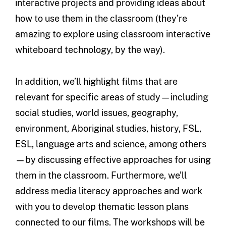
interactive projects and providing ideas about
how to use them in the classroom (they’re
amazing to explore using classroom interactive
whiteboard technology, by the way).
In addition, we’ll highlight films that are
relevant for specific areas of study—including
social studies, world issues, geography,
environment, Aboriginal studies, history, FSL,
ESL, language arts and science, among others
—by discussing effective approaches for using
them in the classroom. Furthermore, we’ll
address media literacy approaches and work
with you to develop thematic lesson plans
connected to our films. The workshops will be