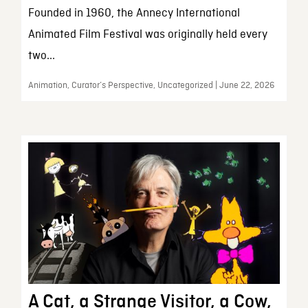
Founded in 1960, the Annecy International
Animated Film Festival was originally held every
two...
Animation, Curator’s Perspective, Uncategorized | June 22, 2026
A Cat, a Strange Visitor, a Cow,