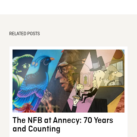
RELATED POSTS
The NFB at Annecy: 70 Years
and Counting