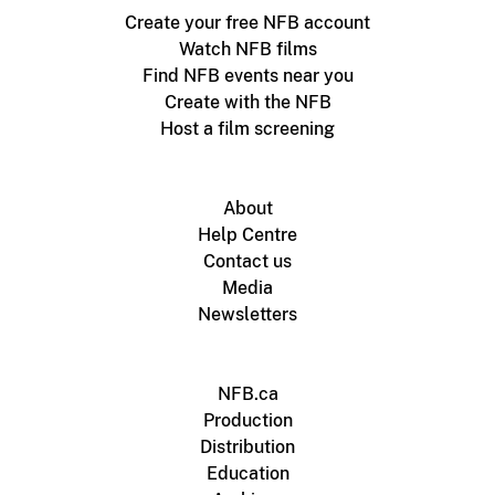
Create your free NFB account
Watch NFB films
Find NFB events near you
Create with the NFB
Host a film screening
About
Help Centre
Contact us
Media
Newsletters
NFB.ca
Production
Distribution
Education