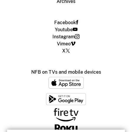
Archives
Facebook
Youtube
Instagram
Vimeo
X
NFB on TVs and mobile devices