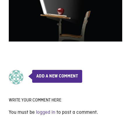
ADD A NEW COMMENT
WRITE YOUR COMMENT HERE
You must be
logged in
to post a comment.