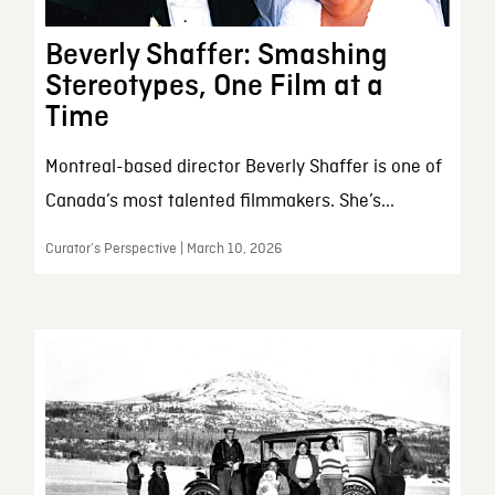
Beverly Shaffer: Smashing
Stereotypes, One Film at a
Time
Montreal-based director Beverly Shaffer is one of
Canada’s most talented filmmakers. She’s...
Curator’s Perspective | March 10, 2026