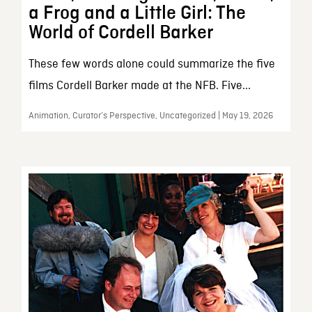
a Frog and a Little Girl: The
World of Cordell Barker
These few words alone could summarize the five
films Cordell Barker made at the NFB. Five...
Animation, Curator’s Perspective, Uncategorized | May 19, 2026