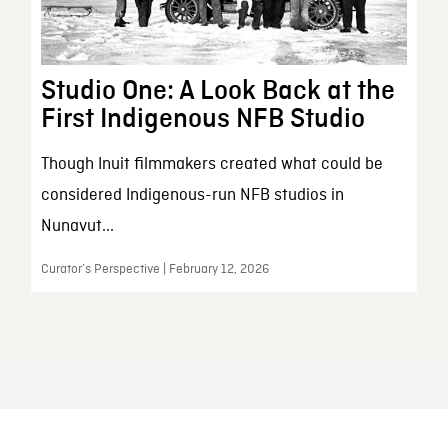
Studio One: A Look Back at the
First Indigenous NFB Studio
Though Inuit filmmakers created what could be
considered Indigenous-run NFB studios in
Nunavut...
Curator’s Perspective | February 12, 2026