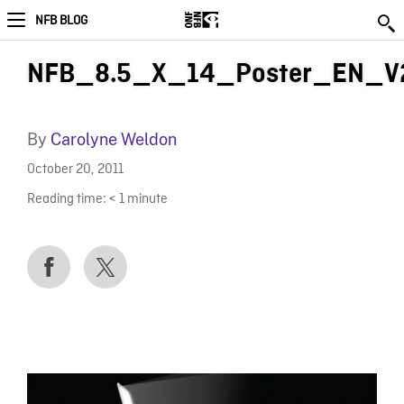
NFB BLOG
NFB_8.5_X_14_Poster_EN_V2
By
Carolyne Weldon
October 20, 2011
Reading time:
< 1
minute