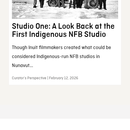
Studio One: A Look Back at the
First Indigenous NFB Studio
Though Inuit filmmakers created what could be
considered Indigenous-run NFB studios in
Nunavut...
Curator’s Perspective | February 12, 2026