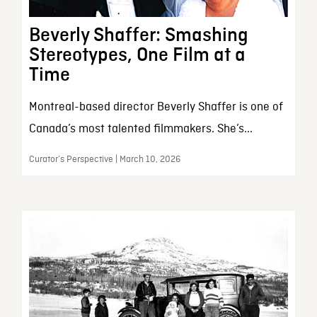
Beverly Shaffer: Smashing
Stereotypes, One Film at a
Time
Montreal-based director Beverly Shaffer is one of
Canada’s most talented filmmakers. She’s...
Curator’s Perspective | March 10, 2026