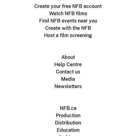
Create your free NFB account
Watch NFB films
Find NFB events near you
Create with the NFB
Host a film screening
About
Help Centre
Contact us
Media
Newsletters
NFB.ca
Production
Distribution
Education