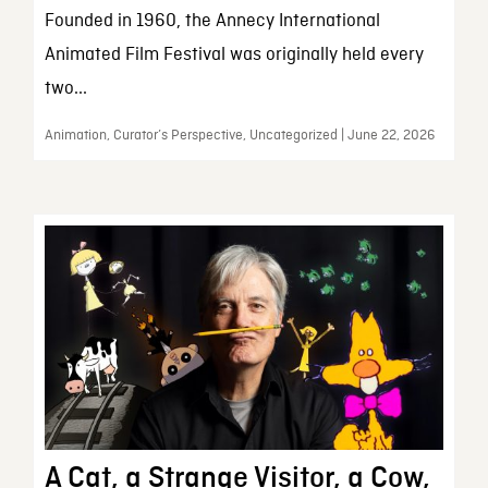
Founded in 1960, the Annecy International
Animated Film Festival was originally held every
two...
Animation, Curator’s Perspective, Uncategorized | June 22, 2026
A Cat, a Strange Visitor, a Cow,