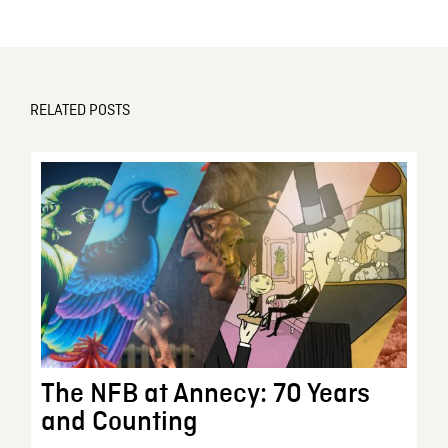
RELATED POSTS
The NFB at Annecy: 70 Years
and Counting