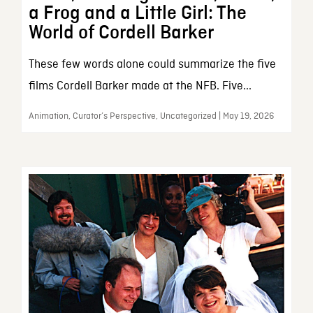
a Frog and a Little Girl: The
World of Cordell Barker
These few words alone could summarize the five
films Cordell Barker made at the NFB. Five...
Animation, Curator’s Perspective, Uncategorized | May 19, 2026