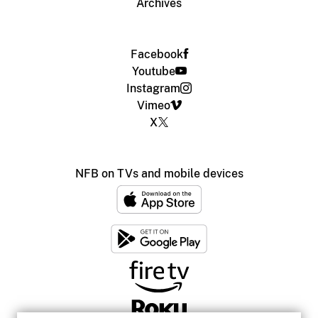
Archives
Facebook
Youtube
Instagram
Vimeo
X
NFB on TVs and mobile devices