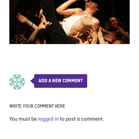
ADD A NEW COMMENT
WRITE YOUR COMMENT HERE
You must be
logged in
to post a comment.