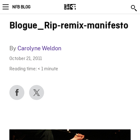
NFB BLOG
Blogue_Rip-remix-manifesto
By
Carolyne Weldon
October 21, 2011
Reading time:
< 1
minute