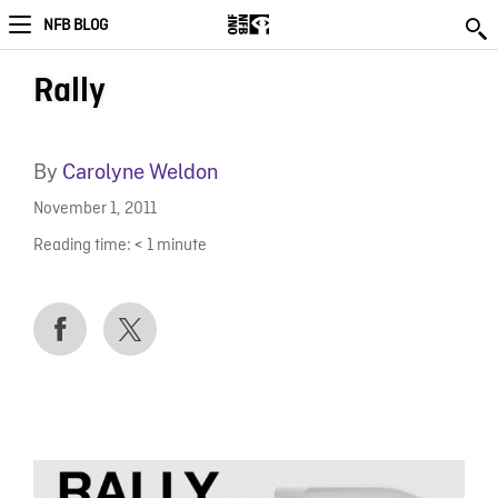
NFB BLOG
Rally
By
Carolyne Weldon
November 1, 2011
Reading time:
< 1
minute