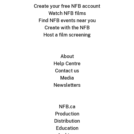
Create your free NFB account
Watch NFB films
Find NFB events near you
Create with the NFB
Host a film screening
About
Help Centre
Contact us
Media
Newsletters
NFB.ca
Production
Distribution
Education