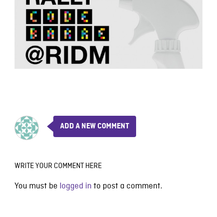
ADD A NEW COMMENT
WRITE YOUR COMMENT HERE
You must be
logged in
to post a comment.