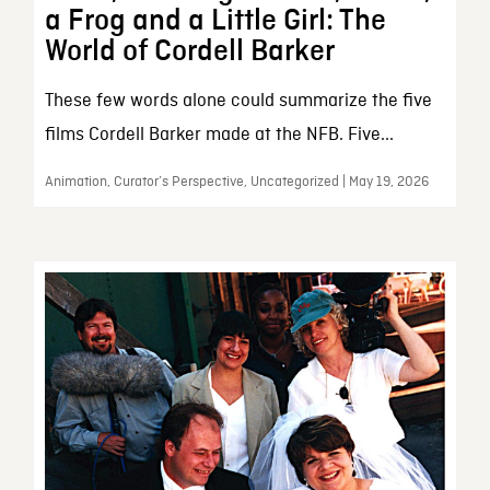
a Frog and a Little Girl: The
World of Cordell Barker
These few words alone could summarize the five
films Cordell Barker made at the NFB. Five...
Animation, Curator’s Perspective, Uncategorized | May 19, 2026