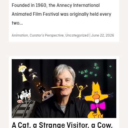
Founded in 1960, the Annecy International
Animated Film Festival was originally held every
two...
Animation, Curator’s Perspective, Uncategorized | June 22, 2026
A Cat, a Strange Visitor, a Cow,