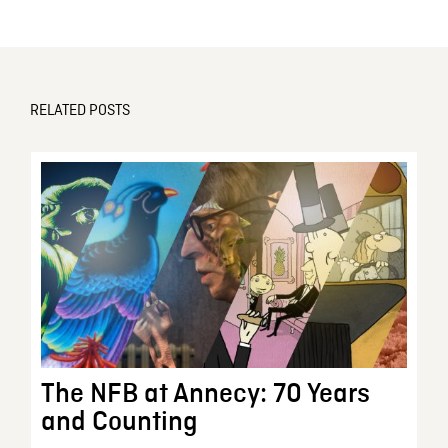
RELATED POSTS
The NFB at Annecy: 70 Years
and Counting