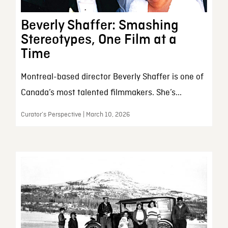
Beverly Shaffer: Smashing
Stereotypes, One Film at a
Time
Montreal-based director Beverly Shaffer is one of
Canada’s most talented filmmakers. She’s...
Curator’s Perspective | March 10, 2026