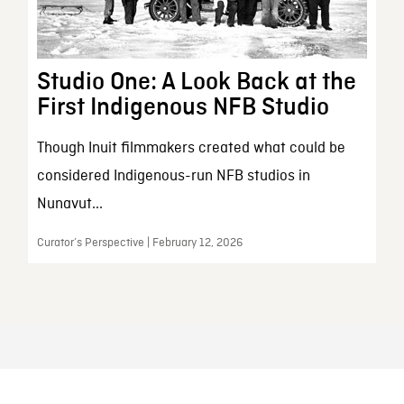
Studio One: A Look Back at the
First Indigenous NFB Studio
Though Inuit filmmakers created what could be
considered Indigenous-run NFB studios in
Nunavut...
Curator’s Perspective | February 12, 2026