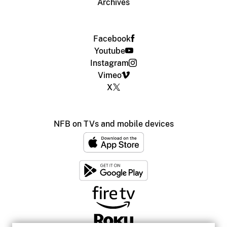
Archives
Facebook
Youtube
Instagram
Vimeo
X
NFB on TVs and mobile devices