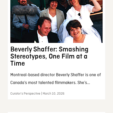
Beverly Shaffer: Smashing
Stereotypes, One Film at a
Time
Montreal-based director Beverly Shaffer is one of
Canada’s most talented filmmakers. She’s...
Curator’s Perspective | March 10, 2026