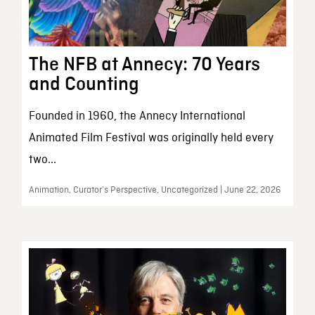
The NFB at Annecy: 70 Years
and Counting
Founded in 1960, the Annecy International
Animated Film Festival was originally held every
two...
Animation, Curator’s Perspective, Uncategorized | June 22, 2026