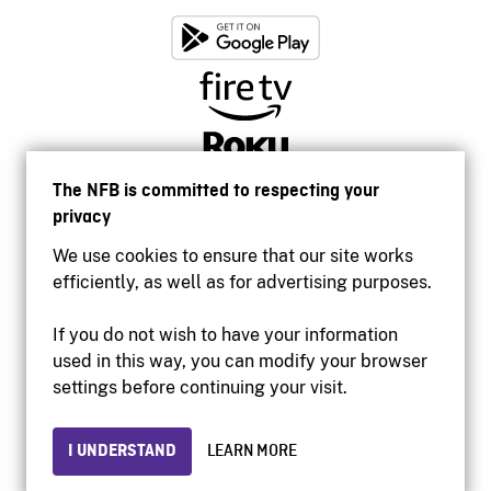
The NFB is committed to respecting your
privacy
We use cookies to ensure that our site works
efficiently, as well as for advertising purposes.
If you do not wish to have your information
used in this way, you can modify your browser
Accessibility
settings before continuing your visit.
Institutional website
Terms of use
Privacy
I UNDERSTAND
LEARN MORE
© 2026 National Film Board of Canada