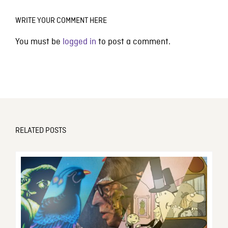
WRITE YOUR COMMENT HERE
You must be
logged in
to post a comment.
RELATED POSTS