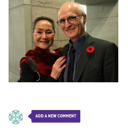
ADD A NEW COMMENT