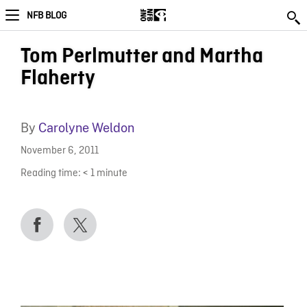
NFB BLOG
Tom Perlmutter and Martha
Flaherty
By
Carolyne Weldon
November 6, 2011
Reading time:
< 1
minute