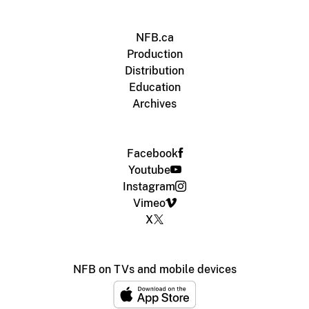
NFB.ca
Production
Distribution
Education
Archives
Facebook
Youtube
Instagram
Vimeo
X
NFB on TVs and mobile devices