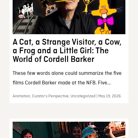
A Cat, a Strange Visitor, a Cow,
a Frog and a Little Girl: The
World of Cordell Barker
These few words alone could summarize the five
films Cordell Barker made at the NFB. Five...
Animation, Curator’s Perspective, Uncategorized | May 19, 2026