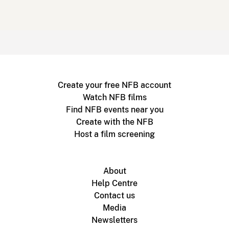
Create your free NFB account
Watch NFB films
Find NFB events near you
Create with the NFB
Host a film screening
About
Help Centre
Contact us
Media
Newsletters