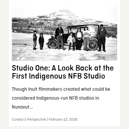
Studio One: A Look Back at the
First Indigenous NFB Studio
Though Inuit filmmakers created what could be
considered Indigenous-run NFB studios in
Nunavut...
Curator’s Perspective | February 12, 2026