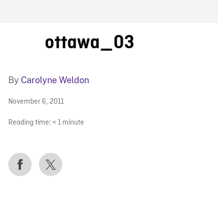
FB BLOG
ottawa_03
By
Carolyne Weldon
November 6, 2011
Reading time:
< 1
minute