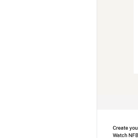
Create you
Watch NFB