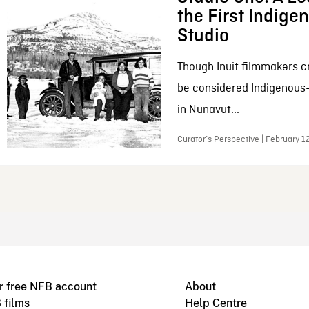
the First Indig
Studio
Though Inuit filmmakers c
be considered Indigenous
in Nunavut...
Curator’s Perspective | February 1
r free NFB account
About
 films
Help Centre