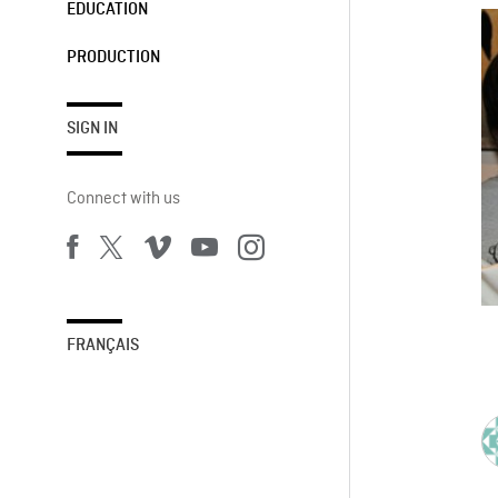
EDUCATION
PRODUCTION
SIGN IN
Connect with us
FRANÇAIS