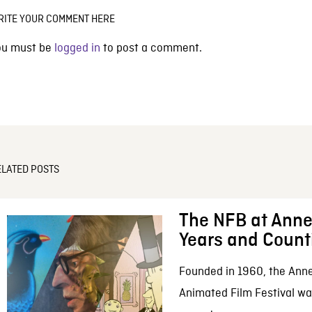
RITE YOUR COMMENT HERE
ou must be
logged in
to post a comment.
ELATED POSTS
The NFB at Anne
Years and Count
Founded in 1960, the Anne
Animated Film Festival was