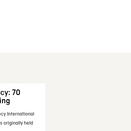
cy: 70
ing
cy International
 originally held