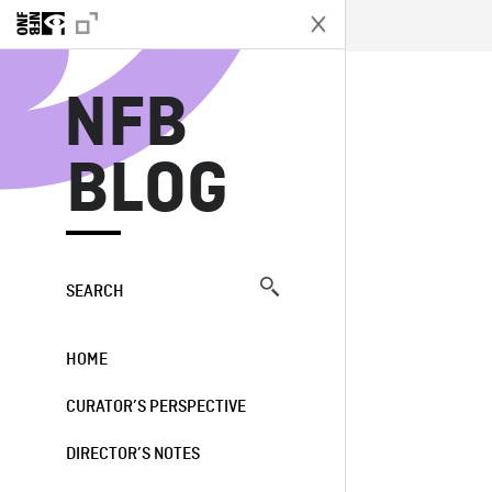
N
NFB
BLOG
SEARCH
HOME
CURATOR’S PERSPECTIVE
DIRECTOR’S NOTES