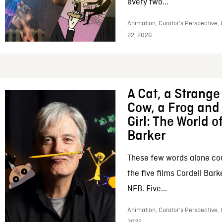
every two...
Animation, Curator’s Perspective,
22, 2026
A Cat, a Strange 
Cow, a Frog and 
Girl: The World o
Barker
These few words alone c
the five films Cordell Bar
NFB. Five...
Animation, Curator’s Perspective, 