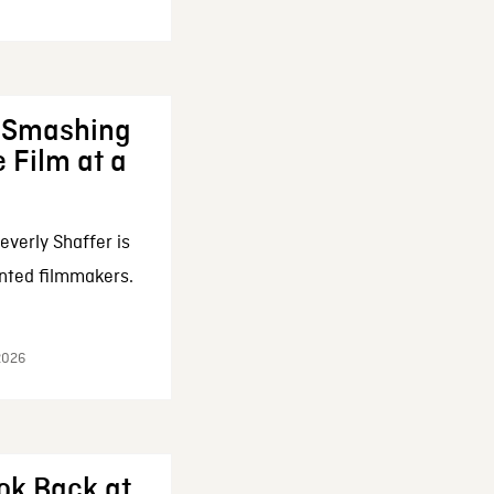
: Smashing
 Film at a
everly Shaffer is
nted filmmakers.
 2026
ok Back at