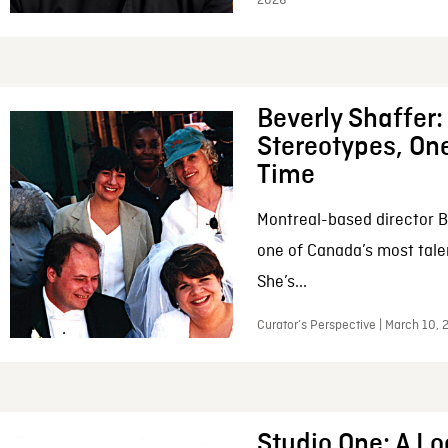
2026
Beverly Shaffer
Stereotypes, One
Time
Montreal-based director B
one of Canada’s most tale
She’s...
Curator’s Perspective | March 10,
Studio One: A Lo