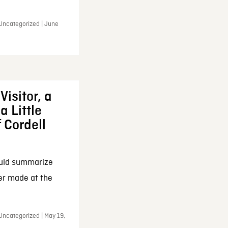
 Uncategorized | June
Visitor, a
a Little
f Cordell
ould summarize
ker made at the
Uncategorized | May 19,