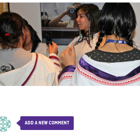
ADD A NEW COMMENT