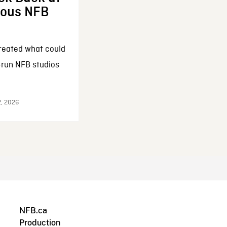
enous NFB
reated what could
-run NFB studios
2, 2026
NFB.ca
Production