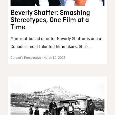
Beverly Shaffer: Smashing
Stereotypes, One Film at a
Time
Montreal-based director Beverly Shaffer is one of
Canada’s most talented filmmakers. She’s...
Curator’s Perspective | March 10, 2026