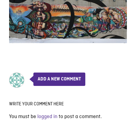
ADD A NEW COMMENT
WRITE YOUR COMMENT HERE
You must be
logged in
to post a comment.