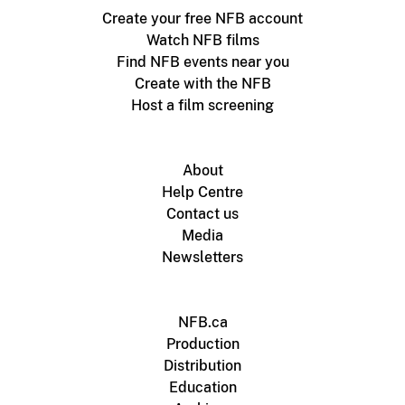
Create your free NFB account
Watch NFB films
Find NFB events near you
Create with the NFB
Host a film screening
About
Help Centre
Contact us
Media
Newsletters
NFB.ca
Production
Distribution
Education