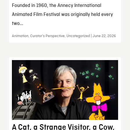
Founded in 1960, the Annecy International
Animated Film Festival was originally held every
two...
Animation, Curator’s Perspective, Uncategorized | June 22, 2026
A Cat, a Strange Visitor, a Cow,