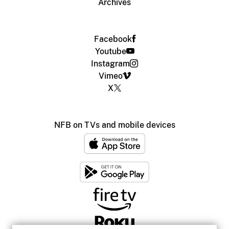
Archives
Facebook
Youtube
Instagram
Vimeo
X
NFB on TVs and mobile devices