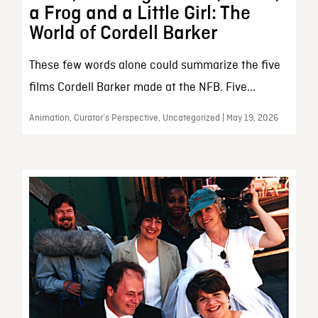
a Frog and a Little Girl: The
World of Cordell Barker
These few words alone could summarize the five
films Cordell Barker made at the NFB. Five...
Animation, Curator’s Perspective, Uncategorized | May 19, 2026