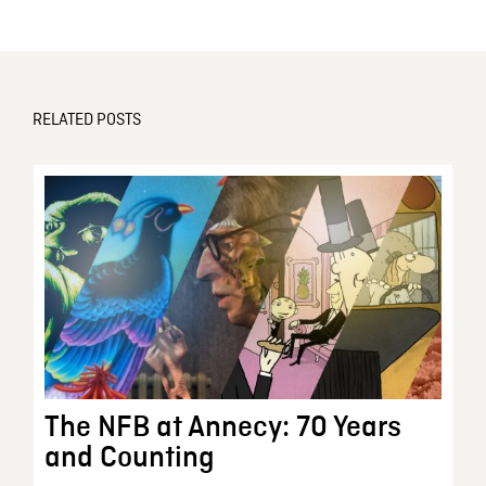
RELATED POSTS
The NFB at Annecy: 70 Years
and Counting