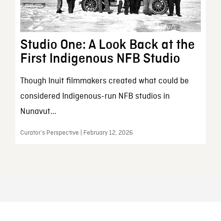
Studio One: A Look Back at the
First Indigenous NFB Studio
Though Inuit filmmakers created what could be
considered Indigenous-run NFB studios in
Nunavut...
Curator’s Perspective | February 12, 2026