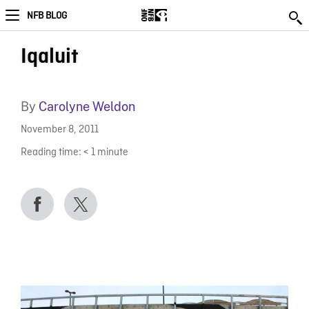
NFB BLOG
Iqaluit
By
Carolyne Weldon
November 8, 2011
Reading time:
< 1
minute