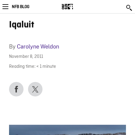
NFB BLOG
Iqaluit
By
Carolyne Weldon
November 8, 2011
Reading time:
< 1
minute