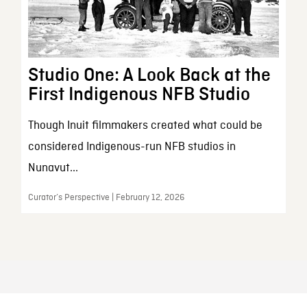
Studio One: A Look Back at the
First Indigenous NFB Studio
Though Inuit filmmakers created what could be
considered Indigenous-run NFB studios in
Nunavut...
Curator’s Perspective | February 12, 2026