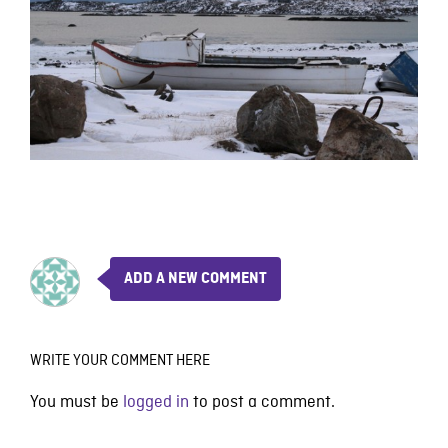
ADD A NEW COMMENT
WRITE YOUR COMMENT HERE
You must be
logged in
to post a comment.