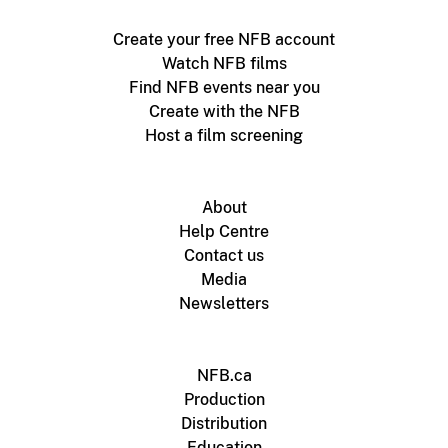
Create your free NFB account
Watch NFB films
Find NFB events near you
Create with the NFB
Host a film screening
About
Help Centre
Contact us
Media
Newsletters
NFB.ca
Production
Distribution
Education