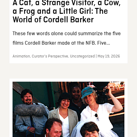
A Cat, a Strange Visitor, a Cow,
a Frog and a Little Girl: The
World of Cordell Barker
These few words alone could summarize the five
films Cordell Barker made at the NFB. Five...
Animation, Curator’s Perspective, Uncategorized | May 19, 2026