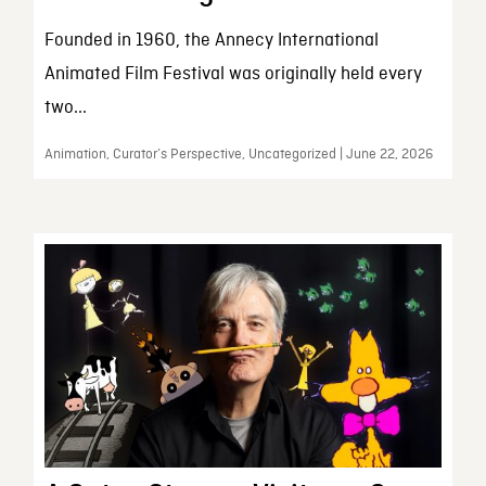
Founded in 1960, the Annecy International
Animated Film Festival was originally held every
two...
Animation, Curator’s Perspective, Uncategorized | June 22, 2026