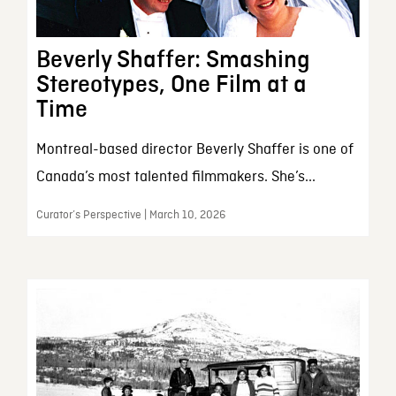
Beverly Shaffer: Smashing
Stereotypes, One Film at a
Time
Montreal-based director Beverly Shaffer is one of
Canada’s most talented filmmakers. She’s...
Curator’s Perspective | March 10, 2026