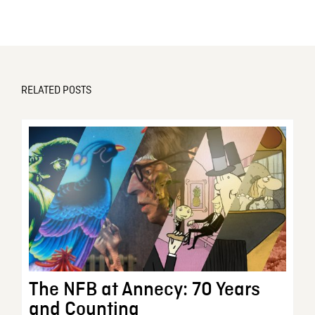
RELATED POSTS
The NFB at Annecy: 70 Years
and Counting