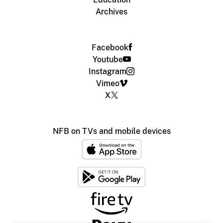
Archives
Facebook
Youtube
Instagram
Vimeo
X
NFB on TVs and mobile devices