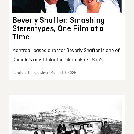
Beverly Shaffer: Smashing
Stereotypes, One Film at a
Time
Montreal-based director Beverly Shaffer is one of
Canada’s most talented filmmakers. She’s...
Curator’s Perspective | March 10, 2026