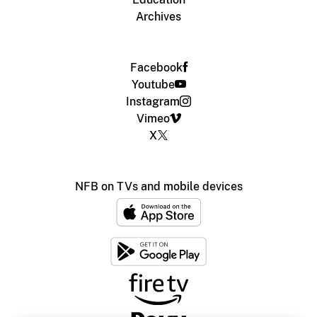
Archives
Facebook
Youtube
Instagram
Vimeo
X
NFB on TVs and mobile devices