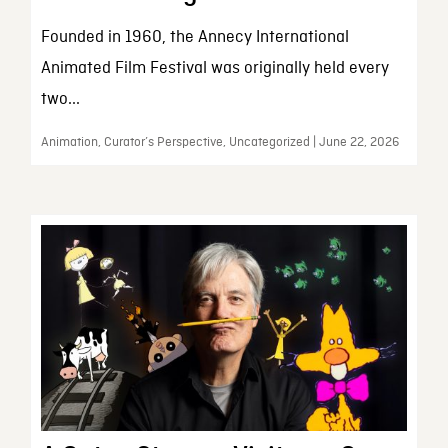
Founded in 1960, the Annecy International
Animated Film Festival was originally held every
two...
Animation, Curator’s Perspective, Uncategorized | June 22, 2026