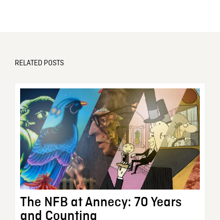
RELATED POSTS
The NFB at Annecy: 70 Years
and Counting