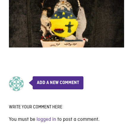
ADD A NEW COMMENT
WRITE YOUR COMMENT HERE
You must be
logged in
to post a comment.