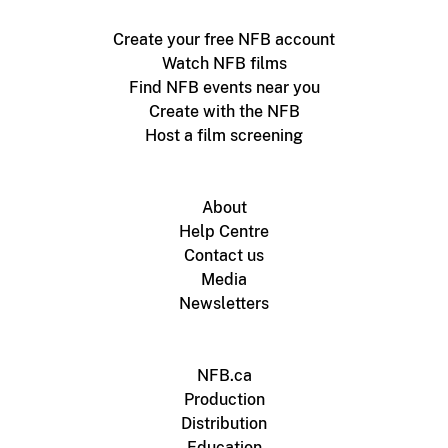
Create your free NFB account
Watch NFB films
Find NFB events near you
Create with the NFB
Host a film screening
About
Help Centre
Contact us
Media
Newsletters
NFB.ca
Production
Distribution
Education