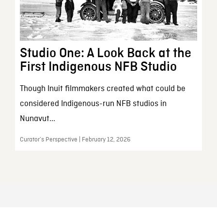
Studio One: A Look Back at the
First Indigenous NFB Studio
Though Inuit filmmakers created what could be
considered Indigenous-run NFB studios in
Nunavut...
Curator’s Perspective | February 12, 2026