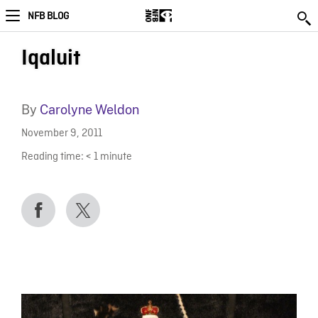
NFB BLOG
Iqaluit
By
Carolyne Weldon
November 9, 2011
Reading time:
< 1
minute