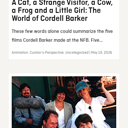
A Cat, a Strange Visitor, a Cow,
a Frog and a Little Girl: The
World of Cordell Barker
These few words alone could summarize the five
films Cordell Barker made at the NFB. Five...
Animation, Curator’s Perspective, Uncategorized | May 19, 2026