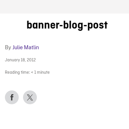
FB BLOG
banner-blog-post
By
Julie Matlin
January 18, 2012
Reading time:
< 1
minute