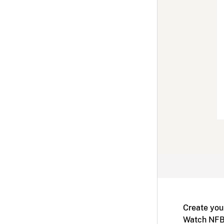
Create you
Watch NFB