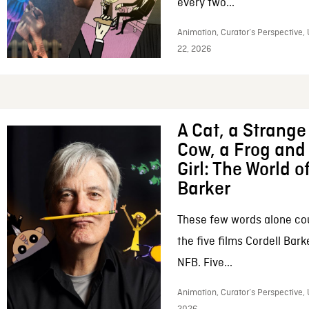
every two...
Animation, Curator’s Perspective,
22, 2026
A Cat, a Strange 
Cow, a Frog and 
Girl: The World o
Barker
These few words alone c
the five films Cordell Bar
NFB. Five...
Animation, Curator’s Perspective, 