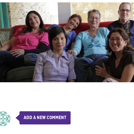
ADD A NEW COMMENT