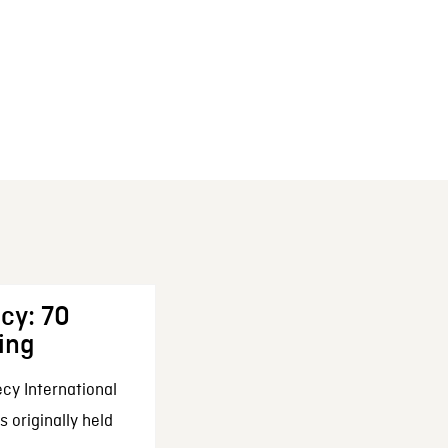
cy: 70
ing
cy International
 originally held