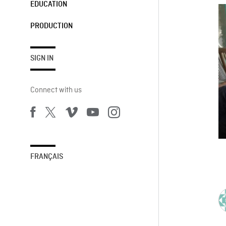
EDUCATION
PRODUCTION
SIGN IN
Connect with us
FRANÇAIS