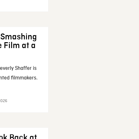
: Smashing
 Film at a
everly Shaffer is
nted filmmakers.
 2026
ok Back at