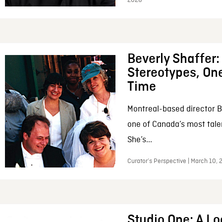
2026
Beverly Shaffer
Stereotypes, One
Time
Montreal-based director B
one of Canada’s most tale
She’s...
Curator’s Perspective | March 10,
Studio One: A Lo