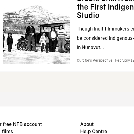
the First Indig
Studio
Though Inuit filmmakers c
be considered Indigenous
in Nunavut...
Curator’s Perspective | February 1
r free NFB account
About
 films
Help Centre