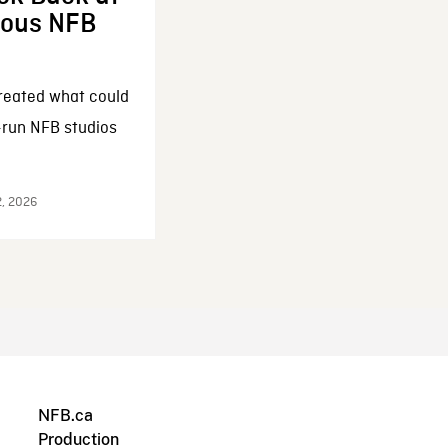
enous NFB
reated what could
-run NFB studios
2, 2026
NFB.ca
Production