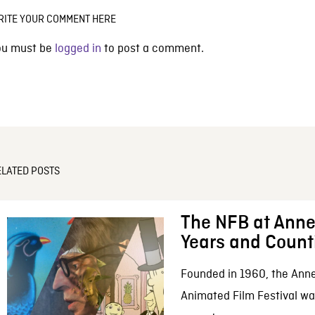
RITE YOUR COMMENT HERE
ou must be
logged in
to post a comment.
ELATED POSTS
The NFB at Anne
Years and Count
Founded in 1960, the Anne
Animated Film Festival was