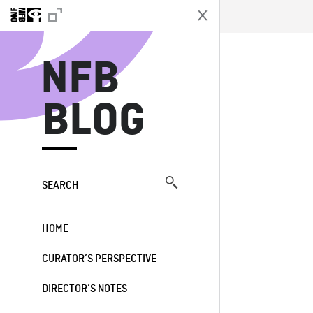
N
NFB
BLOG
SEARCH
HOME
CURATOR’S PERSPECTIVE
DIRECTOR’S NOTES