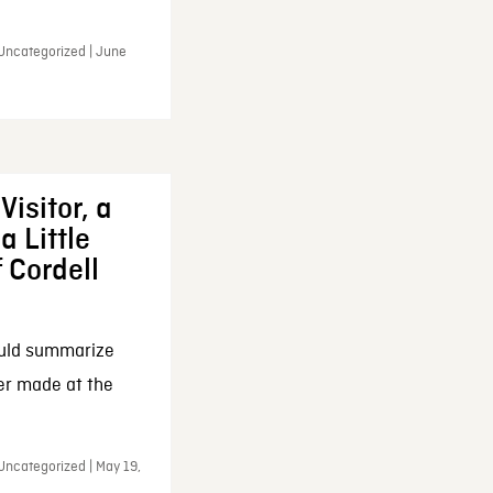
 Uncategorized | June
Visitor, a
a Little
f Cordell
ould summarize
ker made at the
Uncategorized | May 19,