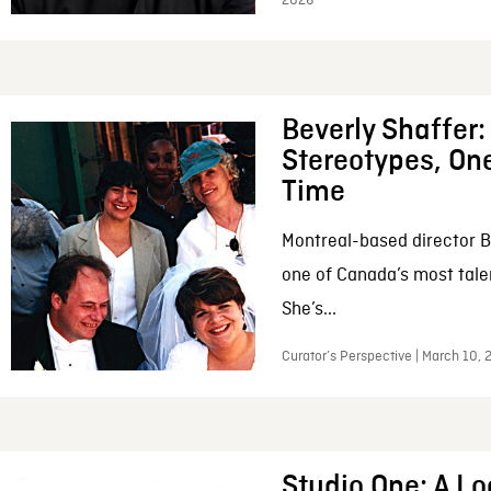
2026
Beverly Shaffer
Stereotypes, One
Time
Montreal-based director B
one of Canada’s most tale
She’s...
Curator’s Perspective | March 10,
Studio One: A Lo