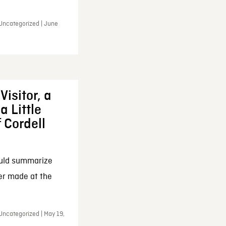
 Uncategorized | June
Visitor, a
a Little
f Cordell
ould summarize
ker made at the
Uncategorized | May 19,