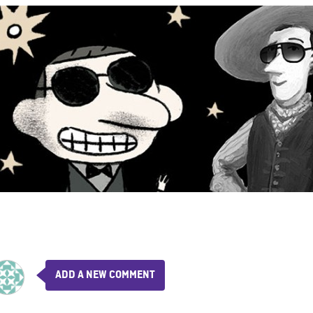
ADD A NEW COMMENT