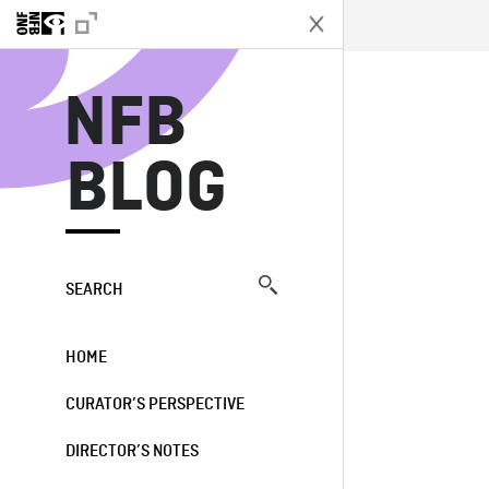
N
NFB
BLOG
SEARCH
HOME
CURATOR’S PERSPECTIVE
DIRECTOR’S NOTES