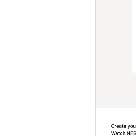
Create you
Watch NFB