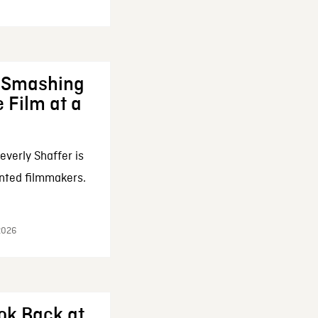
: Smashing
 Film at a
everly Shaffer is
nted filmmakers.
 2026
ok Back at