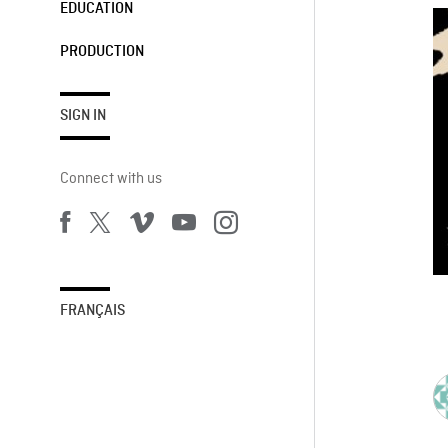
EDUCATION
PRODUCTION
SIGN IN
Connect with us
FRANÇAIS