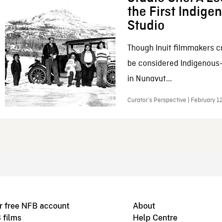
the First Indig
Studio
Though Inuit filmmakers c
be considered Indigenous
in Nunavut...
Curator’s Perspective | February 1
r free NFB account
About
 films
Help Centre