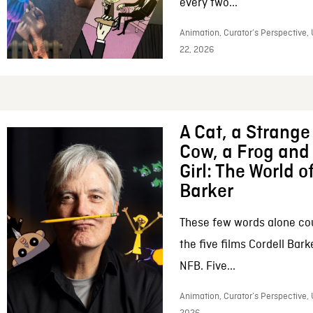
every two...
Animation, Curator’s Perspective,
22, 2026
A Cat, a Strange 
Cow, a Frog and 
Girl: The World o
Barker
These few words alone c
the five films Cordell Bar
NFB. Five...
Animation, Curator’s Perspective, 