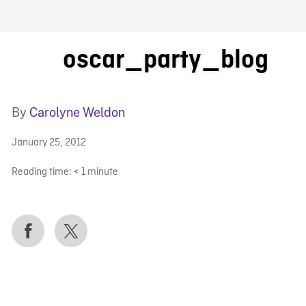
FB BLOG
oscar_party_blog
By
Carolyne Weldon
January 25, 2012
Reading time:
< 1
minute