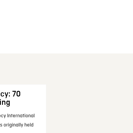
cy: 70
ing
cy International
 originally held