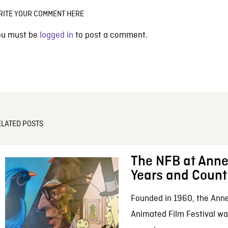
RITE YOUR COMMENT HERE
ou must be
logged in
to post a comment.
ELATED POSTS
The NFB at Anne
Years and Count
Founded in 1960, the Anne
Animated Film Festival was