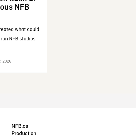
enous NFB
reated what could
-run NFB studios
2, 2026
NFB.ca
Production