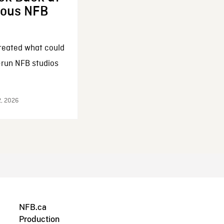
enous NFB
reated what could
-run NFB studios
2, 2026
NFB.ca
Production