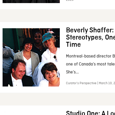
Beverly Shaffer
Stereotypes, One
Time
Montreal-based director B
one of Canada’s most tale
She’s...
Curator’s Perspective | March 10,
Studio One: A Lo