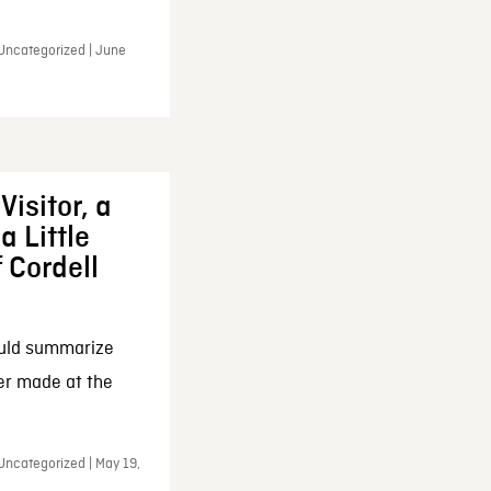
 Uncategorized | June
Visitor, a
a Little
f Cordell
ould summarize
ker made at the
Uncategorized | May 19,