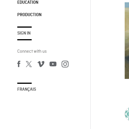
EDUCATION
PRODUCTION
SIGN IN
Connect with us
FRANÇAIS