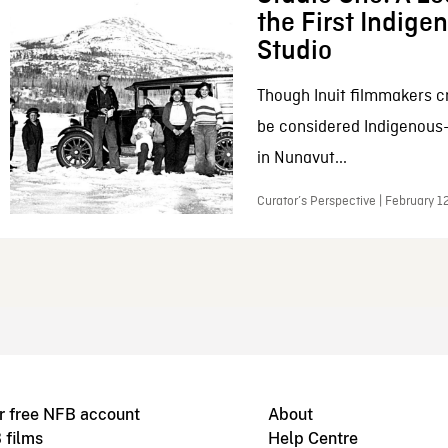
the First Indig
Studio
Though Inuit filmmakers c
be considered Indigenous
in Nunavut...
Curator’s Perspective | February 1
r free NFB account
About
 films
Help Centre