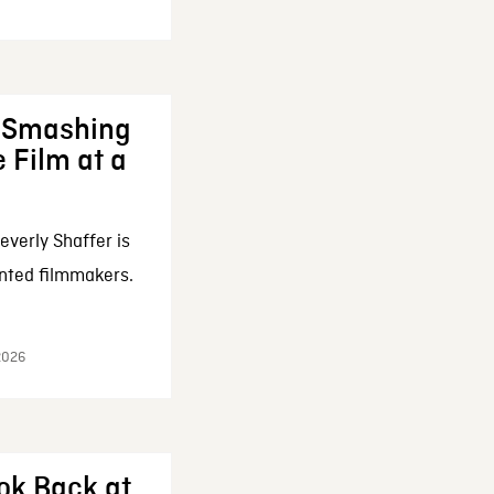
: Smashing
 Film at a
everly Shaffer is
nted filmmakers.
 2026
ok Back at