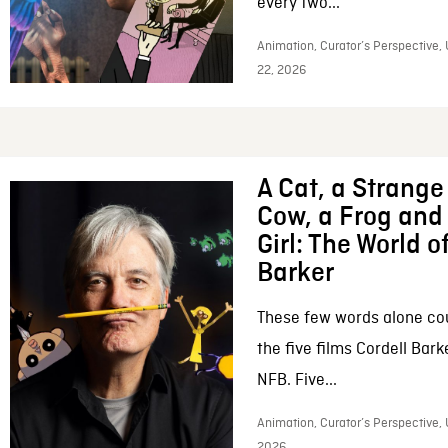
every two...
Animation, Curator’s Perspective,
22, 2026
A Cat, a Strange 
Cow, a Frog and 
Girl: The World o
Barker
These few words alone c
the five films Cordell Bar
NFB. Five...
Animation, Curator’s Perspective, 
2026