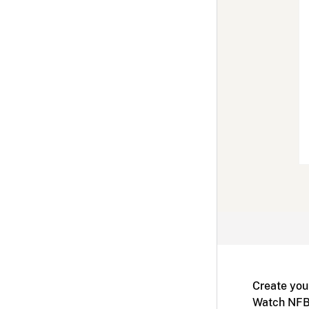
Create you
Watch NFB