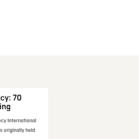
cy: 70
ing
cy International
 originally held