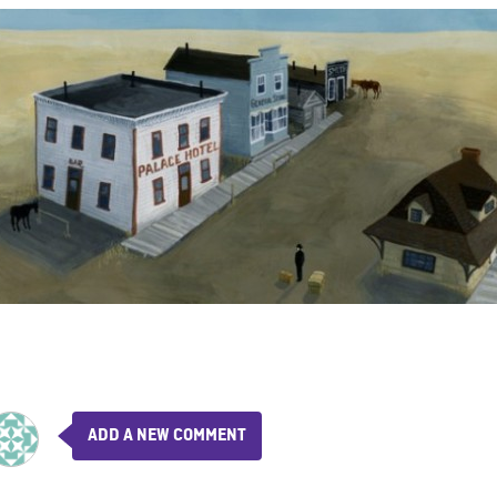
ADD A NEW COMMENT