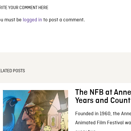
RITE YOUR COMMENT HERE
ou must be
logged in
to post a comment.
ELATED POSTS
The NFB at Anne
Years and Count
Founded in 1960, the Anne
Animated Film Festival was