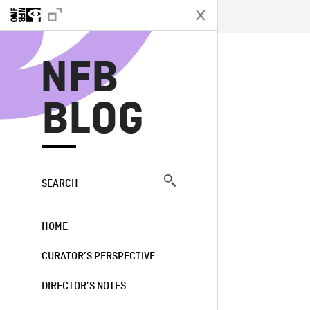
N
NFB
BLOG
SEARCH
HOME
CURATOR’S PERSPECTIVE
DIRECTOR’S NOTES