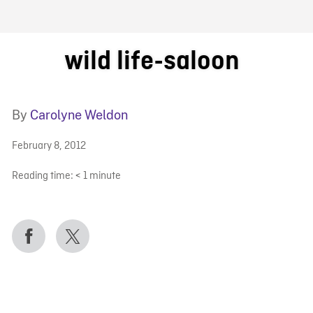
FB BLOG
wild life-saloon
By
Carolyne Weldon
February 8, 2012
Reading time:
< 1
minute