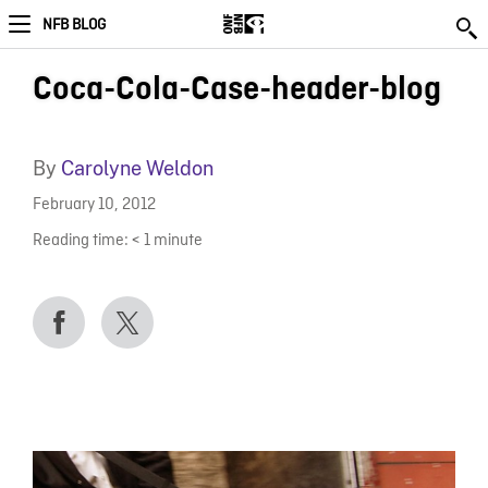
NFB BLOG
Coca-Cola-Case-header-blog
By
Carolyne Weldon
February 10, 2012
Reading time:
< 1
minute