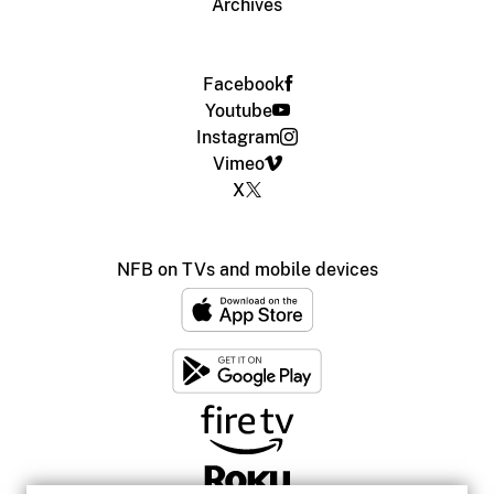
Archives
Facebook
Youtube
Instagram
Vimeo
X
NFB on TVs and mobile devices