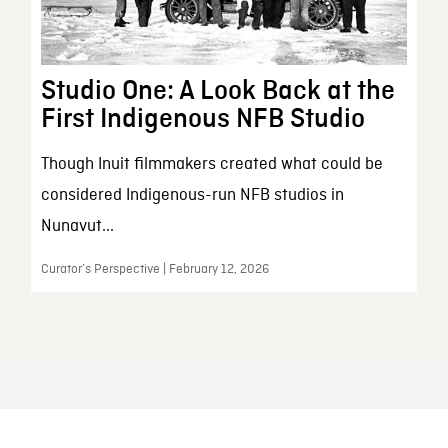
Studio One: A Look Back at the
First Indigenous NFB Studio
Though Inuit filmmakers created what could be
considered Indigenous-run NFB studios in
Nunavut...
Curator’s Perspective | February 12, 2026