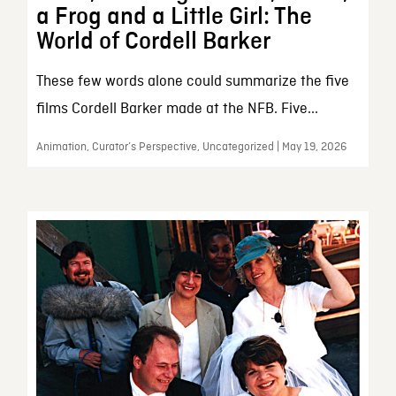
a Frog and a Little Girl: The
World of Cordell Barker
These few words alone could summarize the five
films Cordell Barker made at the NFB. Five...
Animation, Curator’s Perspective, Uncategorized | May 19, 2026