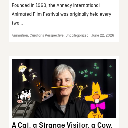
Founded in 1960, the Annecy International
Animated Film Festival was originally held every
two...
Animation, Curator’s Perspective, Uncategorized | June 22, 2026
A Cat, a Strange Visitor, a Cow,