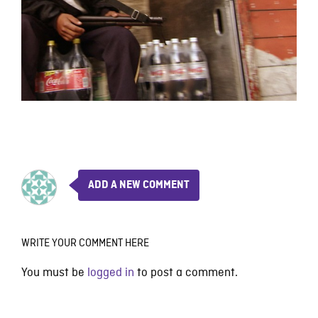
ADD A NEW COMMENT
WRITE YOUR COMMENT HERE
You must be
logged in
to post a comment.