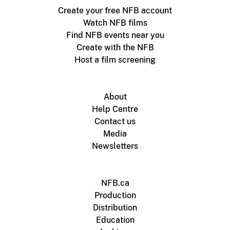
Create your free NFB account
Watch NFB films
Find NFB events near you
Create with the NFB
Host a film screening
About
Help Centre
Contact us
Media
Newsletters
NFB.ca
Production
Distribution
Education