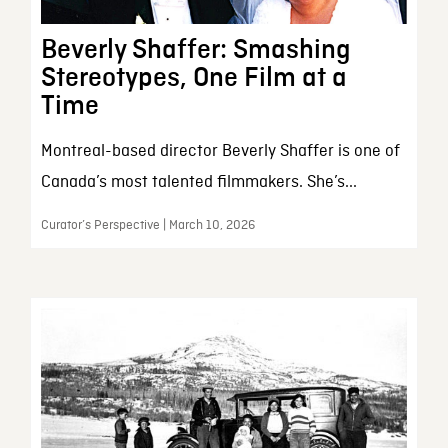
Beverly Shaffer: Smashing
Stereotypes, One Film at a
Time
Montreal-based director Beverly Shaffer is one of
Canada’s most talented filmmakers. She’s...
Curator’s Perspective | March 10, 2026