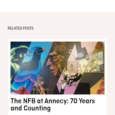
RELATED POSTS
The NFB at Annecy: 70 Years
and Counting