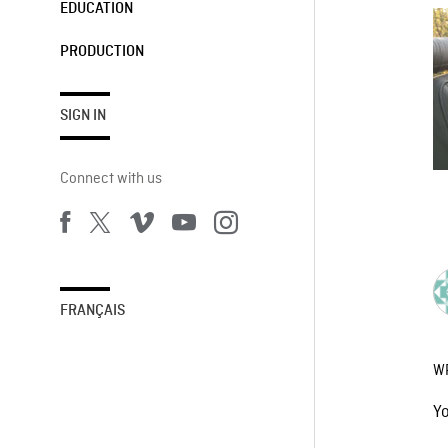
EDUCATION
PRODUCTION
SIGN IN
Connect with us
FRANÇAIS
W
Y