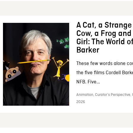
A Cat, a Strange 
Cow, a Frog and 
Girl: The World o
Barker
These few words alone c
the five films Cordell Bar
NFB. Five...
Animation, Curator’s Perspective, 
2026