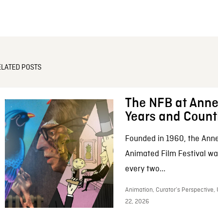
ELATED POSTS
The NFB at Anne
Years and Count
Founded in 1960, the Anne
Animated Film Festival was
every two...
Animation, Curator’s Perspective,
22, 2026