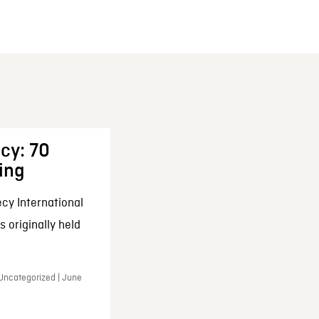
cy: 70
ing
cy International
 originally held
 Uncategorized | June