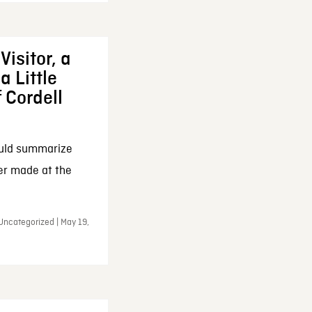
Visitor, a
a Little
f Cordell
ould summarize
ker made at the
Uncategorized | May 19,