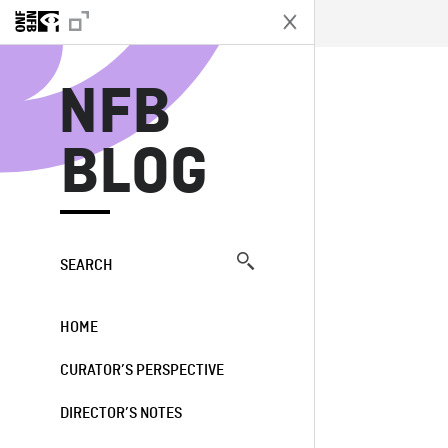
N
NFB
BLOG
SEARCH
HOME
CURATOR’S PERSPECTIVE
DIRECTOR’S NOTES