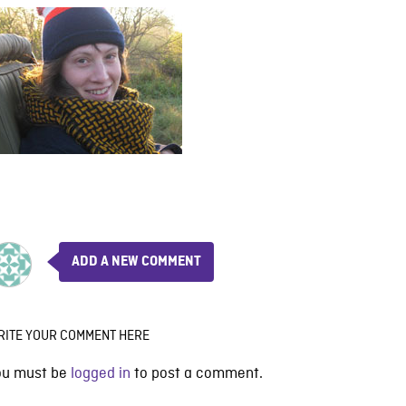
ADD A NEW COMMENT
RITE YOUR COMMENT HERE
ou must be
logged in
to post a comment.