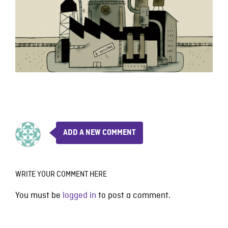
ADD A NEW COMMENT
WRITE YOUR COMMENT HERE
You must be
logged in
to post a comment.