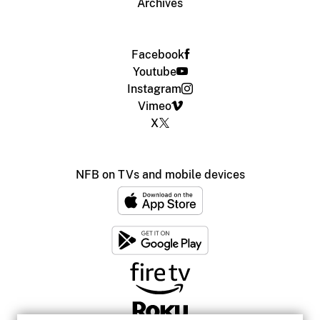
Archives
Facebook
Youtube
Instagram
Vimeo
X
NFB on TVs and mobile devices