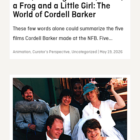
a Frog and a Little Girl: The
World of Cordell Barker
These few words alone could summarize the five
films Cordell Barker made at the NFB. Five...
Animation, Curator’s Perspective, Uncategorized | May 19, 2026