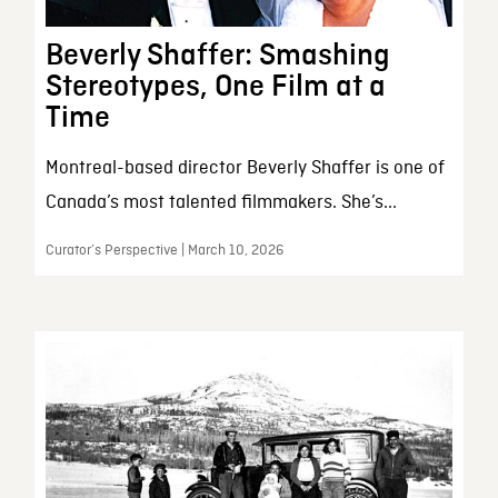
Beverly Shaffer: Smashing
Stereotypes, One Film at a
Time
Montreal-based director Beverly Shaffer is one of
Canada’s most talented filmmakers. She’s...
Curator’s Perspective | March 10, 2026