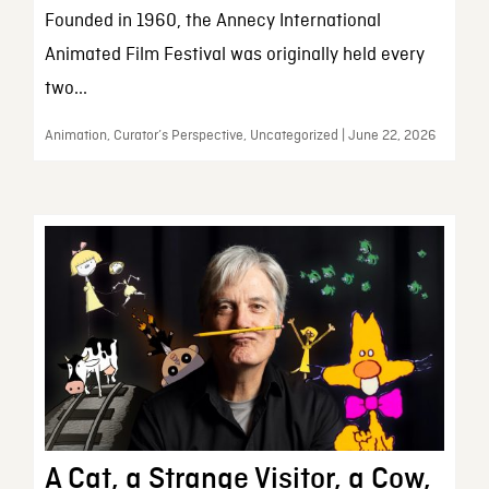
Founded in 1960, the Annecy International
Animated Film Festival was originally held every
two...
Animation, Curator’s Perspective, Uncategorized | June 22, 2026
A Cat, a Strange Visitor, a Cow,