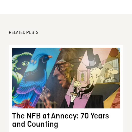
RELATED POSTS
The NFB at Annecy: 70 Years
and Counting