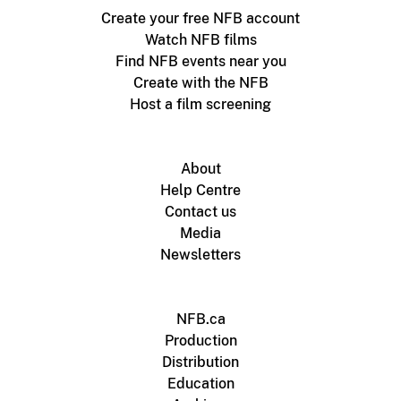
Create your free NFB account
Watch NFB films
Find NFB events near you
Create with the NFB
Host a film screening
About
Help Centre
Contact us
Media
Newsletters
NFB.ca
Production
Distribution
Education