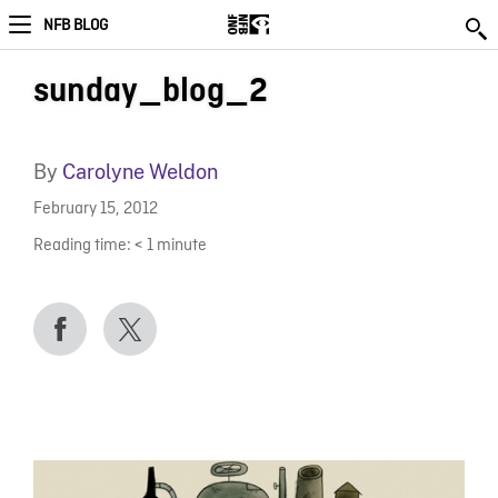
NFB BLOG
sunday_blog_2
By
Carolyne Weldon
February 15, 2012
Reading time:
< 1
minute