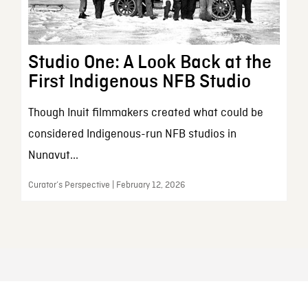
Studio One: A Look Back at the
First Indigenous NFB Studio
Though Inuit filmmakers created what could be
considered Indigenous-run NFB studios in
Nunavut...
Curator’s Perspective | February 12, 2026