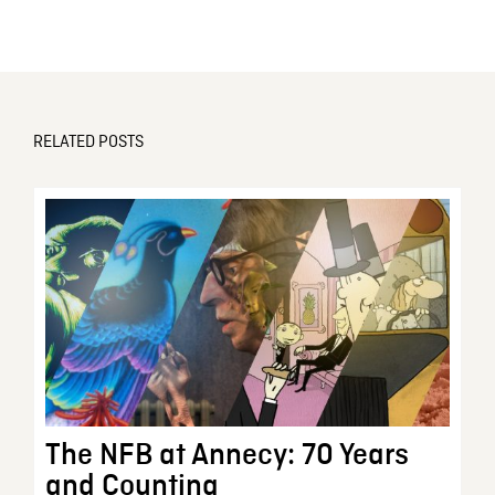
RELATED POSTS
The NFB at Annecy: 70 Years
and Counting