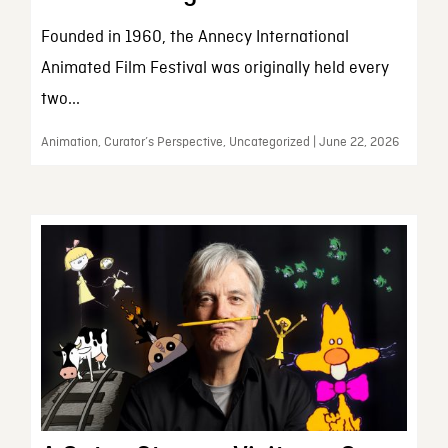
Founded in 1960, the Annecy International
Animated Film Festival was originally held every
two...
Animation, Curator’s Perspective, Uncategorized | June 22, 2026