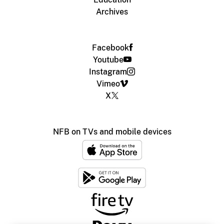
Archives
Facebook
Youtube
Instagram
Vimeo
X
NFB on TVs and mobile devices