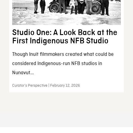
Studio One: A Look Back at the
First Indigenous NFB Studio
Though Inuit filmmakers created what could be
considered Indigenous-run NFB studios in
Nunavut...
Curator’s Perspective | February 12, 2026