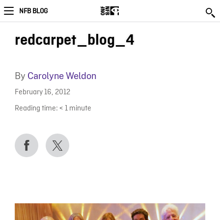
NFB BLOG
redcarpet_blog_4
By
Carolyne Weldon
February 16, 2012
Reading time:
< 1
minute