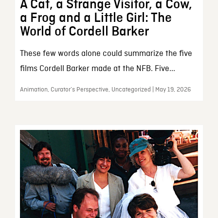
A Cat, a Strange Visitor, a Cow,
a Frog and a Little Girl: The
World of Cordell Barker
These few words alone could summarize the five
films Cordell Barker made at the NFB. Five...
Animation, Curator’s Perspective, Uncategorized | May 19, 2026