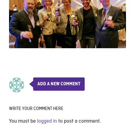
ADD A NEW COMMENT
WRITE YOUR COMMENT HERE
You must be
logged in
to post a comment.