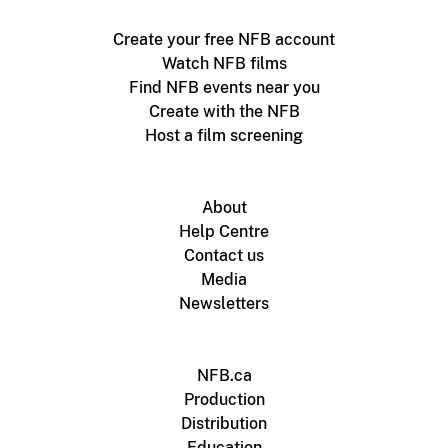
Create your free NFB account
Watch NFB films
Find NFB events near you
Create with the NFB
Host a film screening
About
Help Centre
Contact us
Media
Newsletters
NFB.ca
Production
Distribution
Education