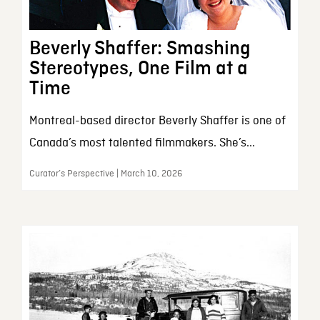
Beverly Shaffer: Smashing
Stereotypes, One Film at a
Time
Montreal-based director Beverly Shaffer is one of
Canada’s most talented filmmakers. She’s...
Curator’s Perspective | March 10, 2026