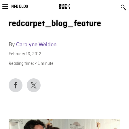
NFB BLOG
redcarpet_blog_feature
By
Carolyne Weldon
February 16, 2012
Reading time:
< 1
minute