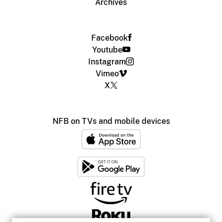
Archives
Facebook
Youtube
Instagram
Vimeo
X
NFB on TVs and mobile devices