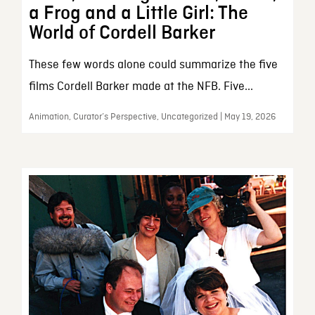
a Frog and a Little Girl: The
World of Cordell Barker
These few words alone could summarize the five
films Cordell Barker made at the NFB. Five...
Animation, Curator’s Perspective, Uncategorized | May 19, 2026