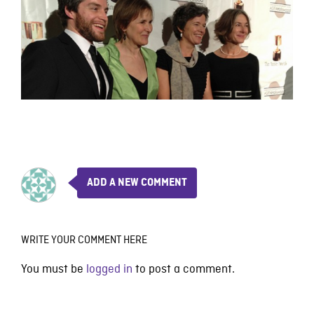
ADD A NEW COMMENT
WRITE YOUR COMMENT HERE
You must be
logged in
to post a comment.