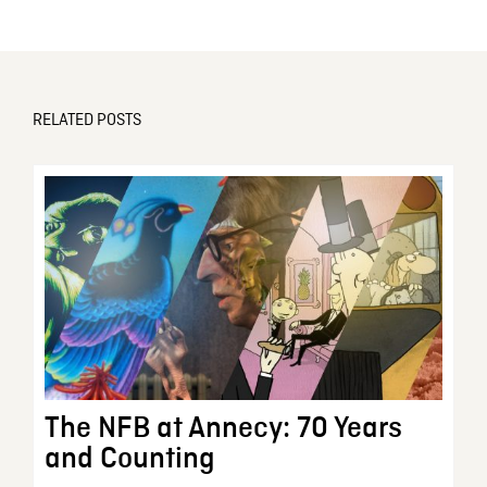
RELATED POSTS
The NFB at Annecy: 70 Years
and Counting