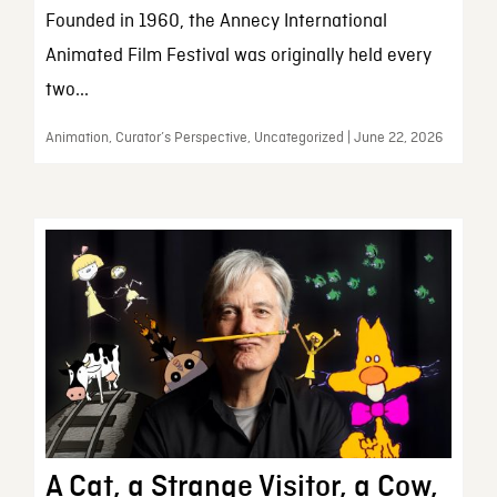
Founded in 1960, the Annecy International
Animated Film Festival was originally held every
two...
Animation, Curator’s Perspective, Uncategorized | June 22, 2026
A Cat, a Strange Visitor, a Cow,