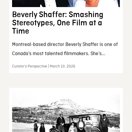
Beverly Shaffer: Smashing
Stereotypes, One Film at a
Time
Montreal-based director Beverly Shaffer is one of
Canada’s most talented filmmakers. She’s...
Curator’s Perspective | March 10, 2026