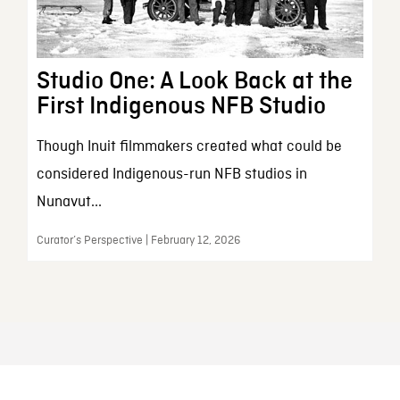
Studio One: A Look Back at the
First Indigenous NFB Studio
Though Inuit filmmakers created what could be
considered Indigenous-run NFB studios in
Nunavut...
Curator’s Perspective | February 12, 2026