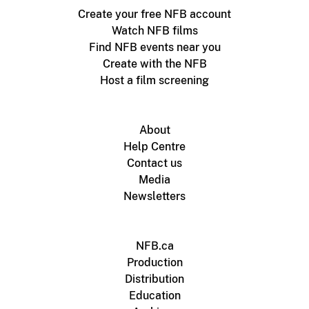
Create your free NFB account
Watch NFB films
Find NFB events near you
Create with the NFB
Host a film screening
About
Help Centre
Contact us
Media
Newsletters
NFB.ca
Production
Distribution
Education