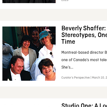
2026
Beverly Shaffer
Stereotypes, One
Time
Montreal-based director B
one of Canada’s most tale
She’s...
Curator’s Perspective | March 10,
Studio One: A Lo