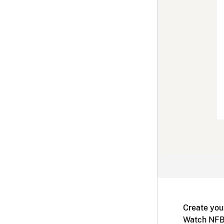
Create you
Watch NFB