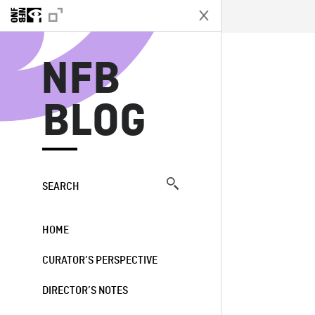
N
NFB
BLOG
SEARCH
HOME
CURATOR’S PERSPECTIVE
DIRECTOR’S NOTES