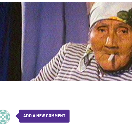
ADD A NEW COMMENT