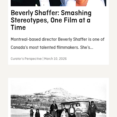
Beverly Shaffer: Smashing
Stereotypes, One Film at a
Time
Montreal-based director Beverly Shaffer is one of
Canada’s most talented filmmakers. She’s...
Curator’s Perspective | March 10, 2026