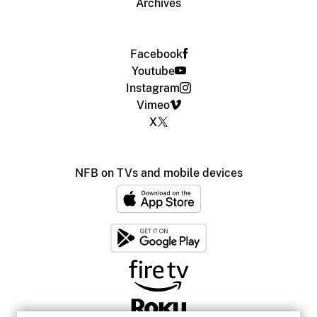
Archives
Facebook
Youtube
Instagram
Vimeo
X
NFB on TVs and mobile devices