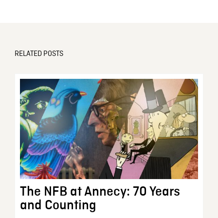
RELATED POSTS
The NFB at Annecy: 70 Years
and Counting