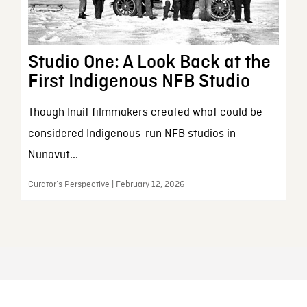
Studio One: A Look Back at the
First Indigenous NFB Studio
Though Inuit filmmakers created what could be
considered Indigenous-run NFB studios in
Nunavut...
Curator’s Perspective | February 12, 2026