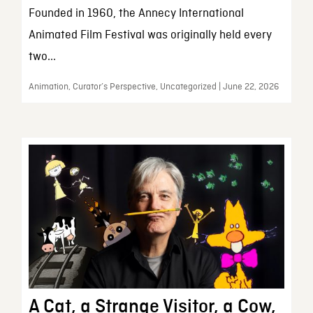
Founded in 1960, the Annecy International
Animated Film Festival was originally held every
two...
Animation, Curator’s Perspective, Uncategorized | June 22, 2026
A Cat, a Strange Visitor, a Cow,