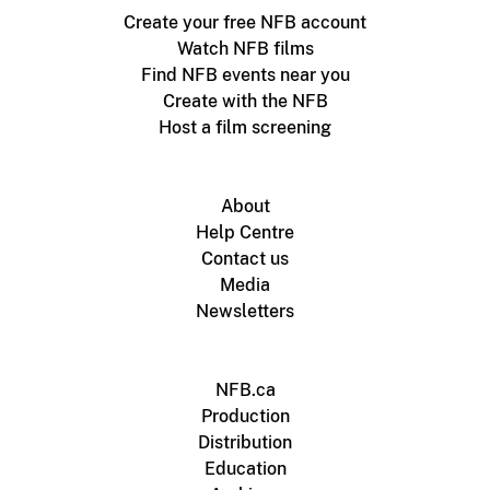
Create your free NFB account
Watch NFB films
Find NFB events near you
Create with the NFB
Host a film screening
About
Help Centre
Contact us
Media
Newsletters
NFB.ca
Production
Distribution
Education