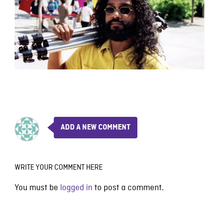
ADD A NEW COMMENT
WRITE YOUR COMMENT HERE
You must be
logged in
to post a comment.