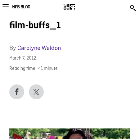
NFB BLOG
film-buffs_1
By
Carolyne Weldon
March 7, 2012
Reading time:
< 1
minute