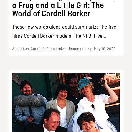
a Frog and a Little Girl: The
World of Cordell Barker
These few words alone could summarize the five
films Cordell Barker made at the NFB. Five...
Animation, Curator’s Perspective, Uncategorized | May 19, 2026