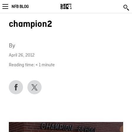
NFB BLOG
champion2
By
April 26, 2012
Reading time:
< 1
minute