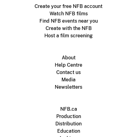
Create your free NFB account
Watch NFB films
Find NFB events near you
Create with the NFB
Host a film screening
About
Help Centre
Contact us
Media
Newsletters
NFB.ca
Production
Distribution
Education