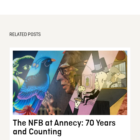
RELATED POSTS
The NFB at Annecy: 70 Years
and Counting