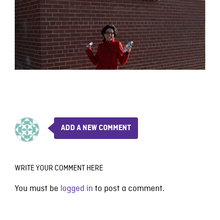
ADD A NEW COMMENT
WRITE YOUR COMMENT HERE
You must be
logged in
to post a comment.