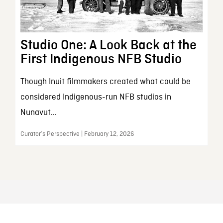
Studio One: A Look Back at the
First Indigenous NFB Studio
Though Inuit filmmakers created what could be
considered Indigenous-run NFB studios in
Nunavut...
Curator’s Perspective | February 12, 2026