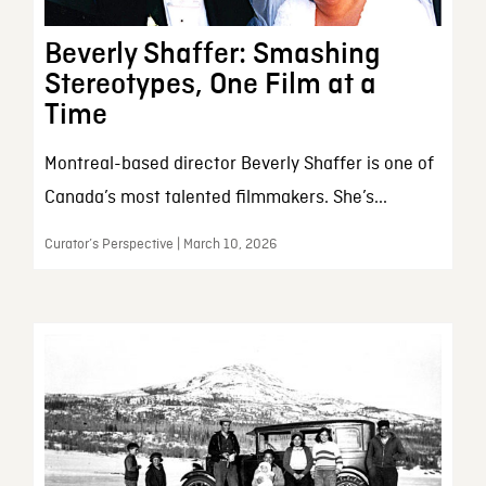
Beverly Shaffer: Smashing
Stereotypes, One Film at a
Time
Montreal-based director Beverly Shaffer is one of
Canada’s most talented filmmakers. She’s...
Curator’s Perspective | March 10, 2026