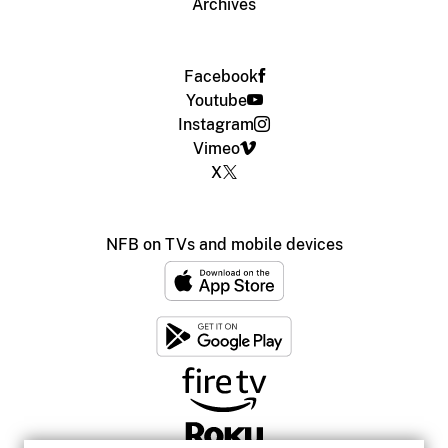
Archives
Facebook
Youtube
Instagram
Vimeo
X
NFB on TVs and mobile devices