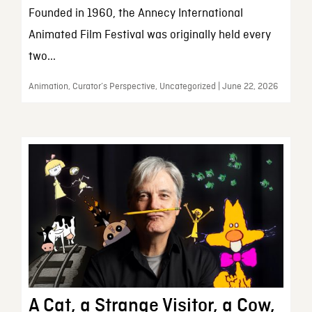
Founded in 1960, the Annecy International
Animated Film Festival was originally held every
two...
Animation, Curator’s Perspective, Uncategorized | June 22, 2026
A Cat, a Strange Visitor, a Cow,