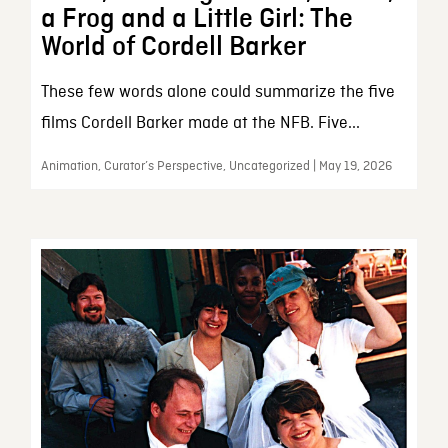
a Frog and a Little Girl: The
World of Cordell Barker
These few words alone could summarize the five
films Cordell Barker made at the NFB. Five...
Animation, Curator’s Perspective, Uncategorized | May 19, 2026