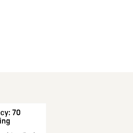
cy: 70
ing