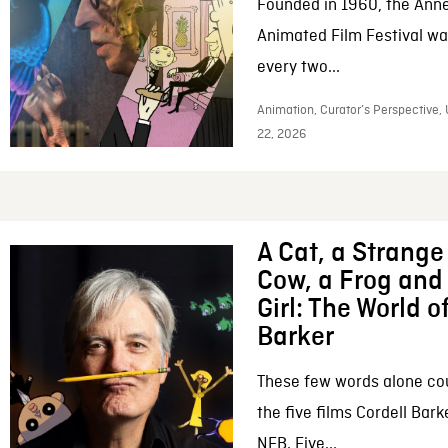
Founded in 1960, the Anne
Animated Film Festival was
every two...
Animation, Curator’s Perspective,
22, 2026
A Cat, a Strange 
Cow, a Frog and 
Girl: The World o
Barker
These few words alone c
the five films Cordell Bar
NFB. Five...