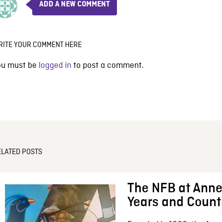
ADD A NEW COMMENT
RITE YOUR COMMENT HERE
ou must be
logged in
to post a comment.
ELATED POSTS
The NFB at Anne
Years and Count