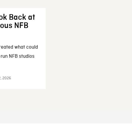
ok Back at
enous NFB
reated what could
-run NFB studios
2, 2026