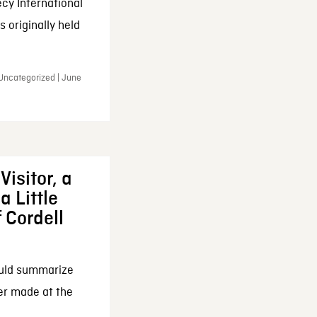
cy International
 originally held
 Uncategorized | June
Visitor, a
a Little
f Cordell
ould summarize
ker made at the