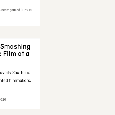
Uncategorized | May 19,
: Smashing
 Film at a
everly Shaffer is
nted filmmakers.
 2026