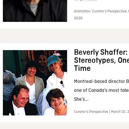
Animation, Curator’s Perspective, 
2026
Beverly Shaffer
Stereotypes, One
Time
Montreal-based director B
one of Canada’s most tale
She’s...
Curator’s Perspective | March 10,