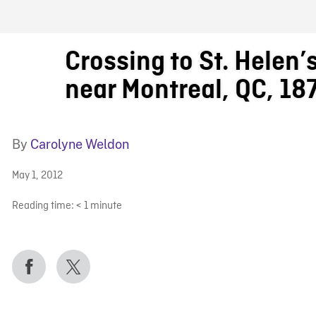
FB BLOG
Crossing to St. Helen’s
near Montreal, QC, 18
By
Carolyne Weldon
May 1, 2012
Reading time:
< 1
minute