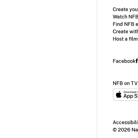
Create you
Watch NFB
Find NFB e
Create wit
Host a fil
Facebook
NFB on TV
Accessibili
© 2026 Nat