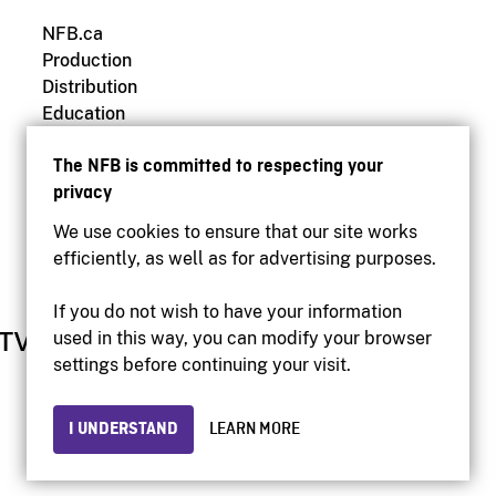
NFB.ca
Production
Distribution
Education
Archives
The NFB is committed to respecting your
privacy
We use cookies to ensure that our site works
efficiently, as well as for advertising purposes.
If you do not wish to have your information
used in this way, you can modify your browser
settings before continuing your visit.
I UNDERSTAND
LEARN MORE