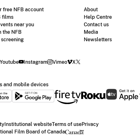
r free NFB account
About
 films
Help Centre
vents near you
Contact us
h the NFB
Media
m screening
Newsletters
Youtube
Instagram
Vimeo
X
s and mobile devices
ty
Institutional website
Terms of use
Privacy
ional Film Board of Canada