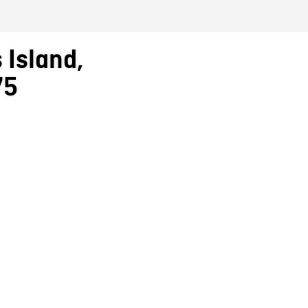
 Island,
75