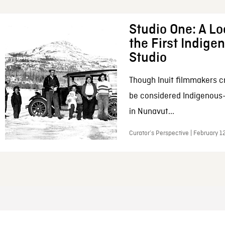
Studio One: A Lo
the First Indig
Studio
Though Inuit filmmakers c
be considered Indigenous
in Nunavut...
Curator’s Perspective | February 1