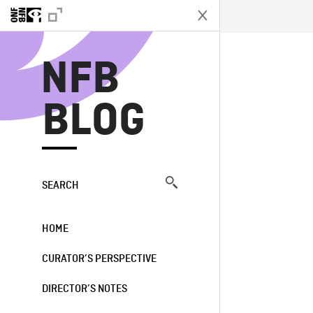
N
NFB
BLOG
SEARCH
HOME
CURATOR’S PERSPECTIVE
DIRECTOR’S NOTES