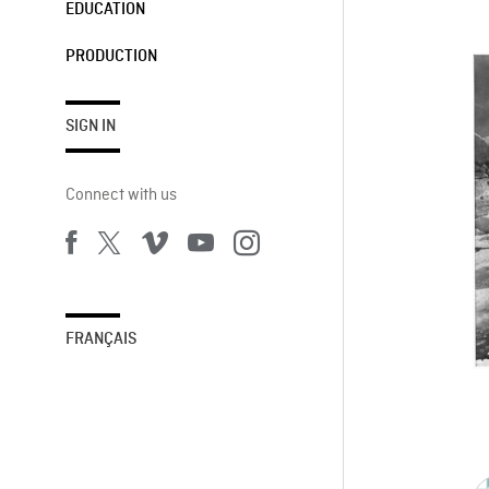
EDUCATION
PRODUCTION
SIGN IN
Connect with us
FRANÇAIS