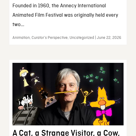
Founded in 1960, the Annecy International
Animated Film Festival was originally held every
two...
Animation, Curator’s Perspective, Uncategorized | June 22, 2026
A Cat, a Strange Visitor, a Cow,