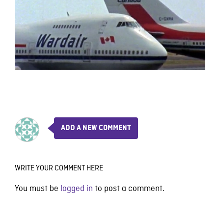
ADD A NEW COMMENT
WRITE YOUR COMMENT HERE
You must be
logged in
to post a comment.