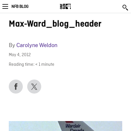
NFB BLOG
Max-Ward_blog_header
By
Carolyne Weldon
May 4, 2012
Reading time:
< 1
minute