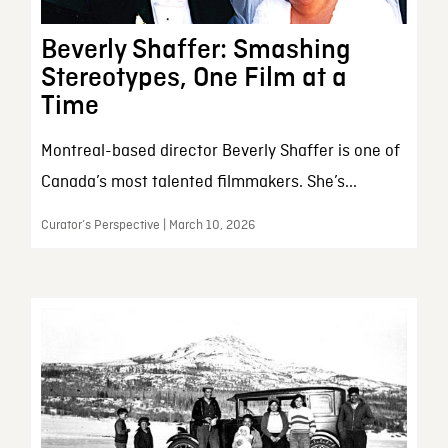
Beverly Shaffer: Smashing
Stereotypes, One Film at a
Time
Montreal-based director Beverly Shaffer is one of
Canada’s most talented filmmakers. She’s...
Curator’s Perspective | March 10, 2026