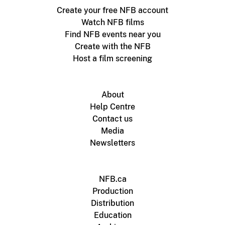
Create your free NFB account
Watch NFB films
Find NFB events near you
Create with the NFB
Host a film screening
About
Help Centre
Contact us
Media
Newsletters
NFB.ca
Production
Distribution
Education