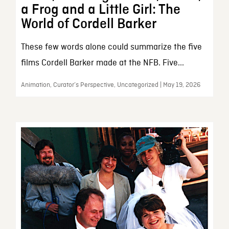
a Frog and a Little Girl: The
World of Cordell Barker
These few words alone could summarize the five
films Cordell Barker made at the NFB. Five...
Animation, Curator’s Perspective, Uncategorized | May 19, 2026