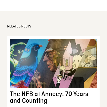
RELATED POSTS
The NFB at Annecy: 70 Years
and Counting