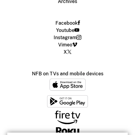
Archives
Facebook
Youtube
Instagram
Vimeo
X
NFB on TVs and mobile devices