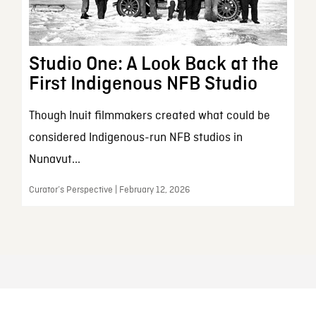
Studio One: A Look Back at the
First Indigenous NFB Studio
Though Inuit filmmakers created what could be
considered Indigenous-run NFB studios in
Nunavut...
Curator’s Perspective | February 12, 2026