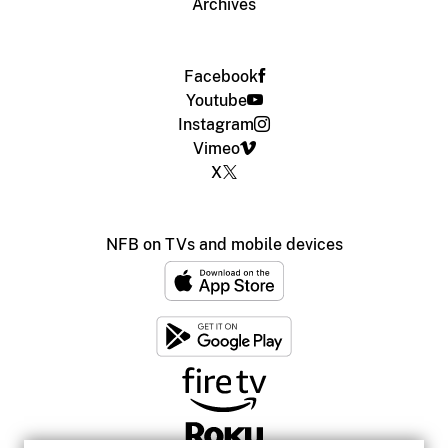
Archives
Facebook
Youtube
Instagram
Vimeo
X
NFB on TVs and mobile devices