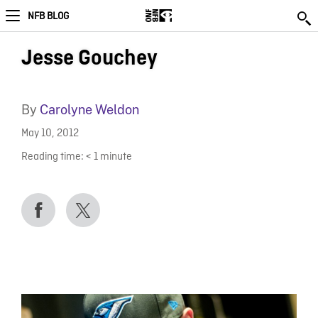
NFB BLOG
Jesse Gouchey
By
Carolyne Weldon
May 10, 2012
Reading time:
< 1
minute