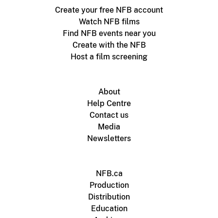
Create your free NFB account
Watch NFB films
Find NFB events near you
Create with the NFB
Host a film screening
About
Help Centre
Contact us
Media
Newsletters
NFB.ca
Production
Distribution
Education