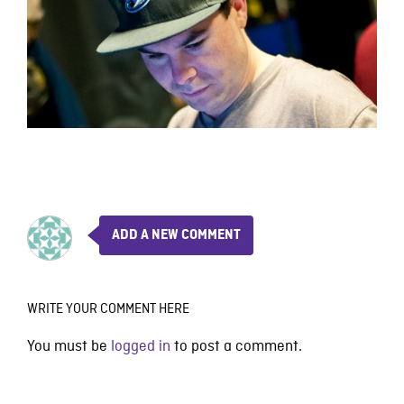
ADD A NEW COMMENT
WRITE YOUR COMMENT HERE
You must be
logged in
to post a comment.