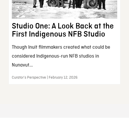
Studio One: A Look Back at the
First Indigenous NFB Studio
Though Inuit filmmakers created what could be
considered Indigenous-run NFB studios in
Nunavut...
Curator’s Perspective | February 12, 2026