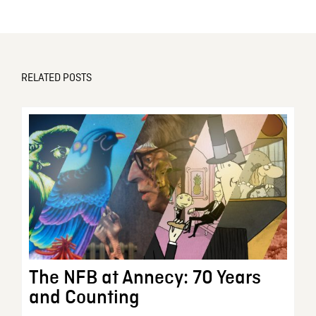
RELATED POSTS
The NFB at Annecy: 70 Years
and Counting