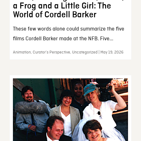
a Frog and a Little Girl: The
World of Cordell Barker
These few words alone could summarize the five
films Cordell Barker made at the NFB. Five...
Animation, Curator’s Perspective, Uncategorized | May 19, 2026