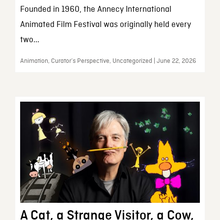
Founded in 1960, the Annecy International
Animated Film Festival was originally held every
two...
Animation, Curator’s Perspective, Uncategorized | June 22, 2026
A Cat, a Strange Visitor, a Cow,