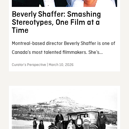
Beverly Shaffer: Smashing
Stereotypes, One Film at a
Time
Montreal-based director Beverly Shaffer is one of
Canada’s most talented filmmakers. She’s...
Curator’s Perspective | March 10, 2026