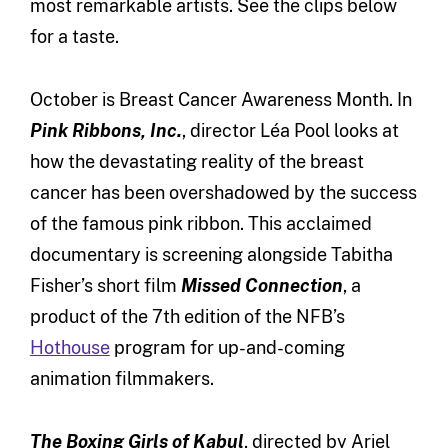
most remarkable artists. See the clips below
for a taste.
October is Breast Cancer Awareness Month. In
Pink Ribbons, Inc.
, director Léa Pool looks at
how the devastating reality of the breast
cancer has been overshadowed by the success
of the famous pink ribbon. This acclaimed
documentary is screening alongside Tabitha
Fisher’s short film
Missed Connection
, a
product of the 7th edition of the NFB’s
Hothouse
program for up-and-coming
animation filmmakers.
The Boxing Girls of Kabul
, directed by Ariel