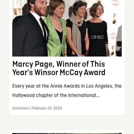
Marcy Page, Winner of This
Year’s Winsor McCay Award
Every year at the Annie Awards in Los Angeles, the
Hollywood chapter of the International...
Animation | February 15, 2024