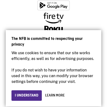
The NFB is committed to respecting your
privacy
We use cookies to ensure that our site works
efficiently, as well as for advertising purposes.
If you do not wish to have your information
used in this way, you can modify your browser
Accessibility
settings before continuing your visit.
Institutional website
Terms of use
Privacy
I UNDERSTAND
LEARN MORE
© 2026 National Film Board of Canada