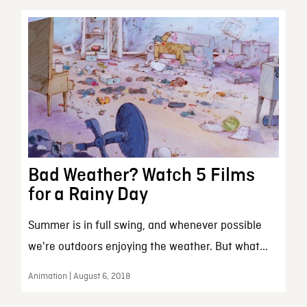
Bad Weather? Watch 5 Films
for a Rainy Day
Summer is in full swing, and whenever possible
we're outdoors enjoying the weather. But what...
Animation | August 6, 2018