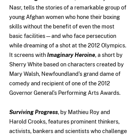
Nasr, tells the stories of a remarkable group of
young Afghan women who hone their boxing
skills without the benefit of even the most
basic facilities—and who face persecution
while dreaming of a shot at the 2012 Olympics.
It screens with
Imaginary Heroine
, a short by
Sherry White based on characters created by
Mary Walsh, Newfoundland’s grand dame of
comedy and recipient of one of the 2012
Governor General’s Performing Arts Awards.
Surviving Progress
, by Mathieu Roy and
Harold Crooks, features prominent thinkers,
activists, bankers and scientists who challenge