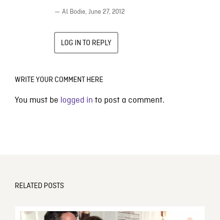
— Al Bodie,
June 27, 2012
LOG IN TO REPLY
WRITE YOUR COMMENT HERE
You must be
logged in
to post a comment.
RELATED POSTS