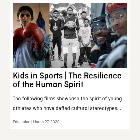
Kids in Sports | The Resilience
of the Human Spirit
The following films showcase the spirit of young
athletes who have defied cultural stereotypes...
Education | March 27, 2020