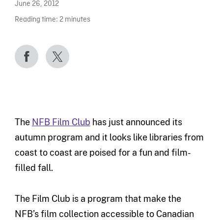
June 26, 2012
Reading time:
2
minutes
The
NFB Film Club
has just announced its
autumn program and it looks like libraries from
coast to coast are poised for a fun and film-
filled fall.
The Film Club is a program that make the
NFB’s film collection accessible to Canadian