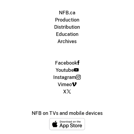
NFB.ca
Production
Distribution
Education
Archives
Facebook
Youtube
Instagram
Vimeo
X
NFB on TVs and mobile devices