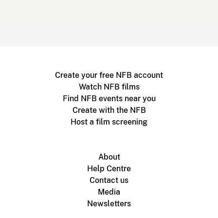
Create your free NFB account
Watch NFB films
Find NFB events near you
Create with the NFB
Host a film screening
About
Help Centre
Contact us
Media
Newsletters