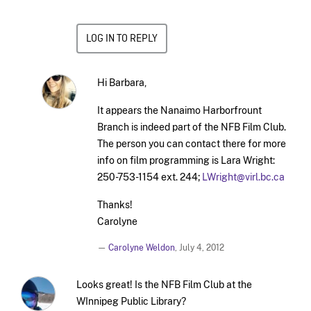
LOG IN TO REPLY
Hi Barbara,
It appears the Nanaimo Harborfrount
Branch is indeed part of the NFB Film Club.
The person you can contact there for more
info on film programming is Lara Wright:
250-753-1154 ext. 244;
LWright@virl.bc.ca
Thanks!
Carolyne
—
Carolyne Weldon
,
July 4, 2012
Looks great! Is the NFB Film Club at the
WInnipeg Public Library?