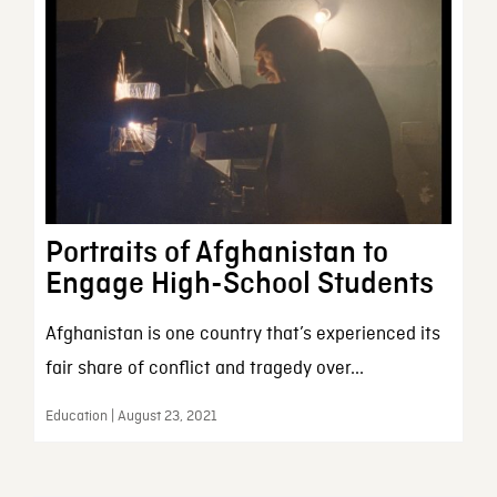
Portraits of Afghanistan to
Engage High-School Students
Afghanistan is one country that’s experienced its
fair share of conflict and tragedy over...
Education | August 23, 2021