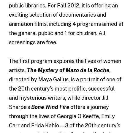
public libraries. For Fall 2012, it is offering an
exciting selection of documentaries and
animation films, including 4 programs aimed at
the general public and 1 for children. All
screenings are free.
The first program explores the lives of women
artists.
The Mystery of Mazo de la Roche
,
directed by Maya Gallus, is a portrait of one of
the 20th century’s most prolific, successful
and mysterious writers, while director Jill
Sharpe’s
Bone Wind Fire
offers a journey
through the lives of Georgia O’Keeffe, Emily
Carr and Frida Kahlo—3 of the 20th century’s