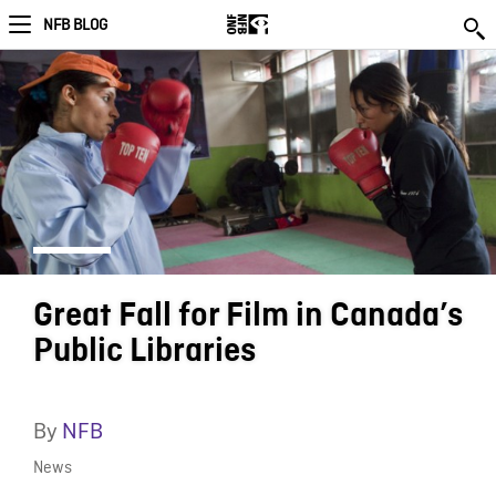
NFB BLOG
Great Fall for Film in Canada’s
Public Libraries
By
NFB
News