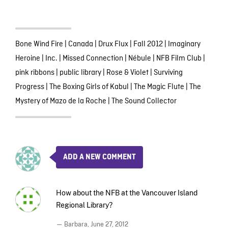
Bone Wind Fire
|
Canada
|
Drux Flux
|
Fall 2012
|
Imaginary
Heroine
|
Inc.
|
Missed Connection
|
Nébule
|
NFB Film Club
|
pink ribbons
|
public library
|
Rose & Violet
|
Surviving
Progress
|
The Boxing Girls of Kabul
|
The Magic Flute
|
The
Mystery of Mazo de la Roche
|
The Sound Collector
ADD A NEW COMMENT
How about the NFB at the Vancouver Island
Regional Library?
— Barbara,
June 27, 2012