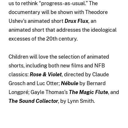
us to rethink “progress-as-usual.” The
documentary will be shown with Theodore
Ushev’s animated short
Drux Flux
, an
animated short that addresses the ideological
excesses of the 20th century.
Children will love the selection of animated
shorts, including both new films and NFB
classics:
Rose & Violet
, directed by Claude
Grosch and Luc Otter;
Nébule
by Bernard
Longpré; Gayle Thomas’s
The Magic Flute
, and
The Sound Collector
, by Lynn Smith.