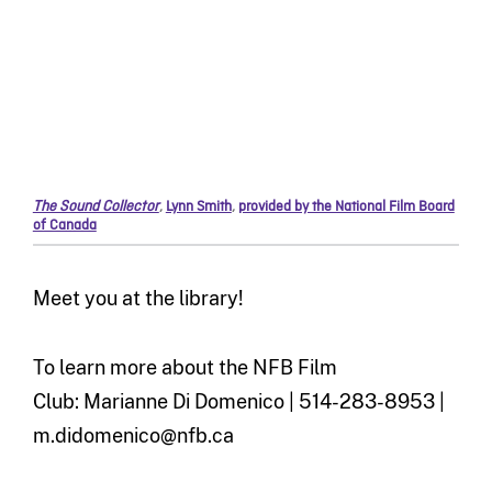
The Sound Collector
,
Lynn Smith
,
provided by the National Film Board
of Canada
Meet you at the library!
To learn more about the NFB Film
Club: Marianne Di Domenico | 514-283-8953 |
m.didomenico@nfb.ca