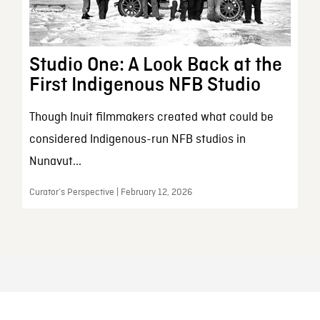
Studio One: A Look Back at the
First Indigenous NFB Studio
Though Inuit filmmakers created what could be
considered Indigenous-run NFB studios in
Nunavut...
Curator’s Perspective | February 12, 2026