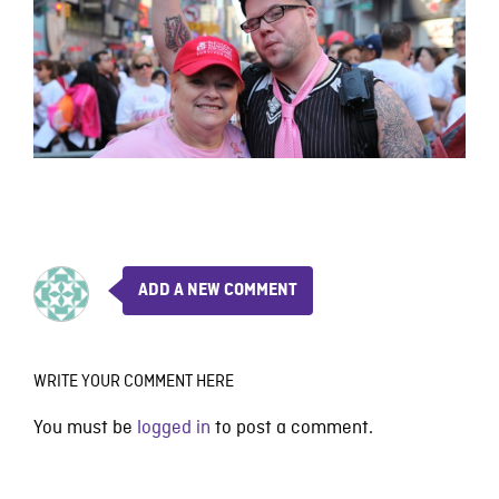
ADD A NEW COMMENT
WRITE YOUR COMMENT HERE
You must be
logged in
to post a comment.