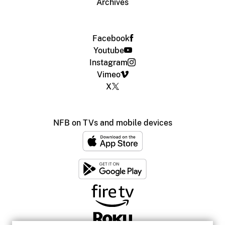
Archives
Facebook
Youtube
Instagram
Vimeo
X
NFB on TVs and mobile devices