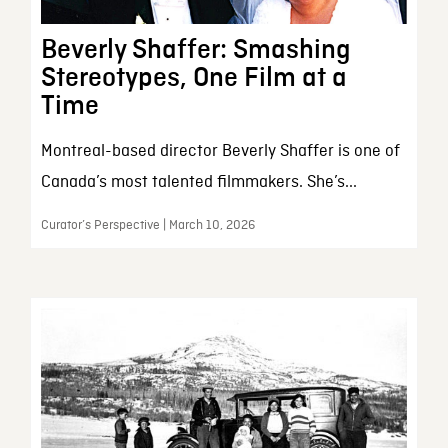
Beverly Shaffer: Smashing
Stereotypes, One Film at a
Time
Montreal-based director Beverly Shaffer is one of
Canada’s most talented filmmakers. She’s...
Curator’s Perspective | March 10, 2026