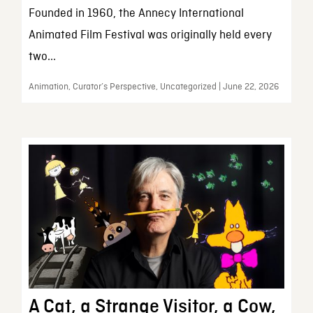
Founded in 1960, the Annecy International
Animated Film Festival was originally held every
two...
Animation, Curator’s Perspective, Uncategorized | June 22, 2026
A Cat, a Strange Visitor, a Cow,