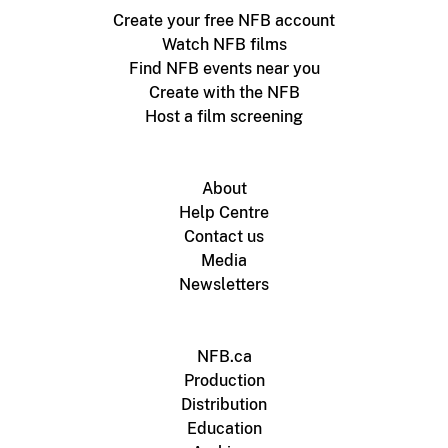
Create your free NFB account
Watch NFB films
Find NFB events near you
Create with the NFB
Host a film screening
About
Help Centre
Contact us
Media
Newsletters
NFB.ca
Production
Distribution
Education