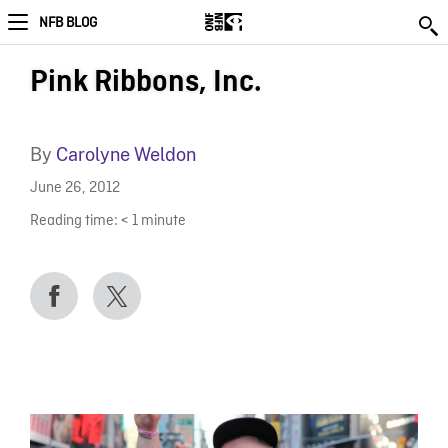
NFB BLOG
Pink Ribbons, Inc.
By
Carolyne Weldon
June 26, 2012
Reading time:
< 1
minute