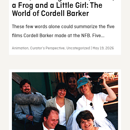
a Frog and a Little Girl: The
World of Cordell Barker
These few words alone could summarize the five
films Cordell Barker made at the NFB. Five...
Animation, Curator’s Perspective, Uncategorized | May 19, 2026