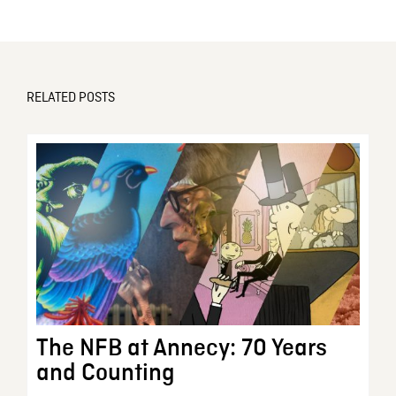
RELATED POSTS
The NFB at Annecy: 70 Years
and Counting