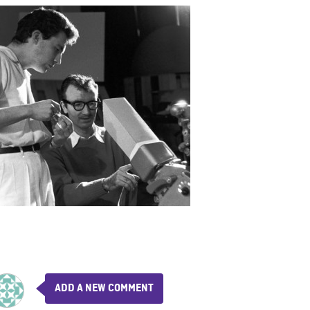
ADD A NEW COMMENT