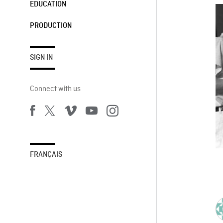
EDUCATION
PRODUCTION
SIGN IN
Connect with us
FRANÇAIS