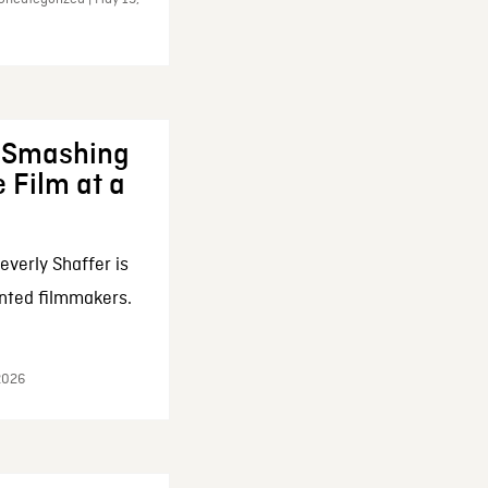
: Smashing
 Film at a
everly Shaffer is
nted filmmakers.
 2026