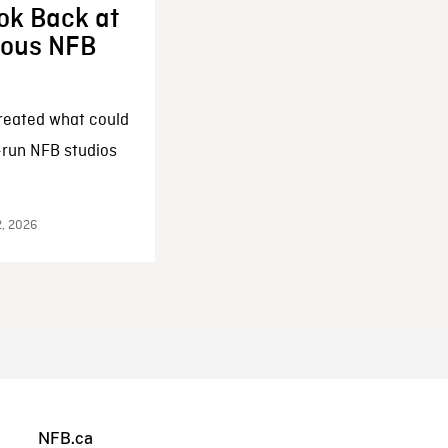
ok Back at
enous NFB
reated what could
-run NFB studios
2, 2026
NFB.ca