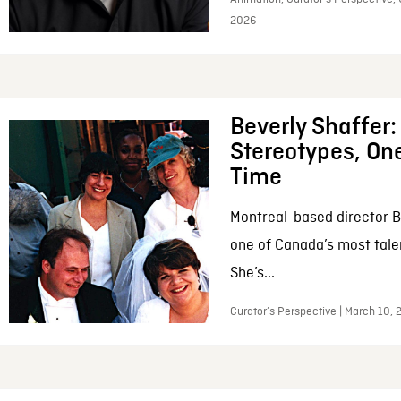
2026
Beverly Shaffer
Stereotypes, One
Time
Montreal-based director B
one of Canada’s most tale
She’s...
Curator’s Perspective | March 10,