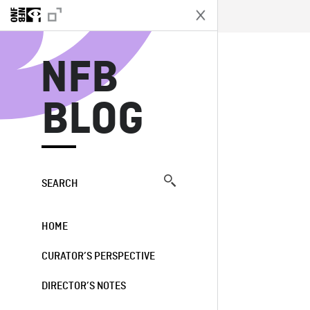
N
NFB
BLOG
SEARCH
HOME
CURATOR’S PERSPECTIVE
DIRECTOR’S NOTES