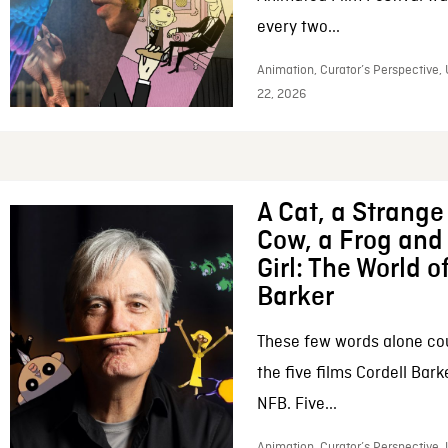
every two...
Animation, Curator’s Perspective,
22, 2026
A Cat, a Strange 
Cow, a Frog and 
Girl: The World o
Barker
These few words alone c
the five films Cordell Bar
NFB. Five...
Animation, Curator’s Perspective, 