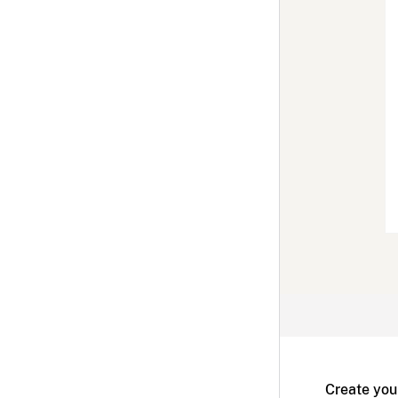
Create you