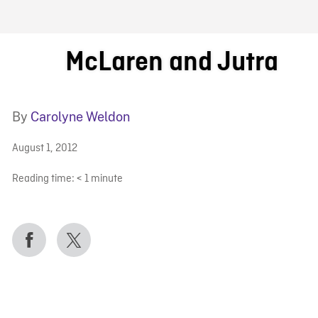
FB BLOG
McLaren and Jutra
By
Carolyne Weldon
August 1, 2012
Reading time:
< 1
minute