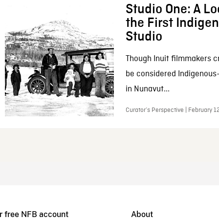
Studio One: A Lo
the First Indig
Studio
Though Inuit filmmakers c
be considered Indigenous
in Nunavut...
Curator’s Perspective | February 1
r free NFB account
About