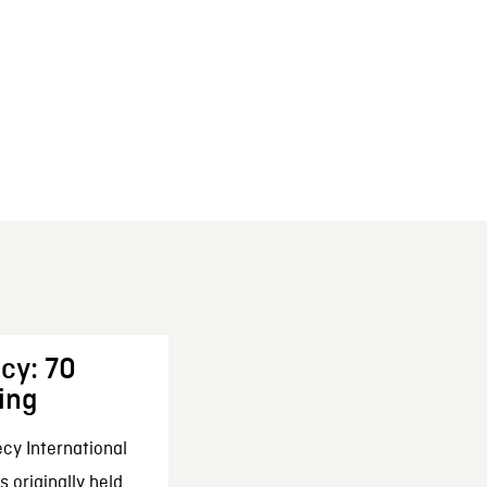
cy: 70
ing
cy International
 originally held