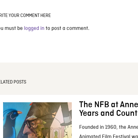
RITE YOUR COMMENT HERE
ou must be
logged in
to post a comment.
ELATED POSTS
The NFB at Anne
Years and Count
Founded in 1960, the Anne
Animated Film Festival was