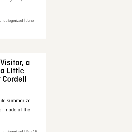
 Uncategorized | June
Visitor, a
a Little
f Cordell
ould summarize
ker made at the
Uncategorized | May 19,