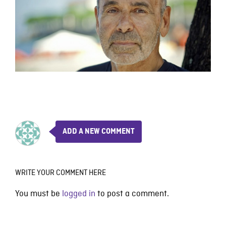
ADD A NEW COMMENT
WRITE YOUR COMMENT HERE
You must be
logged in
to post a comment.