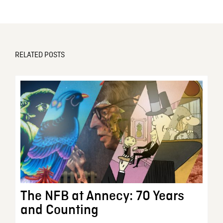
RELATED POSTS
The NFB at Annecy: 70 Years
and Counting