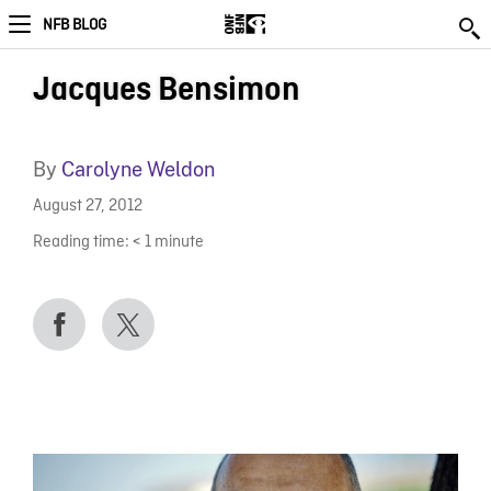
NFB BLOG
Jacques Bensimon
By
Carolyne Weldon
August 27, 2012
Reading time:
< 1
minute