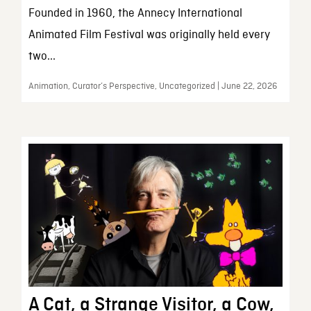
Founded in 1960, the Annecy International
Animated Film Festival was originally held every
two...
Animation, Curator’s Perspective, Uncategorized | June 22, 2026
A Cat, a Strange Visitor, a Cow,