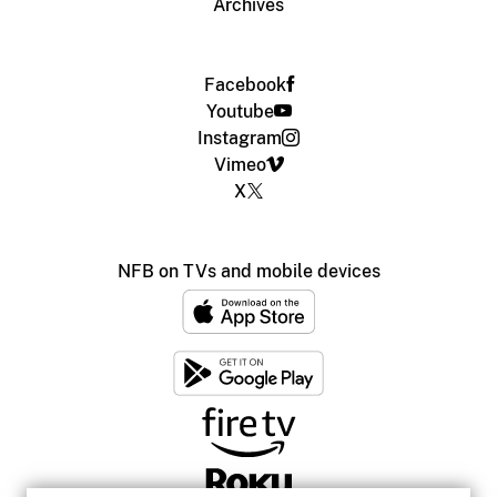
Archives
Facebook
Youtube
Instagram
Vimeo
X
NFB on TVs and mobile devices