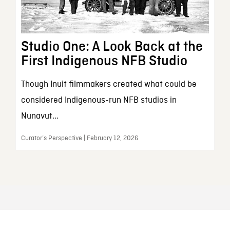
Studio One: A Look Back at the
First Indigenous NFB Studio
Though Inuit filmmakers created what could be
considered Indigenous-run NFB studios in
Nunavut...
Curator’s Perspective | February 12, 2026