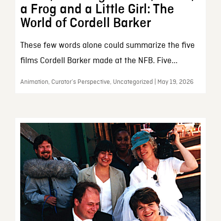
a Frog and a Little Girl: The
World of Cordell Barker
These few words alone could summarize the five
films Cordell Barker made at the NFB. Five...
Animation, Curator’s Perspective, Uncategorized | May 19, 2026