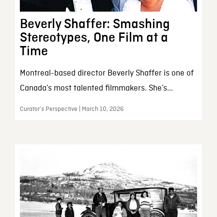
Beverly Shaffer: Smashing
Stereotypes, One Film at a
Time
Montreal-based director Beverly Shaffer is one of
Canada’s most talented filmmakers. She’s...
Curator’s Perspective | March 10, 2026