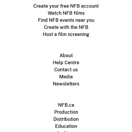
Create your free NFB account
Watch NFB films
Find NFB events near you
Create with the NFB
Host a film screening
About
Help Centre
Contact us
Media
Newsletters
NFB.ca
Production
Distribution
Education