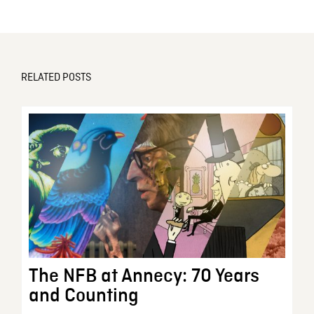
RELATED POSTS
The NFB at Annecy: 70 Years
and Counting