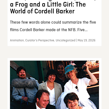
a Frog and a Little Girl: The
World of Cordell Barker
These few words alone could summarize the five
films Cordell Barker made at the NFB. Five...
Animation, Curator’s Perspective, Uncategorized | May 19, 2026