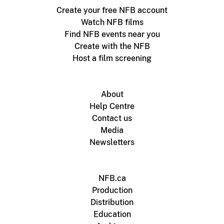
Create your free NFB account
Watch NFB films
Find NFB events near you
Create with the NFB
Host a film screening
About
Help Centre
Contact us
Media
Newsletters
NFB.ca
Production
Distribution
Education