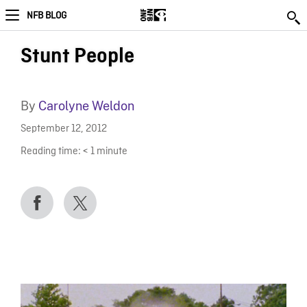
NFB BLOG
Stunt People
By
Carolyne Weldon
September 12, 2012
Reading time:
< 1
minute