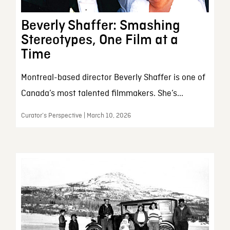
Beverly Shaffer: Smashing
Stereotypes, One Film at a
Time
Montreal-based director Beverly Shaffer is one of
Canada’s most talented filmmakers. She’s...
Curator’s Perspective | March 10, 2026