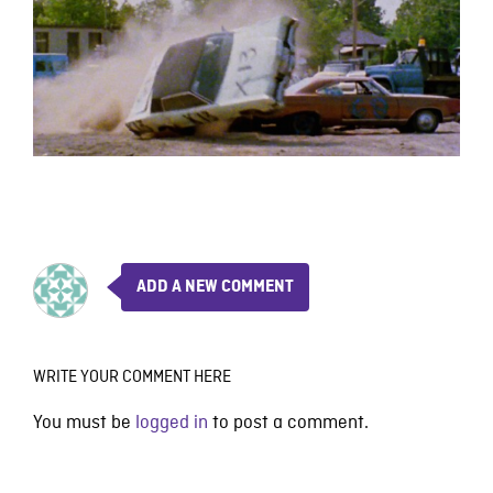
ADD A NEW COMMENT
WRITE YOUR COMMENT HERE
You must be
logged in
to post a comment.