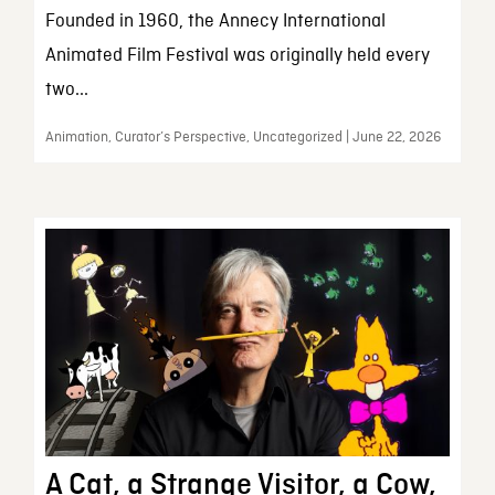
Founded in 1960, the Annecy International
Animated Film Festival was originally held every
two...
Animation, Curator’s Perspective, Uncategorized | June 22, 2026
A Cat, a Strange Visitor, a Cow,