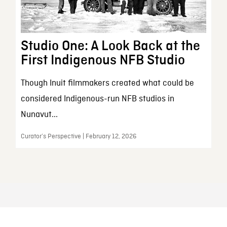
Studio One: A Look Back at the
First Indigenous NFB Studio
Though Inuit filmmakers created what could be
considered Indigenous-run NFB studios in
Nunavut...
Curator’s Perspective | February 12, 2026