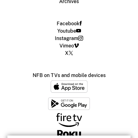
Archives
Facebook
Youtube
Instagram
Vimeo
X
NFB on TVs and mobile devices