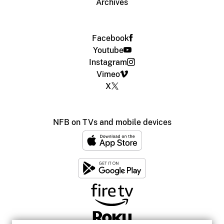
Archives
Facebook
Youtube
Instagram
Vimeo
X
NFB on TVs and mobile devices