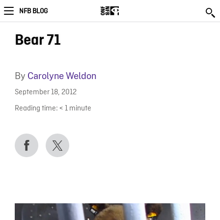
NFB BLOG
Bear 71
By
Carolyne Weldon
September 18, 2012
Reading time:
< 1
minute