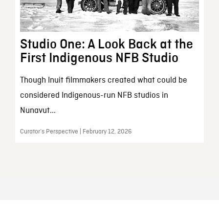
Studio One: A Look Back at the
First Indigenous NFB Studio
Though Inuit filmmakers created what could be
considered Indigenous-run NFB studios in
Nunavut...
Curator’s Perspective | February 12, 2026