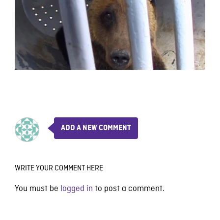
ADD A NEW COMMENT
WRITE YOUR COMMENT HERE
You must be
logged in
to post a comment.