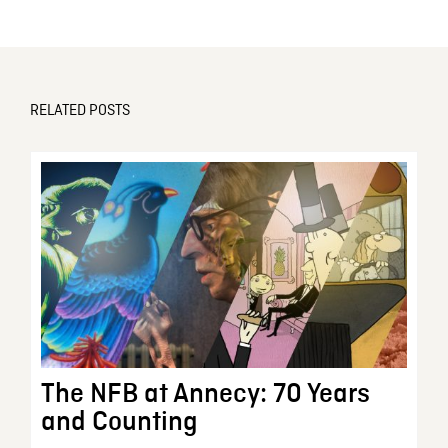
RELATED POSTS
The NFB at Annecy: 70 Years
and Counting