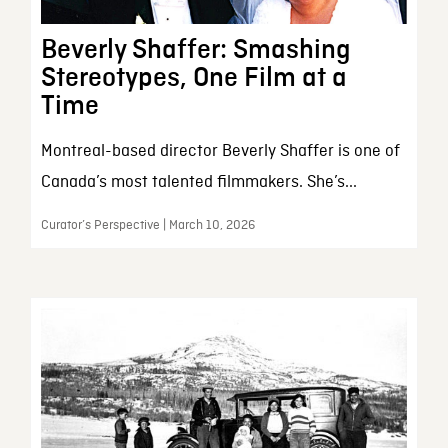
Beverly Shaffer: Smashing
Stereotypes, One Film at a
Time
Montreal-based director Beverly Shaffer is one of
Canada’s most talented filmmakers. She’s...
Curator’s Perspective | March 10, 2026