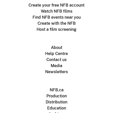
Create your free NFB account
Watch NFB films
Find NFB events near you
Create with the NFB
Host a film screening
About
Help Centre
Contact us
Media
Newsletters
NFB.ca
Production
Distribution
Education