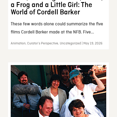
a Frog and a Little Girl: The
World of Cordell Barker
These few words alone could summarize the five
films Cordell Barker made at the NFB. Five...
Animation, Curator’s Perspective, Uncategorized | May 19, 2026