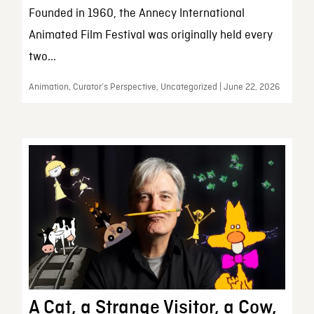
Founded in 1960, the Annecy International
Animated Film Festival was originally held every
two...
Animation, Curator’s Perspective, Uncategorized | June 22, 2026
A Cat, a Strange Visitor, a Cow,