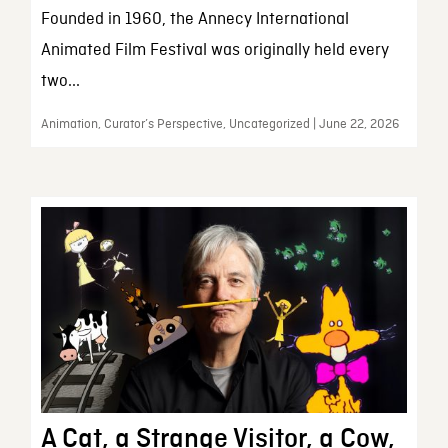
Founded in 1960, the Annecy International
Animated Film Festival was originally held every
two...
Animation, Curator’s Perspective, Uncategorized | June 22, 2026
A Cat, a Strange Visitor, a Cow,