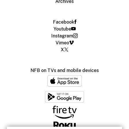
Archives
Facebook
Youtube
Instagram
Vimeo
X
NFB on TVs and mobile devices