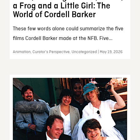
a Frog and a Little Girl: The
World of Cordell Barker
These few words alone could summarize the five
films Cordell Barker made at the NFB. Five...
Animation, Curator’s Perspective, Uncategorized | May 19, 2026