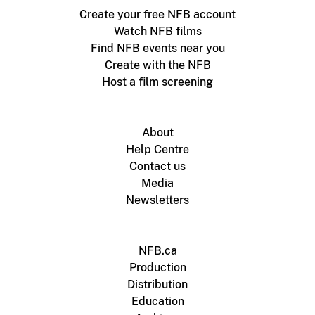
Create your free NFB account
Watch NFB films
Find NFB events near you
Create with the NFB
Host a film screening
About
Help Centre
Contact us
Media
Newsletters
NFB.ca
Production
Distribution
Education