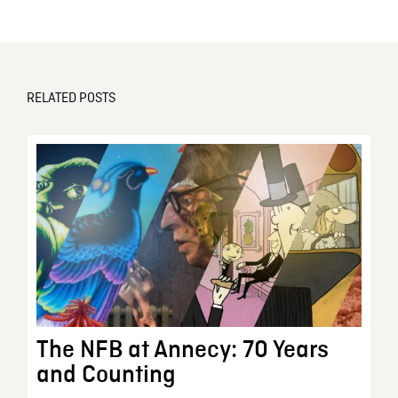
RELATED POSTS
The NFB at Annecy: 70 Years
and Counting