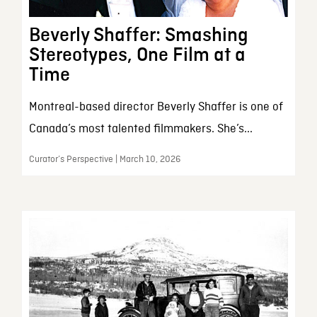
Beverly Shaffer: Smashing
Stereotypes, One Film at a
Time
Montreal-based director Beverly Shaffer is one of
Canada’s most talented filmmakers. She’s...
Curator’s Perspective | March 10, 2026