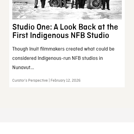
Studio One: A Look Back at the
First Indigenous NFB Studio
Though Inuit filmmakers created what could be
considered Indigenous-run NFB studios in
Nunavut...
Curator’s Perspective | February 12, 2026