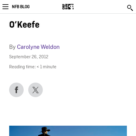
NFB BLOG
O’Keefe
By
Carolyne Weldon
September 26, 2012
Reading time:
< 1
minute