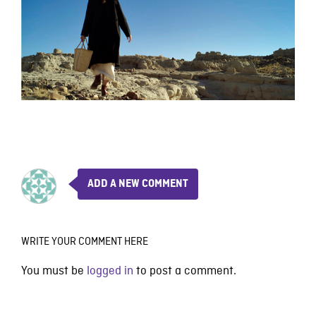
ADD A NEW COMMENT
WRITE YOUR COMMENT HERE
You must be
logged in
to post a comment.