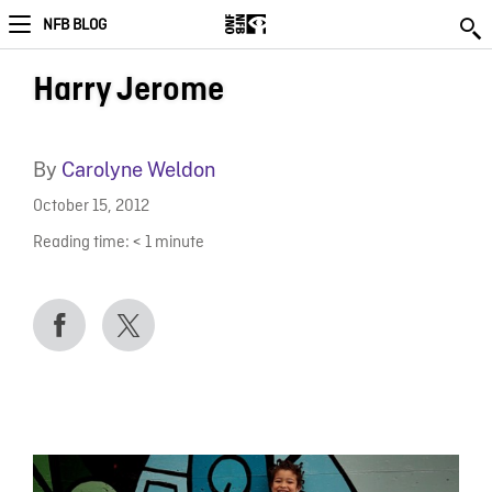
NFB BLOG
Harry Jerome
By
Carolyne Weldon
October 15, 2012
Reading time:
< 1
minute