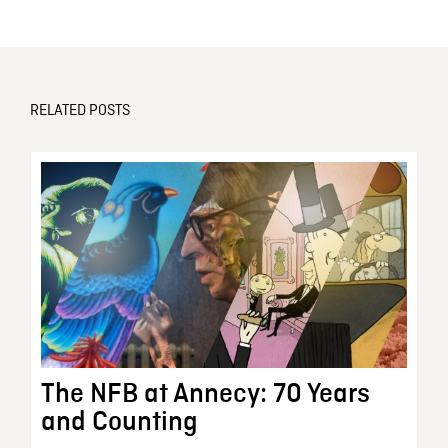
RELATED POSTS
The NFB at Annecy: 70 Years
and Counting