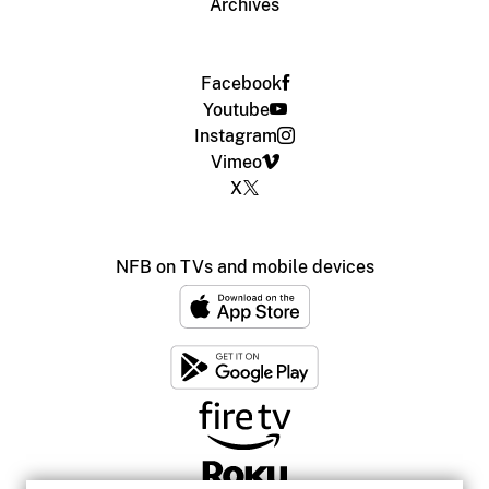
Archives
Facebook
Youtube
Instagram
Vimeo
X
NFB on TVs and mobile devices