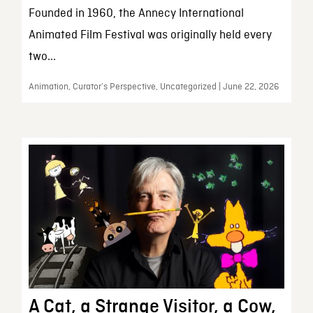
Founded in 1960, the Annecy International
Animated Film Festival was originally held every
two...
Animation, Curator’s Perspective, Uncategorized | June 22, 2026
A Cat, a Strange Visitor, a Cow,