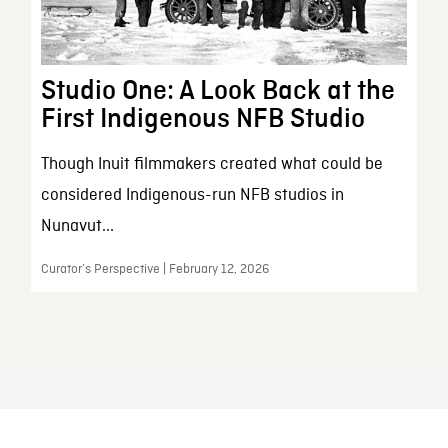
Studio One: A Look Back at the
First Indigenous NFB Studio
Though Inuit filmmakers created what could be
considered Indigenous-run NFB studios in
Nunavut...
Curator’s Perspective | February 12, 2026