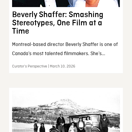
Beverly Shaffer: Smashing
Stereotypes, One Film at a
Time
Montreal-based director Beverly Shaffer is one of
Canada’s most talented filmmakers. She’s...
Curator’s Perspective | March 10, 2026