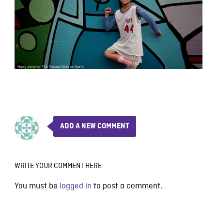
ADD A NEW COMMENT
WRITE YOUR COMMENT HERE
You must be
logged in
to post a comment.