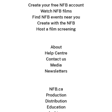
Create your free NFB account
Watch NFB films
Find NFB events near you
Create with the NFB
Host a film screening
About
Help Centre
Contact us
Media
Newsletters
NFB.ca
Production
Distribution
Education