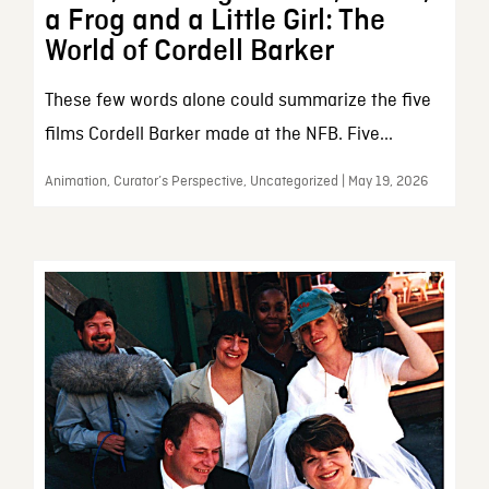
a Frog and a Little Girl: The
World of Cordell Barker
These few words alone could summarize the five
films Cordell Barker made at the NFB. Five...
Animation, Curator’s Perspective, Uncategorized | May 19, 2026