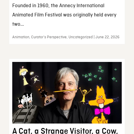
Founded in 1960, the Annecy International
Animated Film Festival was originally held every
two...
Animation, Curator’s Perspective, Uncategorized | June 22, 2026
A Cat, a Strange Visitor, a Cow,