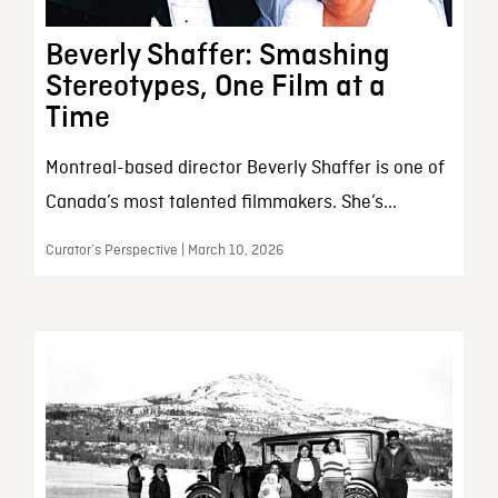
Beverly Shaffer: Smashing
Stereotypes, One Film at a
Time
Montreal-based director Beverly Shaffer is one of
Canada’s most talented filmmakers. She’s...
Curator’s Perspective | March 10, 2026