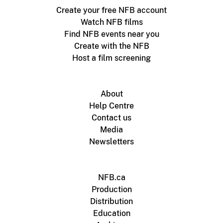
Create your free NFB account
Watch NFB films
Find NFB events near you
Create with the NFB
Host a film screening
About
Help Centre
Contact us
Media
Newsletters
NFB.ca
Production
Distribution
Education