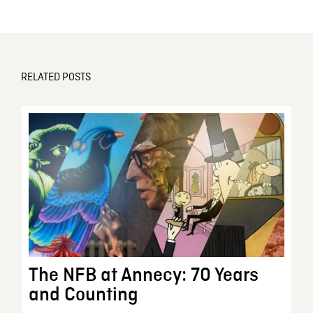
RELATED POSTS
The NFB at Annecy: 70 Years
and Counting