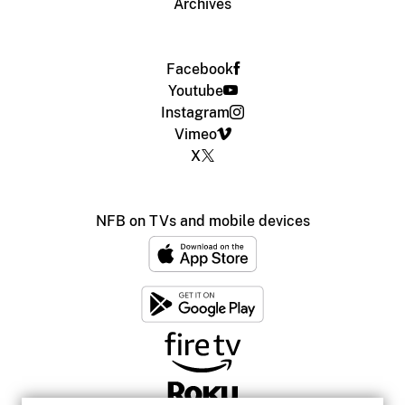
Archives
Facebook
Youtube
Instagram
Vimeo
X
NFB on TVs and mobile devices