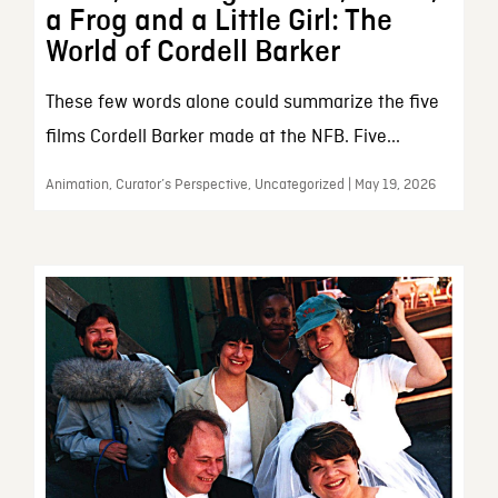
a Frog and a Little Girl: The
World of Cordell Barker
These few words alone could summarize the five
films Cordell Barker made at the NFB. Five...
Animation, Curator’s Perspective, Uncategorized | May 19, 2026