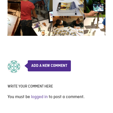
ADD A NEW COMMENT
WRITE YOUR COMMENT HERE
You must be
logged in
to post a comment.