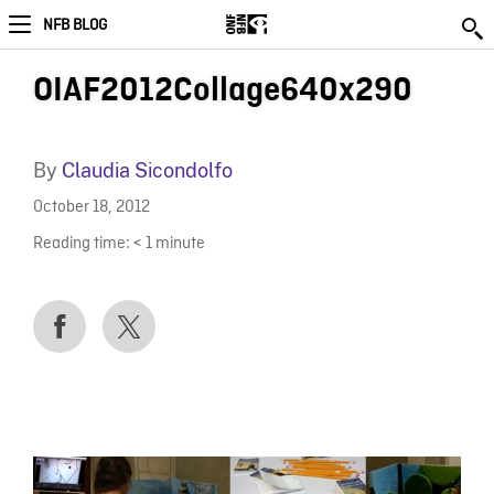
NFB BLOG
OIAF2012Collage640x290
By
Claudia Sicondolfo
October 18, 2012
Reading time:
< 1
minute