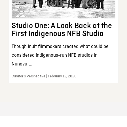
Studio One: A Look Back at the
First Indigenous NFB Studio
Though Inuit filmmakers created what could be
considered Indigenous-run NFB studios in
Nunavut...
Curator’s Perspective | February 12, 2026