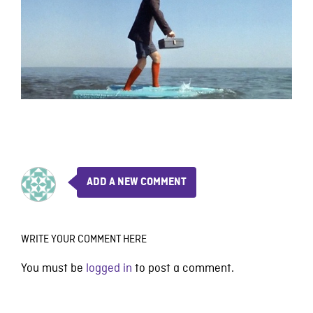
ADD A NEW COMMENT
WRITE YOUR COMMENT HERE
You must be
logged in
to post a comment.