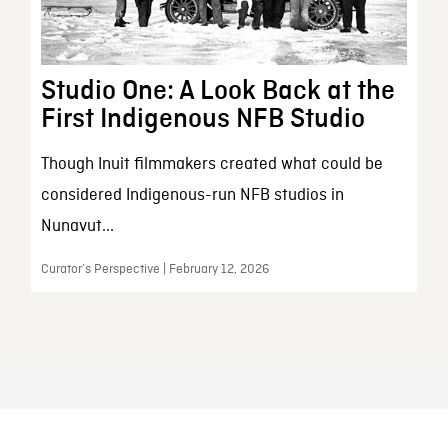
Studio One: A Look Back at the
First Indigenous NFB Studio
Though Inuit filmmakers created what could be
considered Indigenous-run NFB studios in
Nunavut...
Curator’s Perspective | February 12, 2026