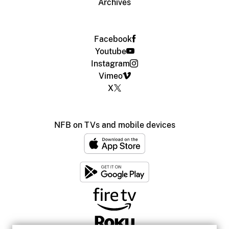
Archives
Facebook
Youtube
Instagram
Vimeo
X
NFB on TVs and mobile devices