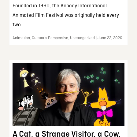
Founded in 1960, the Annecy International
Animated Film Festival was originally held every
two...
Animation, Curator’s Perspective, Uncategorized | June 22, 2026
A Cat, a Strange Visitor, a Cow,