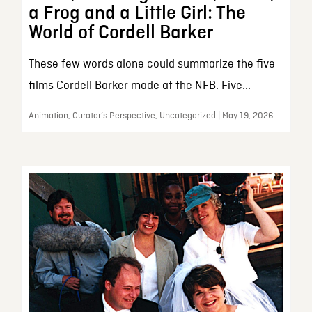
a Frog and a Little Girl: The
World of Cordell Barker
These few words alone could summarize the five
films Cordell Barker made at the NFB. Five...
Animation, Curator’s Perspective, Uncategorized | May 19, 2026