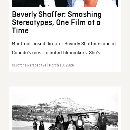
Beverly Shaffer: Smashing
Stereotypes, One Film at a
Time
Montreal-based director Beverly Shaffer is one of
Canada’s most talented filmmakers. She’s...
Curator’s Perspective | March 10, 2026