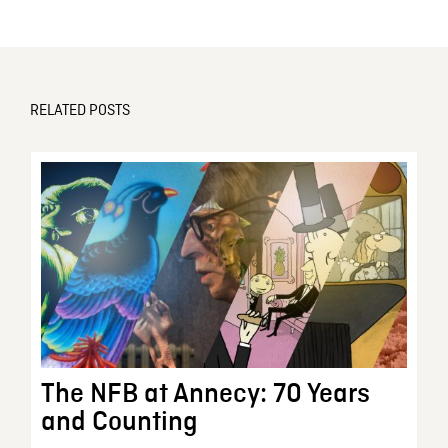
RELATED POSTS
The NFB at Annecy: 70 Years
and Counting