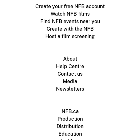
Create your free NFB account
Watch NFB films
Find NFB events near you
Create with the NFB
Host a film screening
About
Help Centre
Contact us
Media
Newsletters
NFB.ca
Production
Distribution
Education