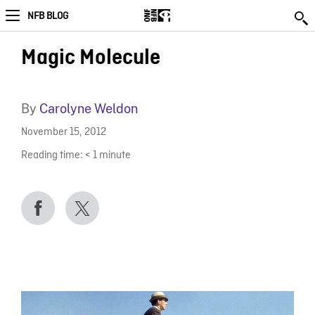
NFB BLOG
Magic Molecule
By
Carolyne Weldon
November 15, 2012
Reading time:
< 1
minute