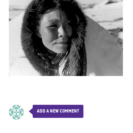
ADD A NEW COMMENT