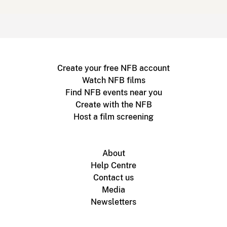
Create your free NFB account
Watch NFB films
Find NFB events near you
Create with the NFB
Host a film screening
About
Help Centre
Contact us
Media
Newsletters