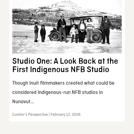
Studio One: A Look Back at the
First Indigenous NFB Studio
Though Inuit filmmakers created what could be
considered Indigenous-run NFB studios in
Nunavut...
Curator’s Perspective | February 12, 2026