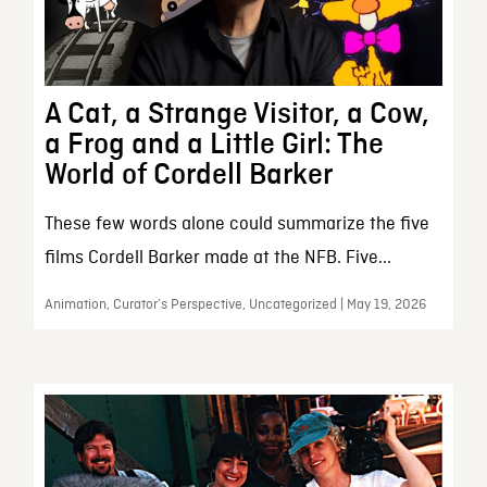
A Cat, a Strange Visitor, a Cow,
a Frog and a Little Girl: The
World of Cordell Barker
These few words alone could summarize the five
films Cordell Barker made at the NFB. Five...
Animation, Curator’s Perspective, Uncategorized | May 19, 2026