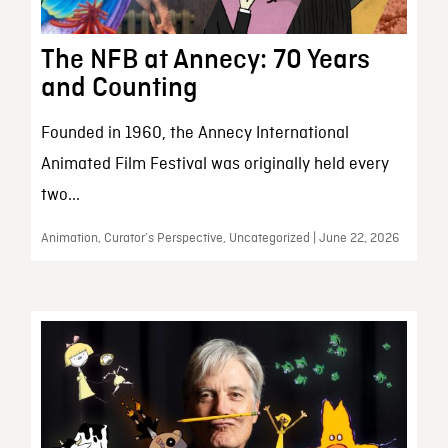
The NFB at Annecy: 70 Years
and Counting
Founded in 1960, the Annecy International
Animated Film Festival was originally held every
two...
Animation, Curator’s Perspective, Uncategorized | June 22, 2026