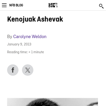
NFB BLOG
Kenojuak Ashevak
By
Carolyne Weldon
January 9, 2013
Reading time:
< 1
minute