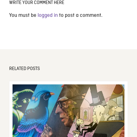
WRITE YOUR COMMENT HERE
You must be
logged in
to post a comment.
RELATED POSTS