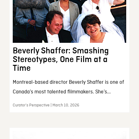
Beverly Shaffer: Smashing
Stereotypes, One Film at a
Time
Montreal-based director Beverly Shaffer is one of
Canada’s most talented filmmakers. She’s...
Curator’s Perspective | March 10, 2026