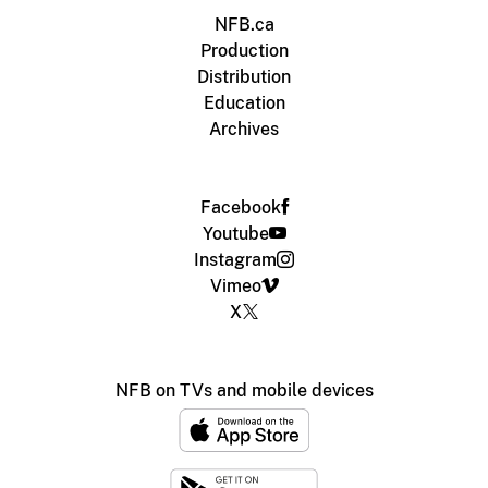
NFB.ca
Production
Distribution
Education
Archives
Facebook
Youtube
Instagram
Vimeo
X
NFB on TVs and mobile devices