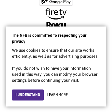
The NFB is committed to respecting your
privacy
We use cookies to ensure that our site works
efficiently, as well as for advertising purposes.
If you do not wish to have your information
used in this way, you can modify your browser
Accessibility
settings before continuing your visit.
Institutional website
Terms of use
Privacy
I UNDERSTAND
LEARN MORE
© 2026 National Film Board of Canada