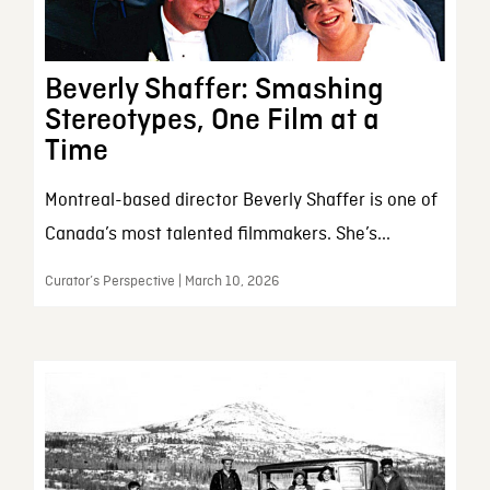
Beverly Shaffer: Smashing
Stereotypes, One Film at a
Time
Montreal-based director Beverly Shaffer is one of
Canada’s most talented filmmakers. She’s...
Curator’s Perspective | March 10, 2026