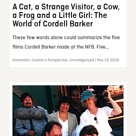
A Cat, a Strange Visitor, a Cow,
a Frog and a Little Girl: The
World of Cordell Barker
These few words alone could summarize the five
films Cordell Barker made at the NFB. Five...
Animation, Curator’s Perspective, Uncategorized | May 19, 2026