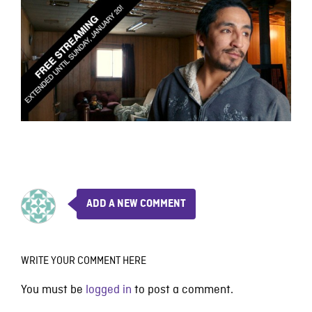
ADD A NEW COMMENT
WRITE YOUR COMMENT HERE
You must be
logged in
to post a comment.