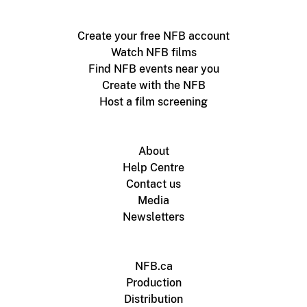
Create your free NFB account
Watch NFB films
Find NFB events near you
Create with the NFB
Host a film screening
About
Help Centre
Contact us
Media
Newsletters
NFB.ca
Production
Distribution