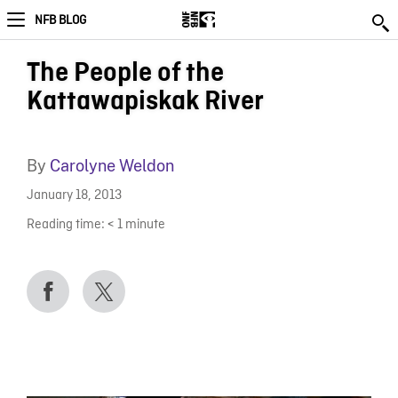
NFB BLOG
The People of the
Kattawapiskak River
By
Carolyne Weldon
January 18, 2013
Reading time:
< 1
minute