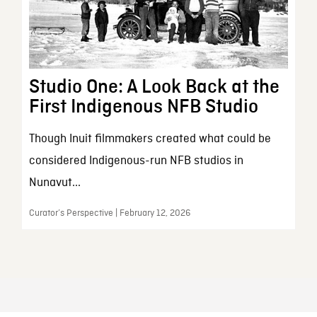
Studio One: A Look Back at the
First Indigenous NFB Studio
Though Inuit filmmakers created what could be
considered Indigenous-run NFB studios in
Nunavut...
Curator’s Perspective | February 12, 2026