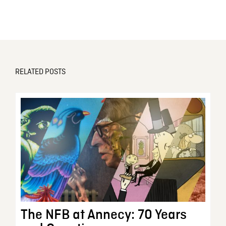
RELATED POSTS
The NFB at Annecy: 70 Years