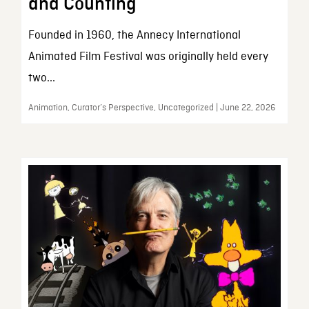
and Counting
Founded in 1960, the Annecy International
Animated Film Festival was originally held every
two...
Animation, Curator’s Perspective, Uncategorized | June 22, 2026