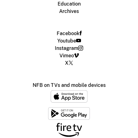
Education
Archives
Facebook
Youtube
Instagram
Vimeo
X
NFB on TVs and mobile devices