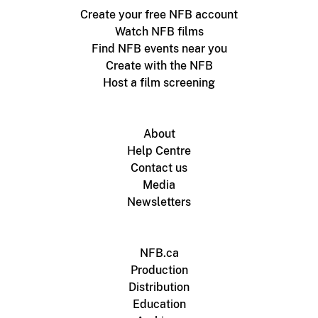
Create your free NFB account
Watch NFB films
Find NFB events near you
Create with the NFB
Host a film screening
About
Help Centre
Contact us
Media
Newsletters
NFB.ca
Production
Distribution
Education