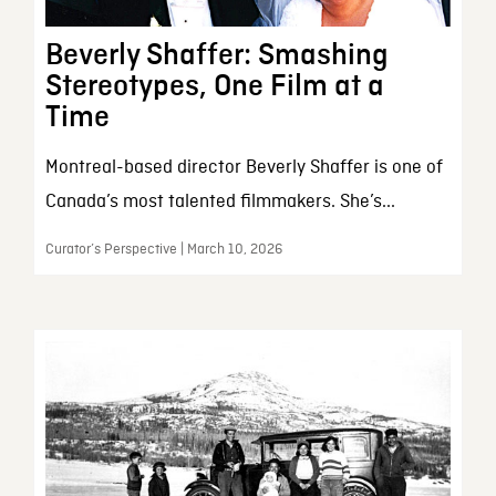
Beverly Shaffer: Smashing
Stereotypes, One Film at a
Time
Montreal-based director Beverly Shaffer is one of
Canada’s most talented filmmakers. She’s...
Curator’s Perspective | March 10, 2026