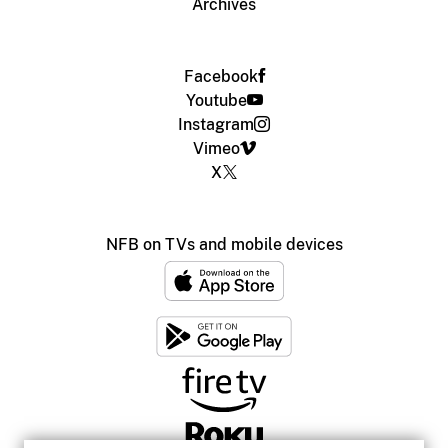
Archives
Facebook
Youtube
Instagram
Vimeo
X
NFB on TVs and mobile devices