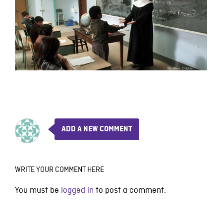
ADD A NEW COMMENT
WRITE YOUR COMMENT HERE
You must be
logged in
to post a comment.