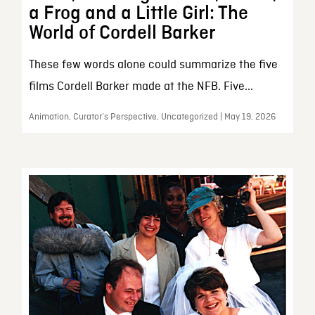
a Frog and a Little Girl: The
World of Cordell Barker
These few words alone could summarize the five
films Cordell Barker made at the NFB. Five...
Animation, Curator’s Perspective, Uncategorized | May 19, 2026