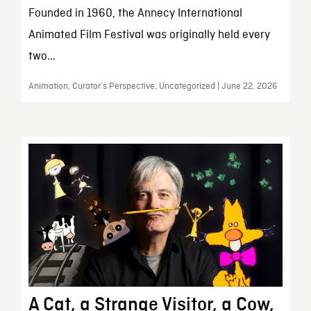
Founded in 1960, the Annecy International
Animated Film Festival was originally held every
two...
Animation, Curator’s Perspective, Uncategorized | June 22, 2026
A Cat, a Strange Visitor, a Cow,