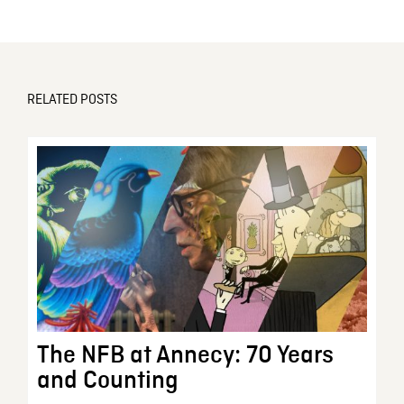
RELATED POSTS
The NFB at Annecy: 70 Years
and Counting