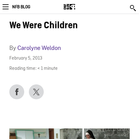
NFB BLOG
We Were Children
By
Carolyne Weldon
February 5, 2013
Reading time:
< 1
minute