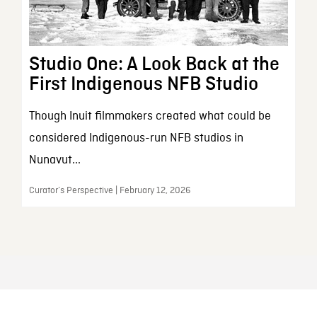
Studio One: A Look Back at the
First Indigenous NFB Studio
Though Inuit filmmakers created what could be
considered Indigenous-run NFB studios in
Nunavut...
Curator’s Perspective | February 12, 2026