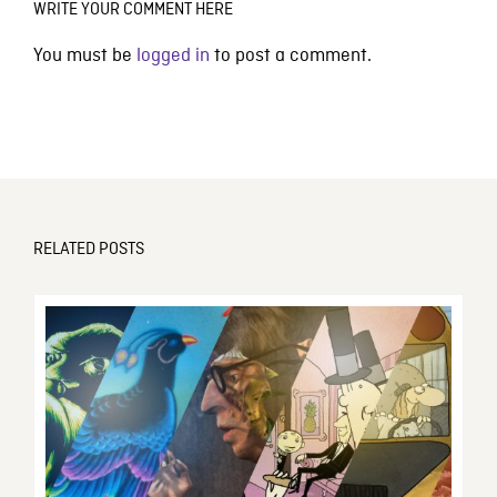
WRITE YOUR COMMENT HERE
You must be
logged in
to post a comment.
RELATED POSTS