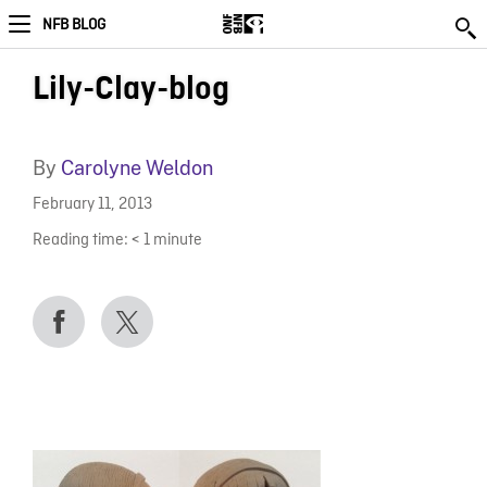
NFB BLOG
Lily-Clay-blog
By
Carolyne Weldon
February 11, 2013
Reading time:
< 1
minute