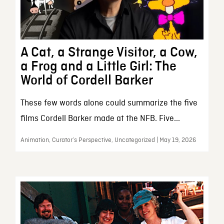
A Cat, a Strange Visitor, a Cow,
a Frog and a Little Girl: The
World of Cordell Barker
These few words alone could summarize the five
films Cordell Barker made at the NFB. Five...
Animation, Curator’s Perspective, Uncategorized | May 19, 2026