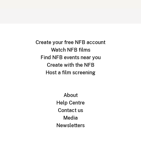
Create your free NFB account
Watch NFB films
Find NFB events near you
Create with the NFB
Host a film screening
About
Help Centre
Contact us
Media
Newsletters