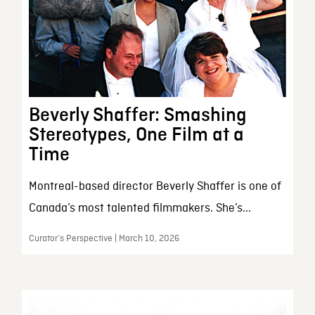
Beverly Shaffer: Smashing
Stereotypes, One Film at a
Time
Montreal-based director Beverly Shaffer is one of
Canada’s most talented filmmakers. She’s...
Curator’s Perspective | March 10, 2026