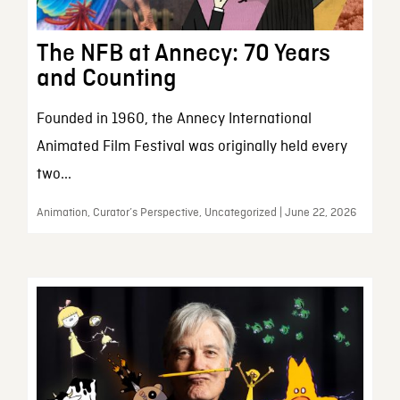
The NFB at Annecy: 70 Years
and Counting
Founded in 1960, the Annecy International
Animated Film Festival was originally held every
two...
Animation, Curator’s Perspective, Uncategorized | June 22, 2026