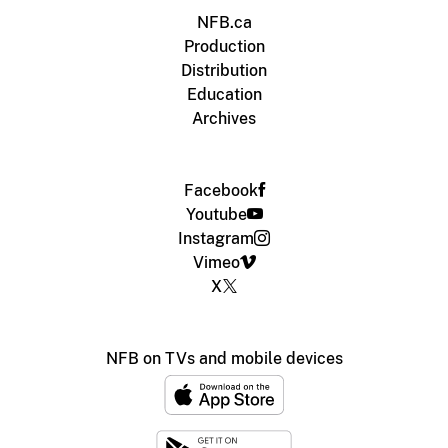
NFB.ca
Production
Distribution
Education
Archives
Facebook
Youtube
Instagram
Vimeo
X
NFB on TVs and mobile devices