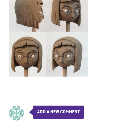
ADD A NEW COMMENT