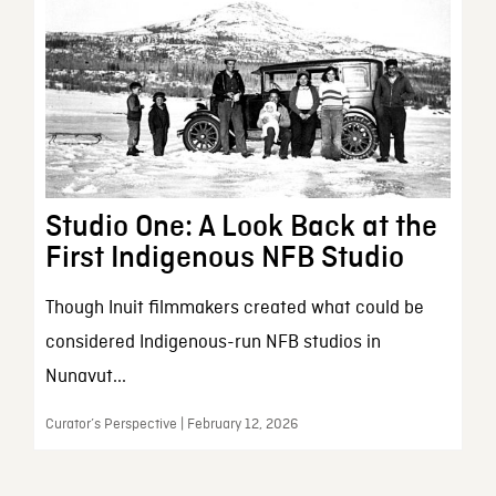
Studio One: A Look Back at the
First Indigenous NFB Studio
Though Inuit filmmakers created what could be
considered Indigenous-run NFB studios in
Nunavut...
Curator’s Perspective | February 12, 2026