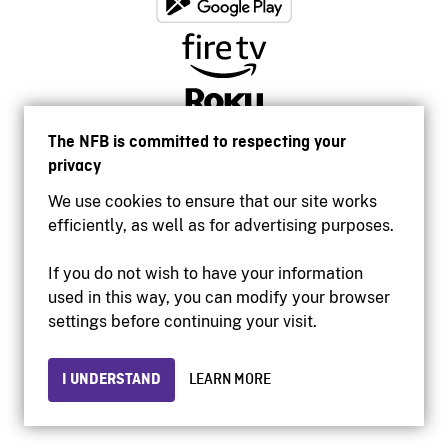
The NFB is committed to respecting your
privacy
We use cookies to ensure that our site works
efficiently, as well as for advertising purposes.
If you do not wish to have your information
used in this way, you can modify your browser
Accessibility
settings before continuing your visit.
Institutional website
Terms of use
Privacy
I UNDERSTAND
LEARN MORE
© 2026 National Film Board of Canada